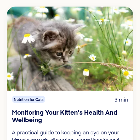
3 min
Nutrition for Cats
Monitoring Your Kitten's Health And
Wellbeing
A practical guide to keeping an eye on your
kitten's growth, digestion, dental health and