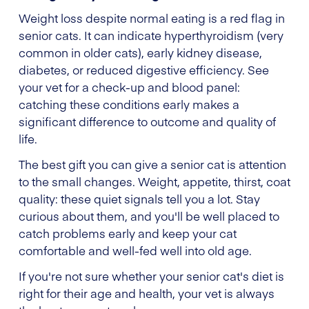
Weight loss despite normal eating is a red flag in
senior cats. It can indicate hyperthyroidism (very
common in older cats), early kidney disease,
diabetes, or reduced digestive efficiency. See
your vet for a check-up and blood panel:
catching these conditions early makes a
significant difference to outcome and quality of
life.
The best gift you can give a senior cat is attention
to the small changes. Weight, appetite, thirst, coat
quality: these quiet signals tell you a lot. Stay
curious about them, and you'll be well placed to
catch problems early and keep your cat
comfortable and well-fed well into old age.
If you're not sure whether your senior cat's diet is
right for their age and health, your vet is always