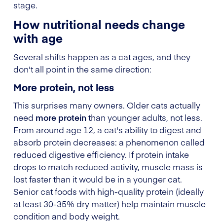
stage.
How nutritional needs change
with age
Several shifts happen as a cat ages, and they
don't all point in the same direction:
More protein, not less
This surprises many owners. Older cats actually
need
more protein
than younger adults, not less.
From around age 12, a cat's ability to digest and
absorb protein decreases: a phenomenon called
reduced digestive efficiency. If protein intake
drops to match reduced activity, muscle mass is
lost faster than it would be in a younger cat.
Senior cat foods with high-quality protein (ideally
at least 30-35% dry matter) help maintain muscle
condition and body weight.