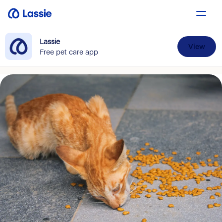
Lassie
View
Free pet care app