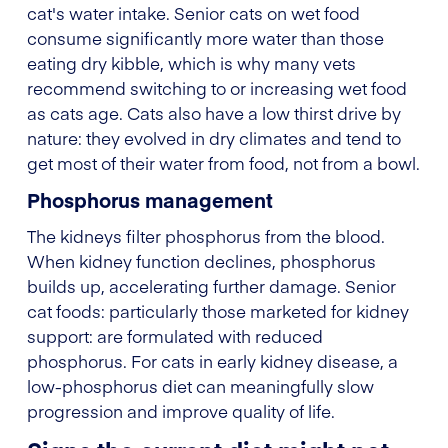
cat's water intake. Senior cats on wet food
consume significantly more water than those
eating dry kibble, which is why many vets
recommend switching to or increasing wet food
as cats age. Cats also have a low thirst drive by
nature: they evolved in dry climates and tend to
get most of their water from food, not from a bowl.
Phosphorus management
The kidneys filter phosphorus from the blood.
When kidney function declines, phosphorus
builds up, accelerating further damage. Senior
cat foods: particularly those marketed for kidney
support: are formulated with reduced
phosphorus. For cats in early kidney disease, a
low-phosphorus diet can meaningfully slow
progression and improve quality of life.