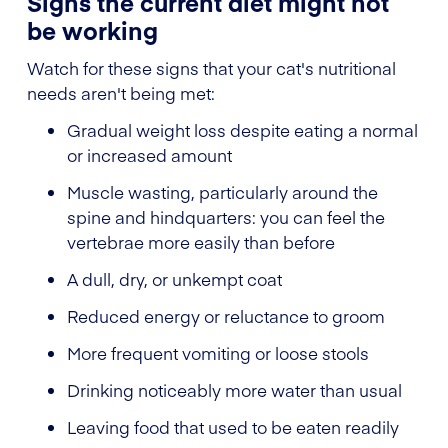
Signs the current diet might not
be working
Watch for these signs that your cat's nutritional
needs aren't being met:
Gradual weight loss despite eating a normal
or increased amount
Muscle wasting, particularly around the
spine and hindquarters: you can feel the
vertebrae more easily than before
A dull, dry, or unkempt coat
Reduced energy or reluctance to groom
More frequent vomiting or loose stools
Drinking noticeably more water than usual
Leaving food that used to be eaten readily