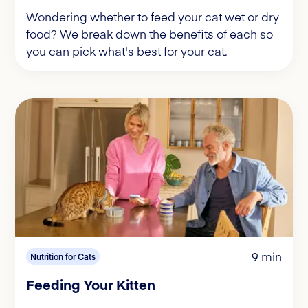
Wondering whether to feed your cat wet or dry
food? We break down the benefits of each so
you can pick what's best for your cat.
9 min
Nutrition for Cats
Feeding Your Kitten