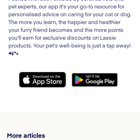
pet experts, our app it's your go-to resource for
personalised advice on caring for your cat or dog.
The more you learn, the happier and healthier
your furry friend becomes and the more points
you'll earn for exclusive discounts on Lassie
products. Your pet's well-being is just a tap away!
📲🐾
More articles