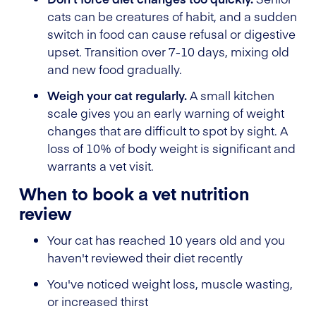
cats can be creatures of habit, and a sudden
switch in food can cause refusal or digestive
upset. Transition over 7-10 days, mixing old
and new food gradually.
Weigh your cat regularly.
A small kitchen
scale gives you an early warning of weight
changes that are difficult to spot by sight. A
loss of 10% of body weight is significant and
warrants a vet visit.
When to book a vet nutrition
review
Your cat has reached 10 years old and you
haven't reviewed their diet recently
You've noticed weight loss, muscle wasting,
or increased thirst