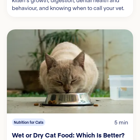
behaviour, and knowing when to call your vet.
5 min
Nutrition for Cats
Wet or Dry Cat Food: Which Is Better?