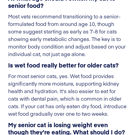
senior food?
Most vets recommend transitioning to a senior-
formulated food from around age 10, though
some suggest starting as early as 7-8 for cats
showing early metabolic changes. The key is to
monitor body condition and adjust based on your
individual cat, not just age alone.
Is wet food really better for older cats?
For most senior cats, yes. Wet food provides
significantly more moisture, supporting kidney
health and hydration. It's also easier to eat for
cats with dental pain, which is common in older
cats. If your cat has only eaten dry food, introduce
wet food gradually over one to two weeks.
My senior cat is losing weight even
though they're eating. What should I do?