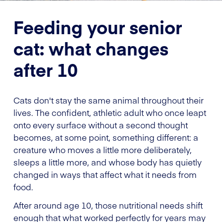
Feeding your senior
cat: what changes
after 10
Cats don't stay the same animal throughout their
lives. The confident, athletic adult who once leapt
onto every surface without a second thought
becomes, at some point, something different: a
creature who moves a little more deliberately,
sleeps a little more, and whose body has quietly
changed in ways that affect what it needs from
food.
After around age 10, those nutritional needs shift
enough that what worked perfectly for years may