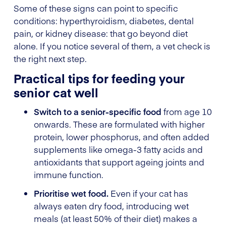
Some of these signs can point to specific
conditions: hyperthyroidism, diabetes, dental
pain, or kidney disease: that go beyond diet
alone. If you notice several of them, a vet check is
the right next step.
Practical tips for feeding your
senior cat well
Switch to a senior-specific food
from age 10
onwards. These are formulated with higher
protein, lower phosphorus, and often added
supplements like omega-3 fatty acids and
antioxidants that support ageing joints and
immune function.
Prioritise wet food.
Even if your cat has
always eaten dry food, introducing wet
meals (at least 50% of their diet) makes a