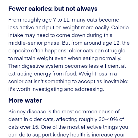
Fewer calories: but not always
From roughly age 7 to 11, many cats become
less active and put on weight more easily. Calorie
intake may need to come down during this
middle-senior phase. But from around age 12, the
opposite often happens: older cats can struggle
to maintain weight even when eating normally.
Their digestive system becomes less efficient at
extracting energy from food. Weight loss in a
senior cat isn't something to accept as inevitable:
it's worth investigating and addressing.
More water
Kidney disease is the most common cause of
death in older cats, affecting roughly 30-40% of
cats over 15. One of the most effective things you
can do to support kidney health is increase your