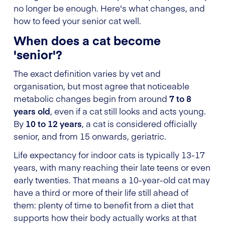
no longer be enough. Here's what changes, and
how to feed your senior cat well.
When does a cat become
'senior'?
The exact definition varies by vet and
organisation, but most agree that noticeable
metabolic changes begin from around
7 to 8
years old
, even if a cat still looks and acts young.
By
10 to 12 years
, a cat is considered officially
senior, and from 15 onwards, geriatric.
Life expectancy for indoor cats is typically 13-17
years, with many reaching their late teens or even
early twenties. That means a 10-year-old cat may
have a third or more of their life still ahead of
them: plenty of time to benefit from a diet that
supports how their body actually works at that