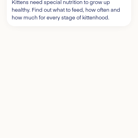
Kittens need special nutrition to grow up
healthy. Find out what to feed, how often and
how much for every stage of kittenhood.