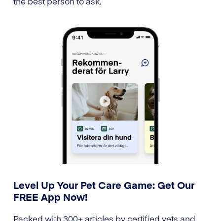
the best person to ask.
Level Up Your Pet Care Game: Get Our
FREE App Now!
Packed with 300+ articles by certified vets and