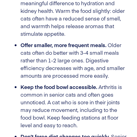
meaningful difference to hydration and
kidney health. Warm the food slightly: older
cats often have a reduced sense of smell,
and warmth helps release aromas that
stimulate appetite.
Offer smaller, more frequent meals.
Older
cats often do better with 3-4 small meals
rather than 1-2 large ones. Digestive
efficiency decreases with age, and smaller
amounts are processed more easily.
Keep the food bowl accessible.
Arthritis is
common in senior cats and often goes
unnoticed. A cat who is sore in their joints
may reduce movement, including to the
food bowl. Keep feeding stations at floor
level and easy to reach.
Don't force diet changes too quickly.
Senior