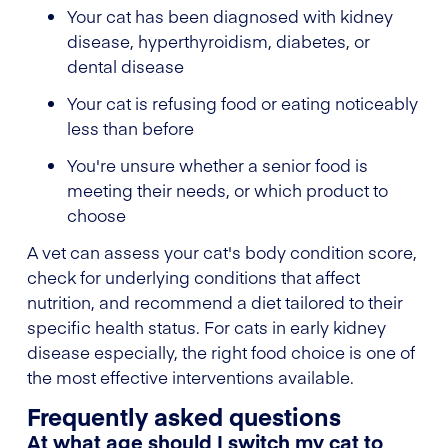
Your cat has been diagnosed with kidney
disease, hyperthyroidism, diabetes, or
dental disease
Your cat is refusing food or eating noticeably
less than before
You're unsure whether a senior food is
meeting their needs, or which product to
choose
A vet can assess your cat's body condition score,
check for underlying conditions that affect
nutrition, and recommend a diet tailored to their
specific health status. For cats in early kidney
disease especially, the right food choice is one of
the most effective interventions available.
Frequently asked questions
At what age should I switch my cat to