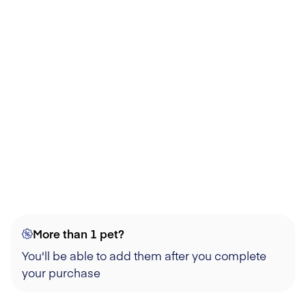
More than 1 pet?
You'll be able to add them after you complete
your purchase