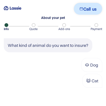
Get your quote
Call us
About your pet
Info
Quote
Add-ons
Payment
What kind of animal do you want to insure?
🐶
Dog
🐱
Cat