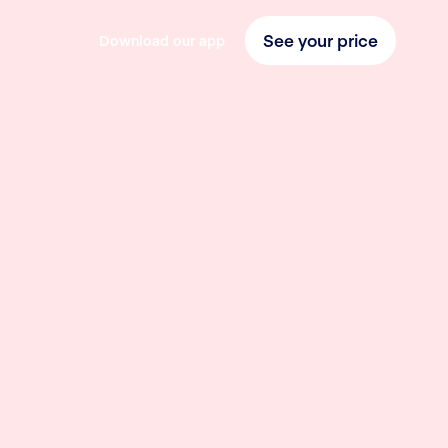
See your price
Download our app