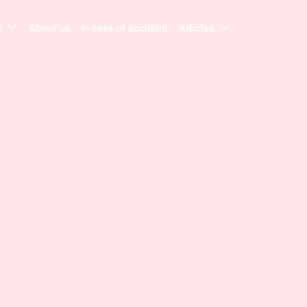
e
About us
In case of accident
Articles