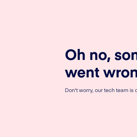
Oh no, so
went wron
Don't worry, our tech team is o