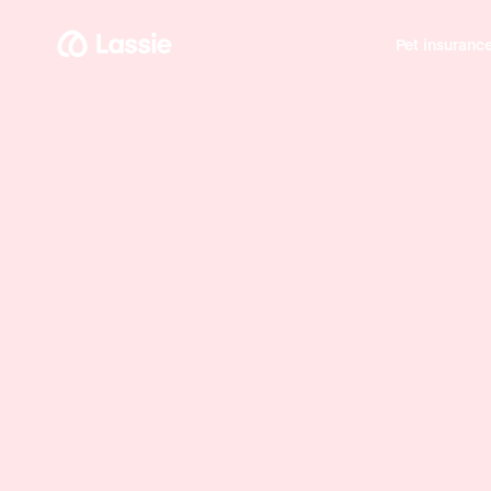
Pet insuranc