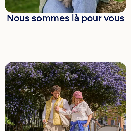
Nous sommes là pour vous