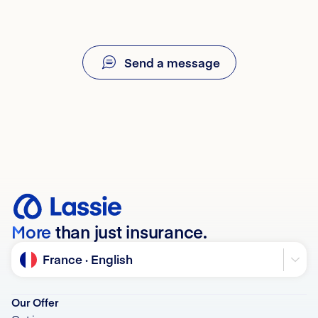
If you have any questions about your contract or
date the first symptoms appeared, and your dog’s or
billing, our team is here to help. 💙
cat’s identification number (an I-CAD identification
certificate may be required).
Send a message
More
than just insurance.
Language
France · English
Our Offer