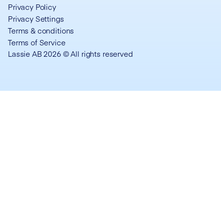
Privacy Policy
Privacy Settings
Terms & conditions
Terms of Service
Lassie AB 2026 © All rights reserved