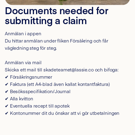
Documents needed for
submitting a claim
Anmälan i appen
Du hittar anmälan under fliken Försäkring och får
vägledning steg för steg.
Anmälan via mail
Skicka ett mail till skadeteamet@lassie.co och bifoga:
✔ Försäkringsnummer
✔ Faktura (ett A4-blad även kallat kontantfaktura)
✔ Besöksspecifikation/Journal
✔ Alla kvitton
✔ Eventuella recept till apotek
✔ Kontonummer dit du önskar att vi gör utbetalningen