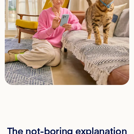
The not-boring explanation