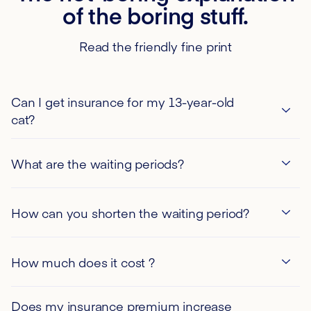
of the boring stuff.
Read the friendly fine print
Can I get insurance for my 13-year-old
cat?
What are the waiting periods?
How can you shorten the waiting period?
If you are the proud owner of a puppy or kitten under
How much does it cost ?
120 days old, please note that you are eligible for a
waiver of the 30-day waiting period in the event of
illness.
Does my insurance premium increase