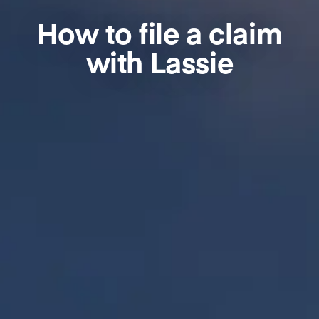
How to file a claim
with Lassie