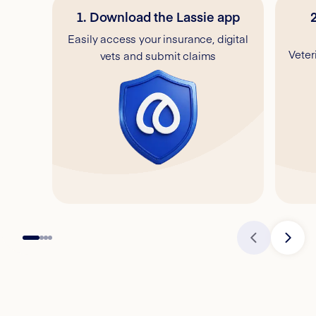
1. Download the Lassie app
Easily access your insurance, digital
Veter
vets and submit claims