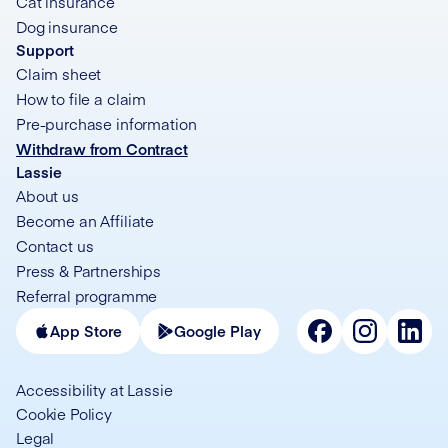
Cat insurance
Dog insurance
Support
Claim sheet
How to file a claim
Pre-purchase information
Withdraw from Contract
Lassie
About us
Become an Affiliate
Contact us
Press & Partnerships
Referral programme
App Store
Google Play
Accessibility at Lassie
Cookie Policy
Legal