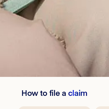
How to file a
claim