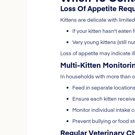
Loss Of Appetite Req
Kittens are delicate with limite
If your kitten hasn't eate
Very young kittens (still n
Loss of appetite may indicate il
Multi-Kitten Monitori
In households with more than on
Feed in separate location
Ensure each kitten receiv
Monitor individual intake c
Prevent bullying or food s
Regular Veterinary 