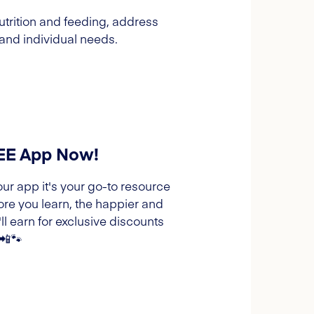
trition and feeding, address
and individual needs.
REE App Now!
our app it's your go-to resource
ore you learn, the happier and
l earn for exclusive discounts
 📲🐾