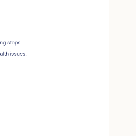
ting stops
alth issues.