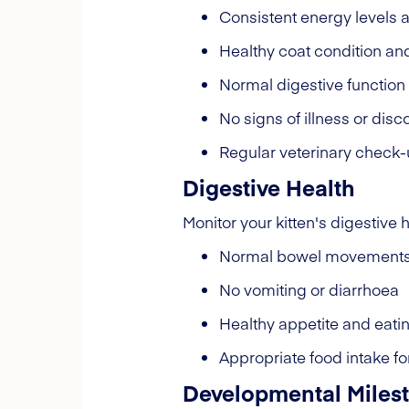
Consistent energy levels 
Healthy coat condition an
Normal digestive function
No signs of illness or disc
Regular veterinary check
Digestive Health
Monitor your kitten's digestive h
Normal bowel movement
No vomiting or diarrhoea
Healthy appetite and eati
Appropriate food intake fo
Developmental Miles