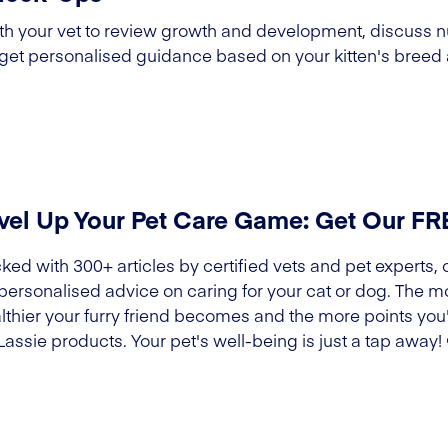
h your vet to review growth and development, discuss nu
 get personalised guidance based on your kitten's breed 
vel Up Your Pet Care Game: Get Our F
ked with 300+ articles by certified vets and pet experts, 
 personalised advice on caring for your cat or dog. The m
lthier your furry friend becomes and the more points you'l
Lassie products. Your pet's well-being is just a tap away!