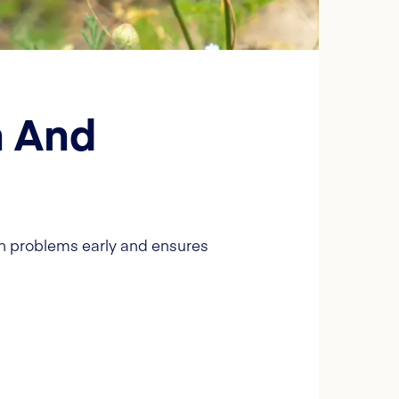
h And
ch problems early and ensures