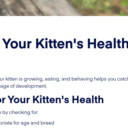
 Your Kitten's Healt
r kitten is growing, eating, and behaving helps you cat
stage of development.
 Your Kitten's Health
h by checking for:
riate for age and breed