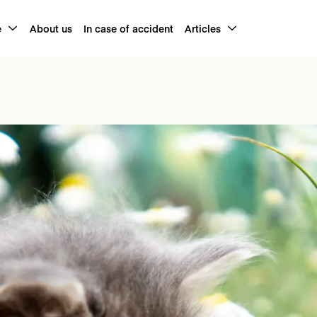
e
About us
In case of accident
Articles