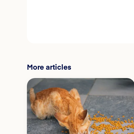
More articles