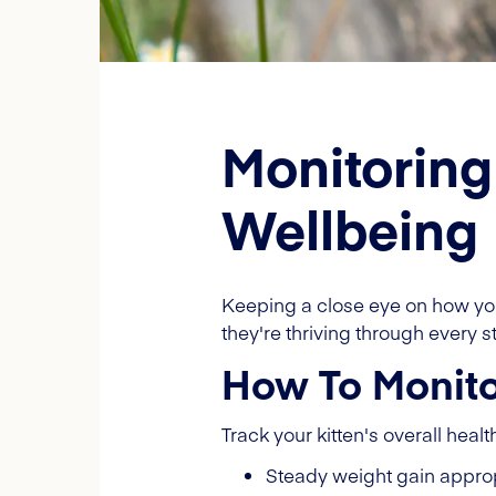
Monitoring
Wellbeing
Keeping a close eye on how you
they're thriving through every 
How To Monitor
Track your kitten's overall healt
Steady weight gain approp