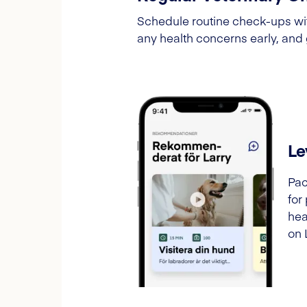
Schedule routine check-ups wit
any health concerns early, and
Le
Pac
for
hea
on 