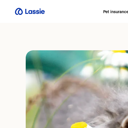
Pet insuranc