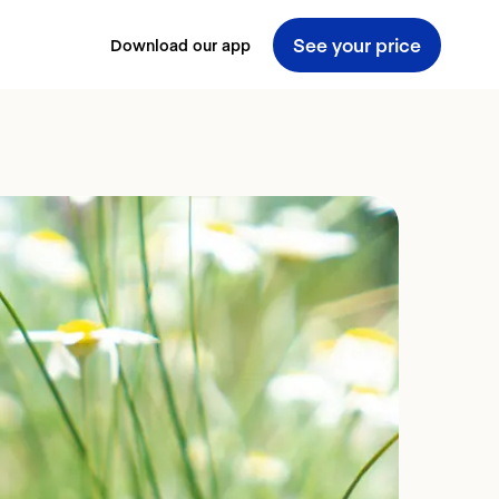
See your price
Download our app