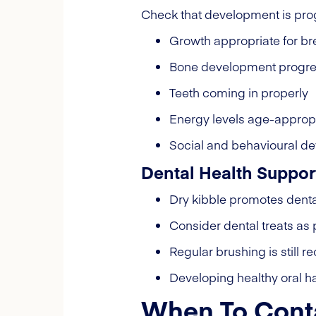
Check that development is pro
Growth appropriate for b
Bone development progre
Teeth coming in properly
Energy levels age-approp
Social and behavioural d
Dental Health Suppor
Dry kibble promotes dent
Consider dental treats as p
Regular brushing is stil
Developing healthy oral ha
When To Conta