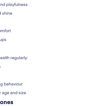
and playfulness
d shine
omfort
-ups
ealth regularly:
s
ng behaviour
r age and size
tones