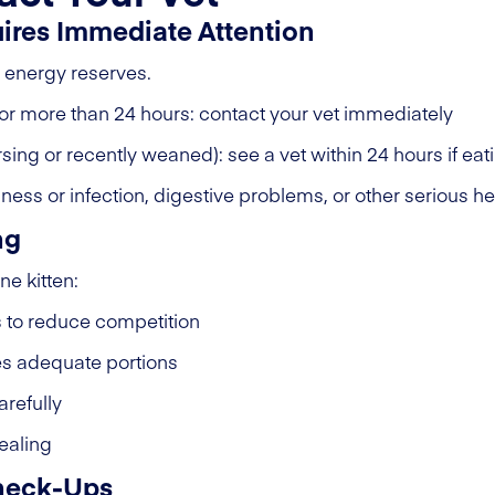
uires Immediate Attention
d energy reserves.
n for more than 24 hours: contact your vet immediately
ursing or recently weaned): see a vet within 24 hours if ea
lness or infection, digestive problems, or other serious he
ng
e kitten:
s to reduce competition
es adequate portions
arefully
tealing
Check-Ups