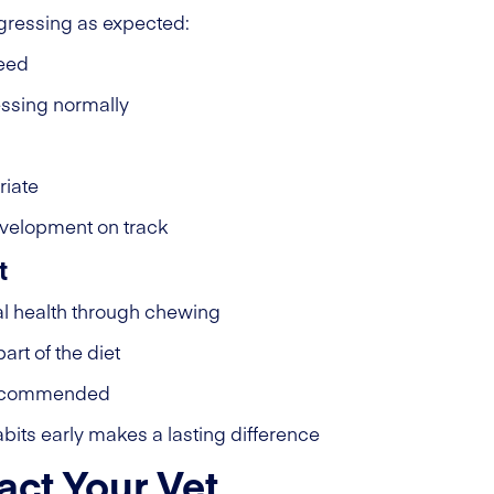
gressing as expected:
reed
ssing normally
riate
evelopment on track
t
al health through chewing
art of the diet
l recommended
bits early makes a lasting difference
ct Your Vet