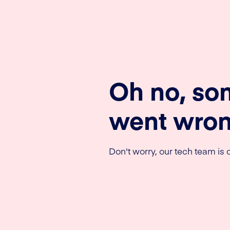
Oh no, so
went wron
Don't worry, our tech team is o