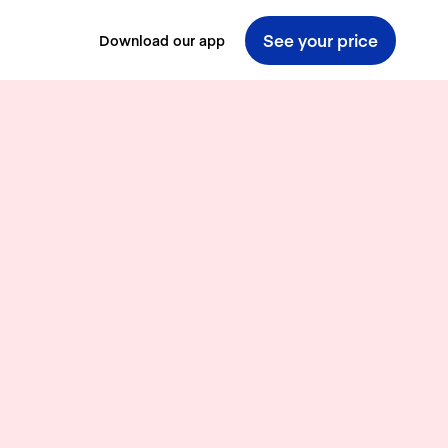
See your price
Download our app