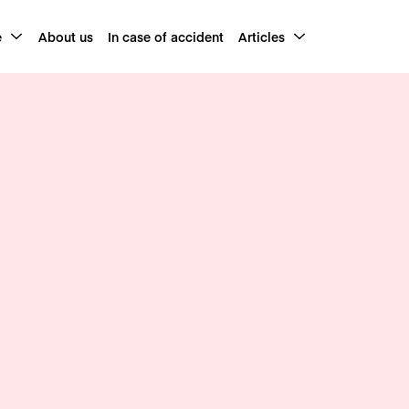
e
About us
In case of accident
Articles