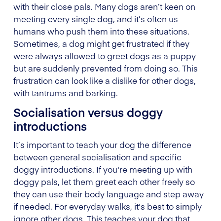
with their close pals. Many dogs aren’t keen on
meeting every single dog, and it’s often us
humans who push them into these situations.
Sometimes, a dog might get frustrated if they
were always allowed to greet dogs as a puppy
but are suddenly prevented from doing so. This
frustration can look like a dislike for other dogs,
with tantrums and barking.
Socialisation versus doggy
introductions
It’s important to teach your dog the difference
between general socialisation and specific
doggy introductions. If you're meeting up with
doggy pals, let them greet each other freely so
they can use their body language and step away
if needed. For everyday walks, it's best to simply
ignore other dogs. This teaches your dog that