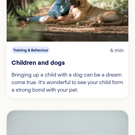
6 min
Training & Behaviour
Children and dogs
Bringing up a child with a dog can be a dream
come true. It's wonderful to see your child form
a strong bond with your pet.