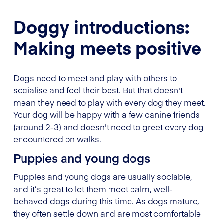
Doggy introductions:
Making meets positive
Dogs need to meet and play with others to
socialise and feel their best. But that doesn't
mean they need to play with every dog they meet.
Your dog will be happy with a few canine friends
(around 2-3) and doesn't need to greet every dog
encountered on walks.
Puppies and young dogs
Puppies and young dogs are usually sociable,
and it’s great to let them meet calm, well-
behaved dogs during this time. As dogs mature,
they often settle down and are most comfortable