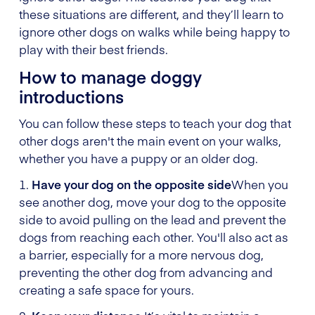
these situations are different, and they’ll learn to
ignore other dogs on walks while being happy to
play with their best friends.
How to manage doggy
introductions
You can follow these steps to teach your dog that
other dogs aren't the main event on your walks,
whether you have a puppy or an older dog.
1.
Have your dog on the opposite side
When you
see another dog, move your dog to the opposite
side to avoid pulling on the lead and prevent the
dogs from reaching each other. You'll also act as
a barrier, especially for a more nervous dog,
preventing the other dog from advancing and
creating a safe space for yours.