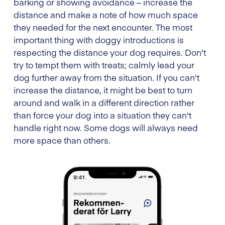
barking or showing avoidance – increase the
distance and make a note of how much space
they needed for the next encounter. The most
important thing with doggy introductions is
respecting the distance your dog requires. Don't
try to tempt them with treats; calmly lead your
dog further away from the situation. If you can't
increase the distance, it might be best to turn
around and walk in a different direction rather
than force your dog into a situation they can't
handle right now. Some dogs will always need
more space than others.