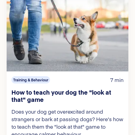
7 min
Training & Behaviour
How to teach your dog the "look at
that" game
Does your dog get overexcited around
strangers or bark at passing dogs? Here's how
to teach them the "look at that" game to
encourage calmer behaviour.