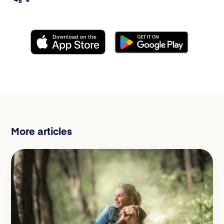
More articles