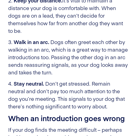
2.
Keep your distance.
It’s vital to maintain a
distance your dog is comfortable with. When
dogs are on a lead, they can’t decide for
themselves how far from another dog they want
to be.
3.
Walk in an arc.
Dogs often greet each other by
walking in an arc, which is a great way to manage
introductions too. Passing the other dog in an arc
sends reassuring signals, as your dog looks away
and takes the turn.
4.
Stay neutral.
Don’t get stressed. Remain
neutral and don’t pay too much attention to the
dog you’re meeting. This signals to your dog that
there’s nothing significant to worry about.
When an introduction goes wrong
If your dog finds the meeting difficult – perhaps