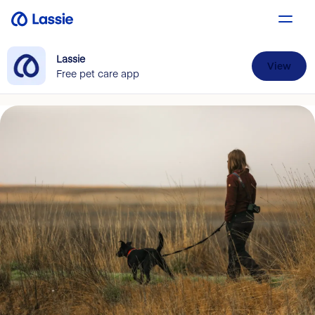
Lassie
View
Free pet care app