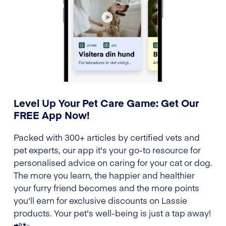
Level Up Your Pet Care Game: Get Our
FREE App Now!
Packed with 300+ articles by certified vets and
pet experts, our app it's your go-to resource for
personalised advice on caring for your cat or dog.
The more you learn, the happier and healthier
your furry friend becomes and the more points
you'll earn for exclusive discounts on Lassie
products. Your pet's well-being is just a tap away!
📲🐾