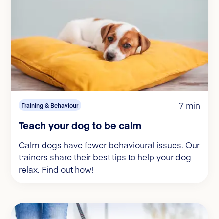
7 min
Training & Behaviour
Teach your dog to be calm
Calm dogs have fewer behavioural issues. Our
trainers share their best tips to help your dog
relax. Find out how!