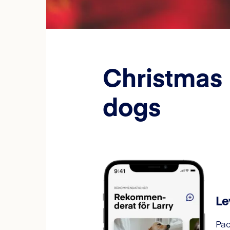
Christmas 
dogs
Le
Pac