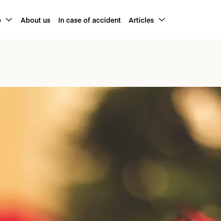
e
About us
In case of accident
Articles