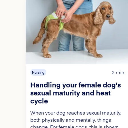
2 min
Nursing
Handling your female dog's
sexual maturity and heat
cycle
When your dog reaches sexual maturity,
both physically and mentally, things
change. For female dogs, this is shown