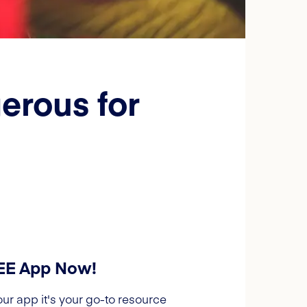
erous for
REE App Now!
our app it's your go-to resource