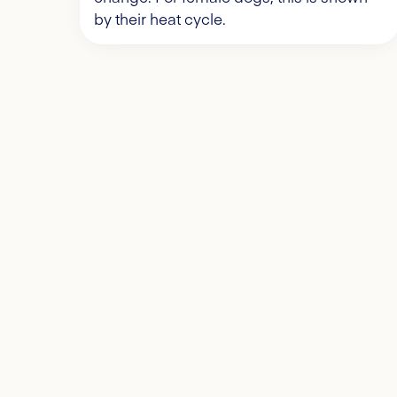
by their heat cycle.