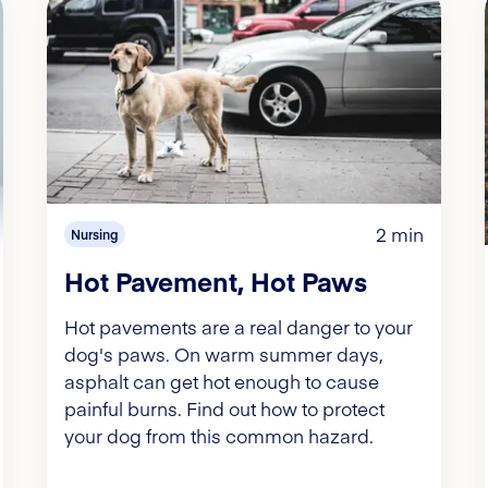
2 min
Nursing
Hot Pavement, Hot Paws
Hot pavements are a real danger to your
dog's paws. On warm summer days,
asphalt can get hot enough to cause
painful burns. Find out how to protect
your dog from this common hazard.