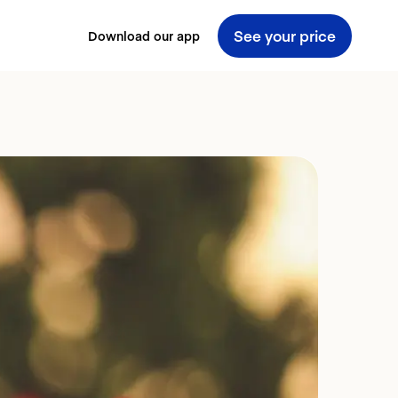
See your price
Download our app