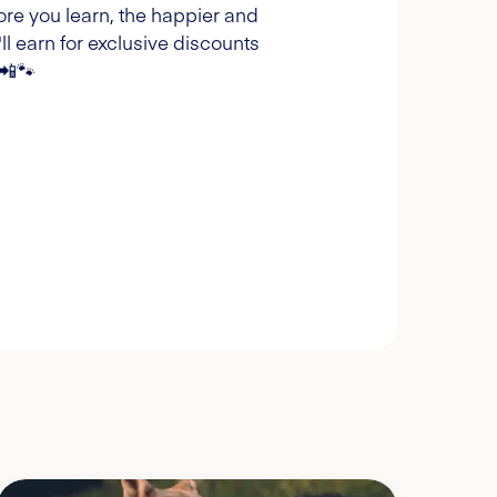
ore you learn, the happier and
l earn for exclusive discounts
 📲🐾