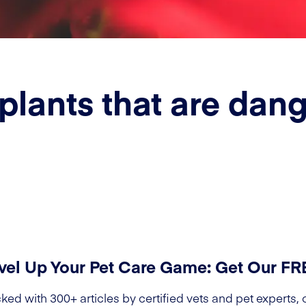
plants that are dang
vel Up Your Pet Care Game: Get Our F
ked with 300+ articles by certified vets and pet experts, 