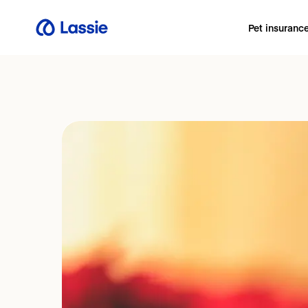
Pet insuranc