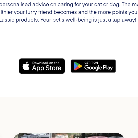
 personalised advice on caring for your cat or dog. The m
lthier your furry friend becomes and the more points you'l
Lassie products. Your pet's well-being is just a tap away!