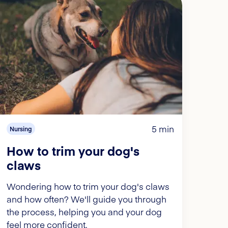
5 min
Nursing
How to trim your dog's
claws
Wondering how to trim your dog's claws
and how often? We'll guide you through
the process, helping you and your dog
feel more confident.