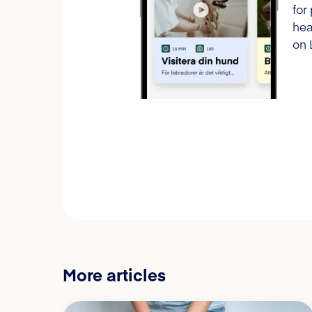
for
hea
on 
More articles