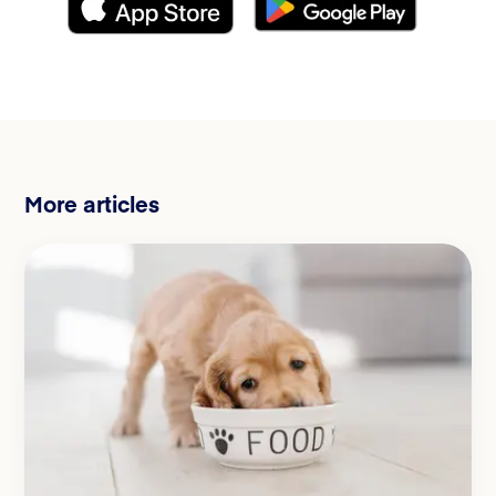
More articles