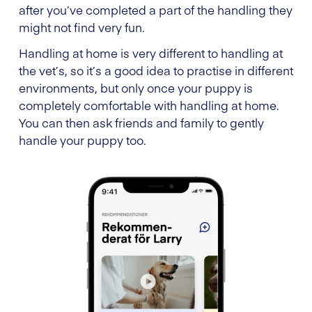
after you’ve completed a part of the handling they
might not find very fun.
Handling at home is very different to handling at
the vet’s, so it’s a good idea to practise in different
environments, but only once your puppy is
completely comfortable with handling at home.
You can then ask friends and family to gently
handle your puppy too.