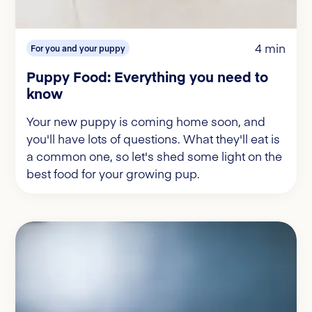
4 min
For you and your puppy
Puppy Food: Everything you need to
know
Your new puppy is coming home soon, and
you'll have lots of questions. What they'll eat is
a common one, so let's shed some light on the
best food for your growing pup.