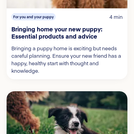
4 min
For you and your puppy
Bringing home your new puppy:
Essential products and advice
Bringing a puppy home is exciting but needs
careful planning. Ensure your new friend has a
happy, healthy start with thought and
knowledge.