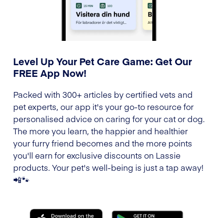
Level Up Your Pet Care Game: Get Our
FREE App Now!
Packed with 300+ articles by certified vets and
pet experts, our app it's your go-to resource for
personalised advice on caring for your cat or dog.
The more you learn, the happier and healthier
your furry friend becomes and the more points
you'll earn for exclusive discounts on Lassie
products. Your pet's well-being is just a tap away!
📲🐾