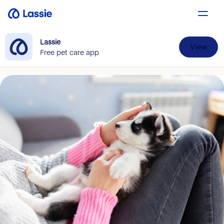
Lassie
View
Free pet care app