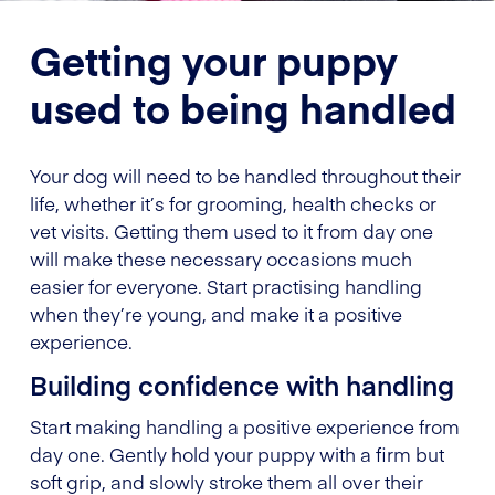
Getting your puppy
used to being handled
Your dog will need to be handled throughout their
life, whether it’s for grooming, health checks or
vet visits. Getting them used to it from day one
will make these necessary occasions much
easier for everyone. Start practising handling
when they’re young, and make it a positive
experience.
Building confidence with handling
Start making handling a positive experience from
day one. Gently hold your puppy with a firm but
soft grip, and slowly stroke them all over their