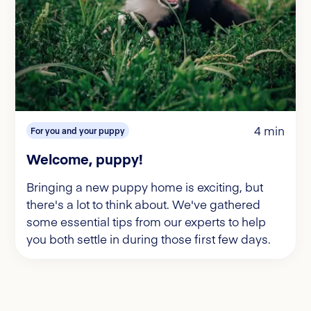
4 min
For you and your puppy
Welcome, puppy!
Bringing a new puppy home is exciting, but
there's a lot to think about. We've gathered
some essential tips from our experts to help
you both settle in during those first few days.