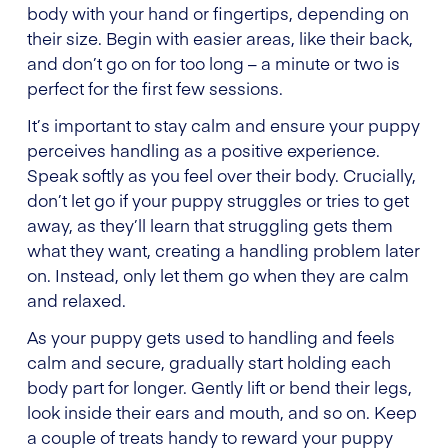
body with your hand or fingertips, depending on
their size. Begin with easier areas, like their back,
and don’t go on for too long – a minute or two is
perfect for the first few sessions.
It’s important to stay calm and ensure your puppy
perceives handling as a positive experience.
Speak softly as you feel over their body. Crucially,
don’t let go if your puppy struggles or tries to get
away, as they’ll learn that struggling gets them
what they want, creating a handling problem later
on. Instead, only let them go when they are calm
and relaxed.
As your puppy gets used to handling and feels
calm and secure, gradually start holding each
body part for longer. Gently lift or bend their legs,
look inside their ears and mouth, and so on. Keep
a couple of treats handy to reward your puppy