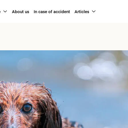
e
About us
In case of accident
Articles