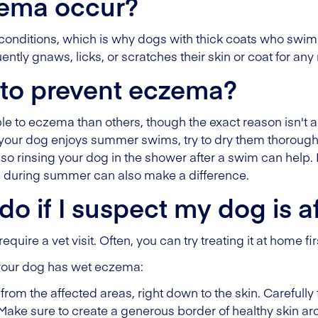
ema occur?
 conditions, which is why dogs with thick coats who swim
ently gnaws, licks, or scratches their skin or coat for any
 to prevent eczema?
 to eczema than others, though the exact reason isn't 
If your dog enjoys summer swims, try to dry them thoroug
n, so rinsing your dog in the shower after a swim can help.
m during summer can also make a difference.
do if I suspect my dog is a
ire a vet visit. Often, you can try treating it at home fir
k your dog has wet eczema:
from the affected areas, right down to the skin. Carefully
Make sure to create a generous border of healthy skin ar