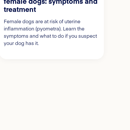
female dogs: symptoms and
treatment
Female dogs are at risk of uterine
inflammation (pyometra). Learn the
symptoms and what to do if you suspect
your dog has it.