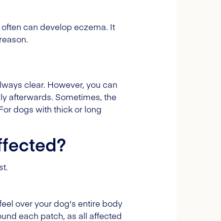
 often can develop eczema. It
 reason.
always clear. However, you can
hly afterwards. Sometimes, the
 For dogs with thick or long
ffected?
st.
 feel over your dog's entire body
ound each patch, as all affected