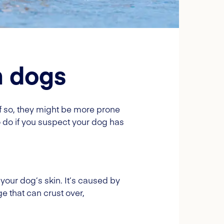
n dogs
f so, they might be more prone
do if you suspect your dog has
your dog’s skin. It’s caused by
 that can crust over,