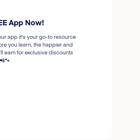
REE App Now!
our app it's your go-to resource
ore you learn, the happier and
l earn for exclusive discounts
 📲🐾