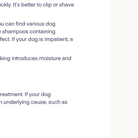
y. It’s better to clip or shave
u can find various dog
ve shampoos containing
ect. If your dog is impatient, a
Licking introduces moisture and
treatment. If your dog
n underlying cause, such as