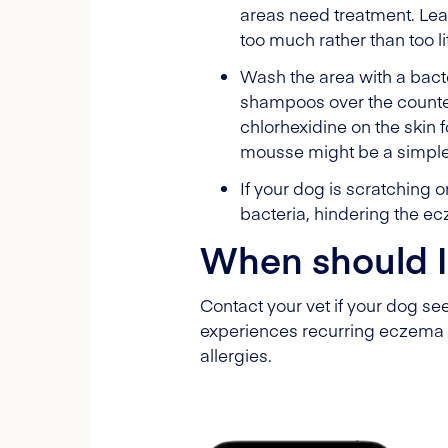
areas need treatment. Leav
too much rather than too lit
Wash the area with a bact
shampoos over the counte
chlorhexidine on the skin f
mousse might be a simpler 
If your dog is scratching 
bacteria, hindering the e
When should I
Contact your vet if your dog se
experiences recurring eczema 
allergies.