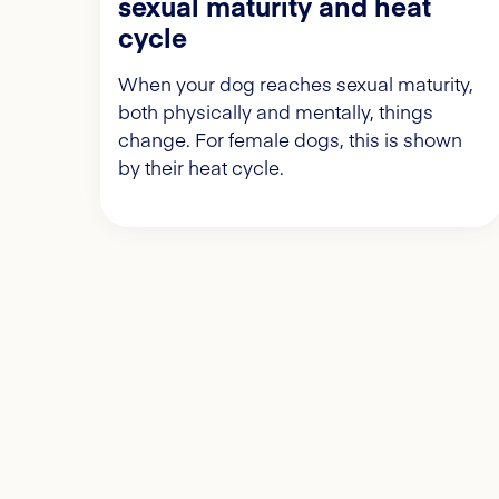
sexual maturity and heat
cycle
When your dog reaches sexual maturity,
both physically and mentally, things
change. For female dogs, this is shown
by their heat cycle.