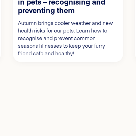
in pets – recognising and
preventing them
Autumn brings cooler weather and new
health risks for our pets. Learn how to
recognise and prevent common
seasonal illnesses to keep your furry
friend safe and healthy!