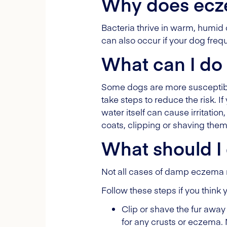
Why does ecz
Bacteria thrive in warm, humid
can also occur if your dog frequ
What can I do
Some dogs are more susceptible
take steps to reduce the risk. 
water itself can cause irritatio
coats, clipping or shaving the
What should I 
Not all cases of damp eczema requ
Follow these steps if you thin
Clip or shave the fur away 
for any crusts or eczema. 