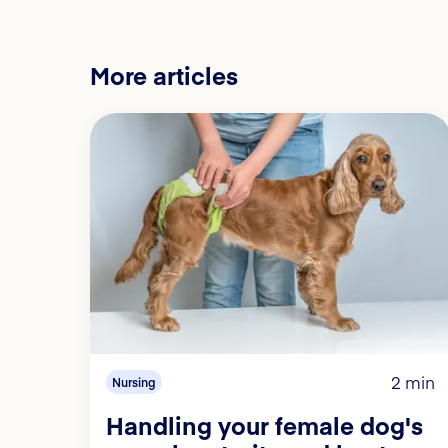
More articles
2 min
Nursing
Handling your female dog's