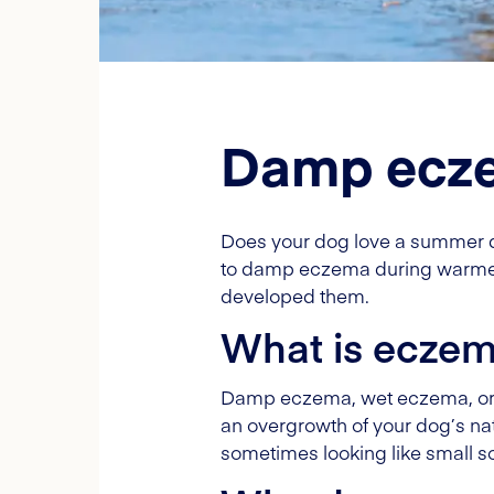
Damp ecze
Does your dog love a summer dip
to damp eczema during warmer 
developed them.
What is ecze
Damp eczema, wet eczema, or "ho
an overgrowth of your dog’s na
sometimes looking like small s