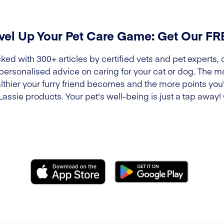
vel Up Your Pet Care Game: Get Our F
ked with 300+ articles by certified vets and pet experts, 
 personalised advice on caring for your cat or dog. The m
lthier your furry friend becomes and the more points you'l
Lassie products. Your pet's well-being is just a tap away!