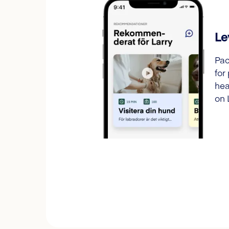
Le
Pac
for
hea
on 