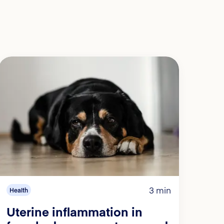
3 min
Health
Uterine inflammation in