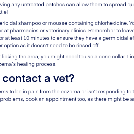
ing any untreated patches can allow them to spread quickl
tle!
ericidal shampoo or mousse containing chlorhexidine. Yo
r at pharmacies or veterinary clinics. Remember to lea
or at least 10 minutes to ensure they have a germicidal eff
option as it doesn't need to be rinsed off.
or licking the area, you might need to use a cone collar. 
czema’s healing process.
 contact a vet?
ems to be in pain from the eczema or isn’t responding to 
problems, book an appointment too, as there might be a