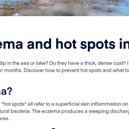
ma and hot spots i
 in the sea or lake? Do they have a thick, dense coat? I
months. Discover how to prevent hot spots and what to 
ma?
t spots" all refer to a superficial skin inflammation on 
tural bacteria. The eczema produces a weeping discharge
ores.