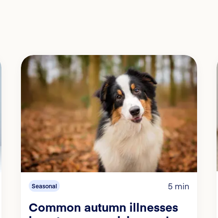
5 min
Seasonal
Common autumn illnesses