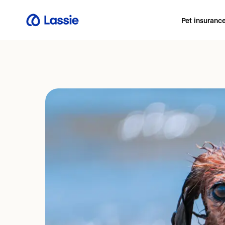
Pet insuranc