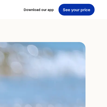
See your price
Download our app