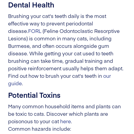
Dental Health
Brushing your cat's teeth daily is the most
effective way to prevent periodontal
disease.
FORL
(Feline Odontoclastic Resorptive
Lesions) is common in many cats, including
Burmese, and often occurs alongside gum
disease. While getting your cat used to teeth
brushing can take time, gradual training and
positive reinforcement usually helps them adapt.
Find out how to brush your cat's teeth in
our
guide
.
Potential Toxins
Many common household items and plants can
be toxic to cats. Discover which plants are
poisonous to your cat
here
.
Common hazards include: