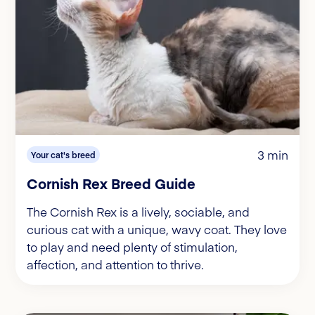
3 min
Your cat's breed
Cornish Rex Breed Guide
The Cornish Rex is a lively, sociable, and
curious cat with a unique, wavy coat. They love
to play and need plenty of stimulation,
affection, and attention to thrive.