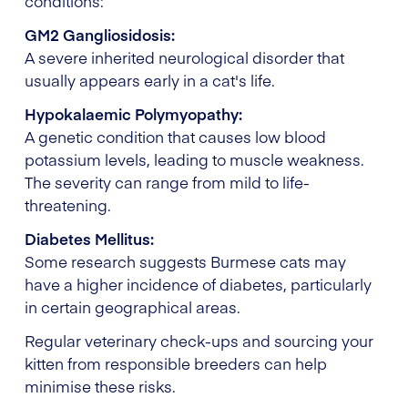
conditions:
GM2 Gangliosidosis:
A severe inherited neurological disorder that
usually appears early in a cat's life.
Hypokalaemic Polymyopathy:
A genetic condition that causes low blood
potassium levels, leading to muscle weakness.
The severity can range from mild to life-
threatening.
Diabetes Mellitus:
Some research suggests Burmese cats may
have a higher incidence of diabetes, particularly
in certain geographical areas.
Regular veterinary check-ups and sourcing your
kitten from responsible breeders can help
minimise these risks.