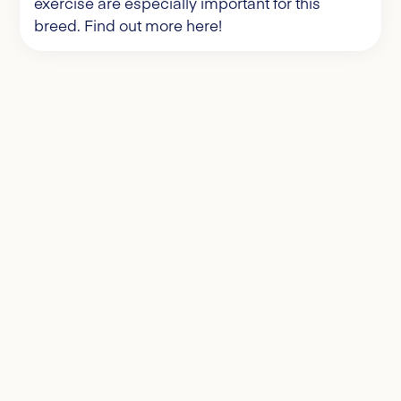
exercise are especially important for this
breed. Find out more here!