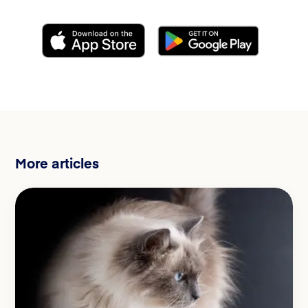
More articles