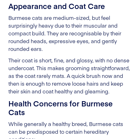
Appearance and Coat Care
Burmese cats are medium-sized, but feel
surprisingly heavy due to their muscular and
compact build. They are recognisable by their
rounded heads, expressive eyes, and gently
rounded ears.
Their coat is short, fine, and glossy, with no dense
undercoat. This makes grooming straightforward,
as the coat rarely mats. A quick brush now and
then is enough to remove loose hairs and keep
their skin and coat healthy and gleaming.
Health Concerns for Burmese
Cats
While generally a healthy breed, Burmese cats
can be predisposed to certain hereditary