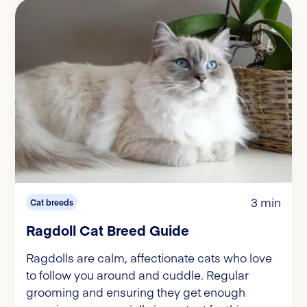
3 min
Cat breeds
Ragdoll Cat Breed Guide
Ragdolls are calm, affectionate cats who love
to follow you around and cuddle. Regular
grooming and ensuring they get enough