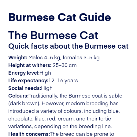
Burmese Cat Guide
The Burmese Cat
Quick facts about the Burmese cat
Weight:
Males 4–6 kg, females 3–5 kg
Height at withers:
25–30 cm
Energy level:
High
Life expectancy:
12–16 years
Social needs:
High
Colours:
Traditionally, the Burmese coat is sable
(dark brown). However, modern breeding has
introduced a variety of colours, including blue,
chocolate, lilac, red, cream, and their tortie
variations, depending on the breeding line.
Health concerns:
The breed can be prone to