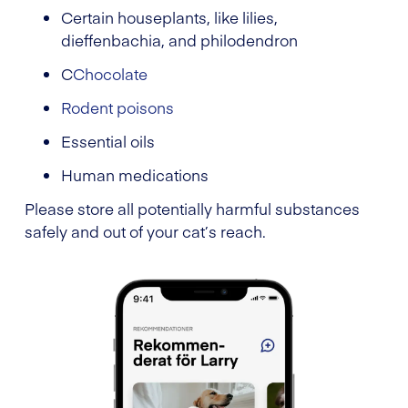
Certain houseplants, like lilies,
dieffenbachia, and philodendron
C
Chocolate
Rodent poisons
Essential oils
Human medications
Please store all potentially harmful substances
safely and out of your cat’s reach.