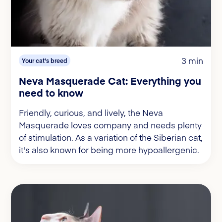
3 min
Your cat's breed
Neva Masquerade Cat: Everything you
need to know
Friendly, curious, and lively, the Neva
Masquerade loves company and needs plenty
of stimulation. As a variation of the Siberian cat,
it's also known for being more hypoallergenic.