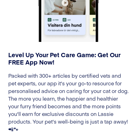
Level Up Your Pet Care Game: Get Our
FREE App Now!
Packed with 300+ articles by certified vets and
pet experts, our app it's your go-to resource for
personalised advice on caring for your cat or dog.
The more you learn, the happier and healthier
your furry friend becomes and the more points
you'll earn for exclusive discounts on Lassie
products. Your pet's well-being is just a tap away!
📲🐾