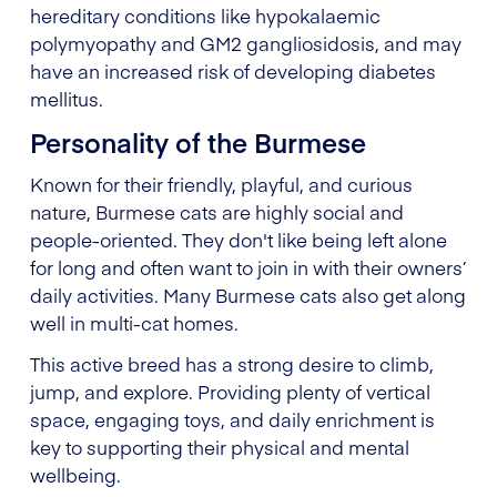
hereditary conditions like hypokalaemic
polymyopathy and GM2 gangliosidosis, and may
have an increased risk of developing diabetes
mellitus.
Personality of the Burmese
Known for their friendly, playful, and curious
nature, Burmese cats are highly social and
people-oriented. They don't like being left alone
for long and often want to join in with their owners’
daily activities. Many Burmese cats also get along
well in multi-cat homes.
This active breed has a strong desire to climb,
jump, and explore. Providing plenty of vertical
space, engaging toys, and daily enrichment is
key to supporting their physical and mental
wellbeing.