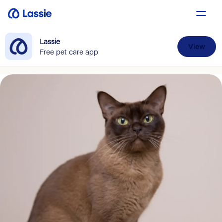
Lassie
View
Free pet care app