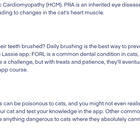
 Cardiomyopathy (HCM). PRA is an inherited eye disease
ading to changes in the cat's heart muscle.
eir teeth brushed? Daily brushing is the best way to pre
 Lassie app. FORL is a common dental condition in cats, 
 a challenge, but with treats and patience, they'll eventua
 app course.
n be poisonous to cats, and you might not even realise
your cat and test your knowledge in the app. Other comm
e anything dangerous to cats where they absolutely canno