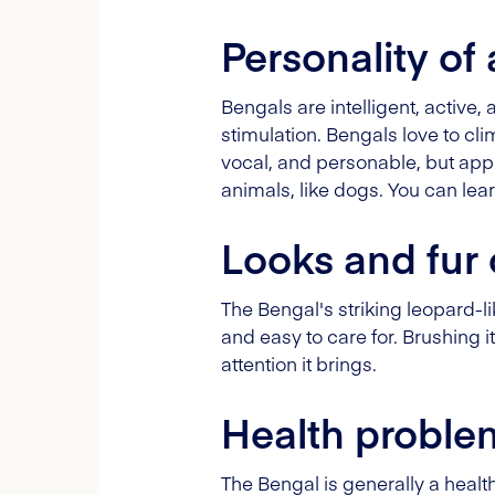
Personality of
Bengals are intelligent, active, 
stimulation. Bengals love to cl
vocal, and personable, but appr
animals, like dogs. You can le
Looks and fur 
The Bengal's striking leopard-li
and easy to care for. Brushing i
attention it brings.
Health proble
The Bengal is generally a heal