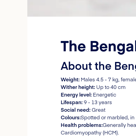
The Bengal
About the Ben
Weight:
Males 4.5 - 7 kg, female
Wither height:
Up to 40 cm
Energy level:
Energetic
Lifespan:
9 - 13 years
Social need:
Great
Colours:
Spotted or marbled, in 
Health problems:
Generally hea
Cardiomyopathy (HCM).