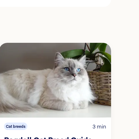
3 min
Cat breeds