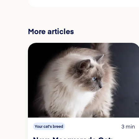
More articles
3 min
Your cat's breed