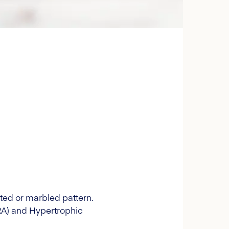
tted or marbled pattern.
PRA) and Hypertrophic