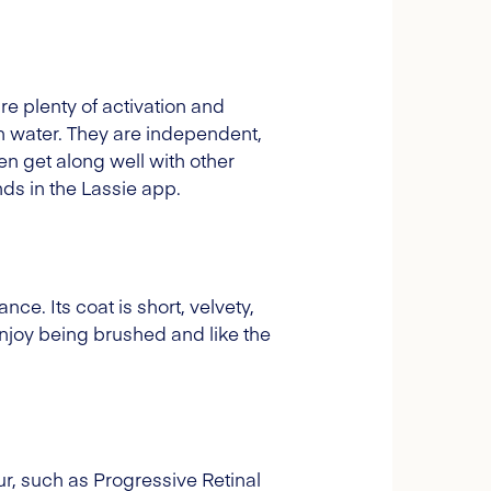
ire plenty of activation and
in water. They are independent,
en get along well with other
ds in the Lassie app.
ce. Its coat is short, velvety,
 enjoy being brushed and like the
r, such as Progressive Retinal