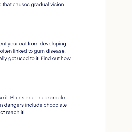
 that causes gradual vision
vent your cat from developing
often linked to gum disease.
lly get used to it! Find out how
 it. Plants are one example –
on dangers include chocolate
t reach it!