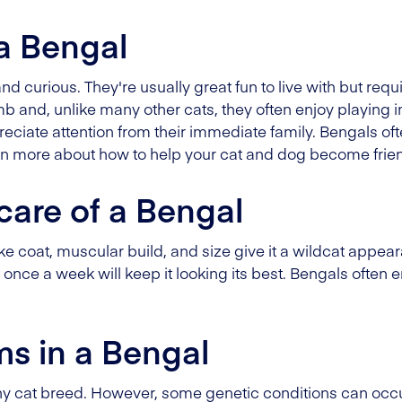
 a Bengal
and curious. They're usually great fun to live with but requ
imb and, unlike many other cats, they often enjoy playing 
eciate attention from their immediate family. Bengals oft
arn more about how to help your cat and dog become frien
care of a Bengal
ke coat, muscular build, and size give it a wildcat appearan
t once a week will keep it looking its best. Bengals often
ms in a Bengal
thy cat breed. However, some genetic conditions can occu