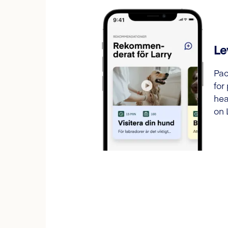
Le
Pac
for
hea
on 