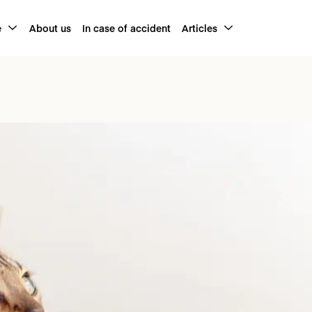
e
About us
In case of accident
Articles