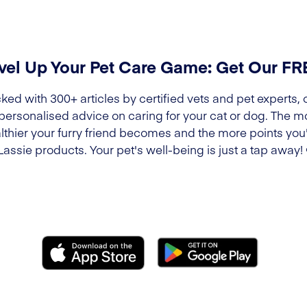
vel Up Your Pet Care Game: Get Our F
ked with 300+ articles by certified vets and pet experts, 
 personalised advice on caring for your cat or dog. The m
lthier your furry friend becomes and the more points you'l
Lassie products. Your pet's well-being is just a tap away!