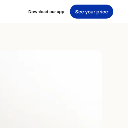
See your price
Download our app