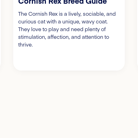
Cornish Rex Breed Guide
The Cornish Rex is a lively, sociable, and
curious cat with a unique, wavy coat.
They love to play and need plenty of
stimulation, affection, and attention to
thrive.