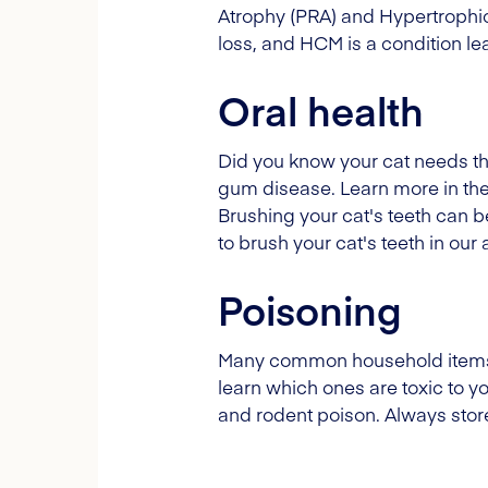
Atrophy (PRA) and Hypertrophic
loss, and HCM is a condition le
Oral health
Did you know your cat needs th
gum disease. Learn more in the
Brushing your cat's teeth can be
to brush your cat's teeth in our
Poisoning
Many common household items ca
learn which ones are toxic to 
and rodent poison. Always stor