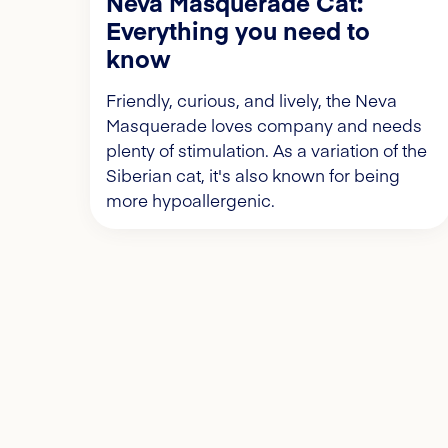
Neva Masquerade Cat:
Everything you need to
know
Friendly, curious, and lively, the Neva
Masquerade loves company and needs
plenty of stimulation. As a variation of the
Siberian cat, it's also known for being
more hypoallergenic.