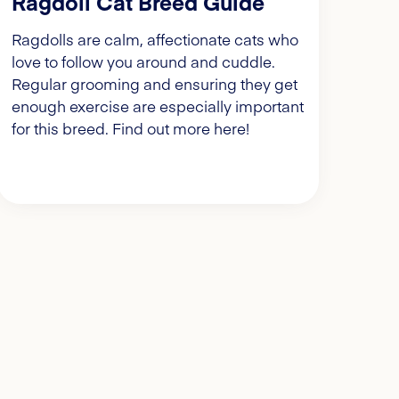
Ragdoll Cat Breed Guide
Ragdolls are calm, affectionate cats who
love to follow you around and cuddle.
Regular grooming and ensuring they get
enough exercise are especially important
for this breed. Find out more here!