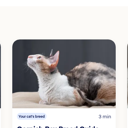
3 min
Your cat's breed