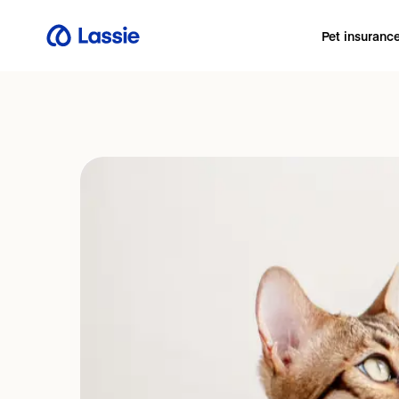
Pet insuranc