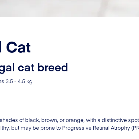
 Cat
gal cat breed
s 3.5 - 4.5 kg
shades of black, brown, or orange, with a distinctive spo
lthy, but may be prone to Progressive Retinal Atrophy (