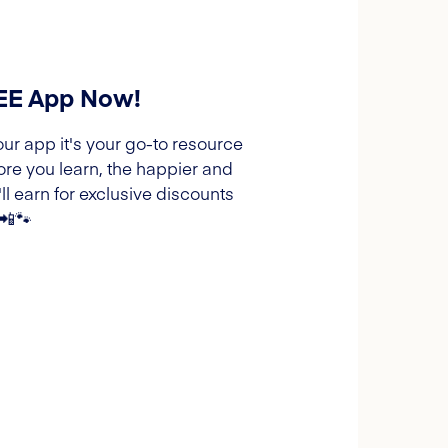
REE App Now!
our app it's your go-to resource
ore you learn, the happier and
l earn for exclusive discounts
 📲🐾