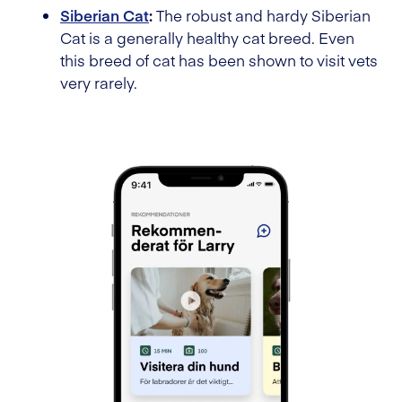
Siberian Cat
:
The robust and hardy Siberian
Cat is a generally healthy cat breed. Even
this breed of cat has been shown to visit vets
very rarely.