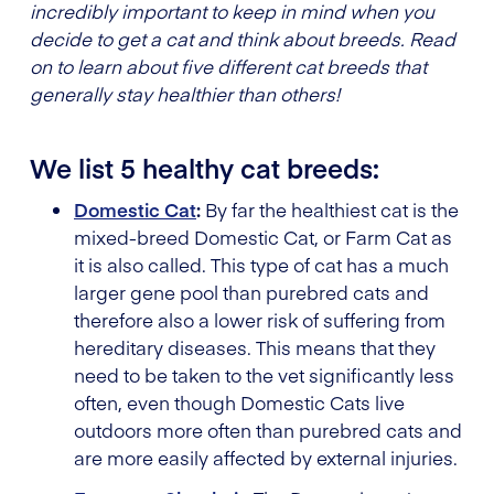
incredibly important to keep in mind when you
decide to get a cat and think about breeds. Read
on to learn about five different cat breeds that
generally stay healthier than others!
We list 5 healthy cat breeds:
Domestic Cat
:
By far the healthiest cat is the
mixed-breed Domestic Cat, or Farm Cat as
it is also called. This type of cat has a much
larger gene pool than purebred cats and
therefore also a lower risk of suffering from
hereditary diseases. This means that they
need to be taken to the vet significantly less
often, even though Domestic Cats live
outdoors more often than purebred cats and
are more easily affected by external injuries.