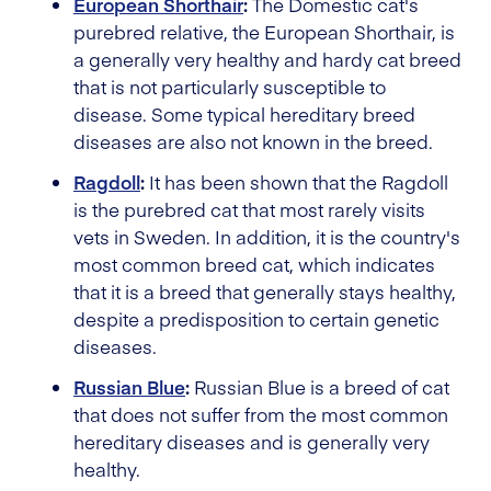
European Shorthair
:
The Domestic cat's
purebred relative, the European Shorthair, is
a generally very healthy and hardy cat breed
that is not particularly susceptible to
disease. Some typical hereditary breed
diseases are also not known in the breed.
Ragdoll
:
It has been shown that the Ragdoll
is the purebred cat that most rarely visits
vets in Sweden. In addition, it is the country's
most common breed cat, which indicates
that it is a breed that generally stays healthy,
despite a predisposition to certain genetic
diseases.
Russian Blue
:
Russian Blue is a breed of cat
that does not suffer from the most common
hereditary diseases and is generally very
healthy.