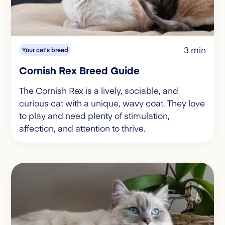
3 min
Your cat's breed
Cornish Rex Breed Guide
The Cornish Rex is a lively, sociable, and
curious cat with a unique, wavy coat. They love
to play and need plenty of stimulation,
affection, and attention to thrive.