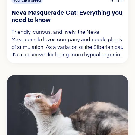
3 min
Your cat's breed
Neva Masquerade Cat: Everything you
need to know
Friendly, curious, and lively, the Neva
Masquerade loves company and needs plenty
of stimulation. As a variation of the Siberian cat,
it's also known for being more hypoallergenic.