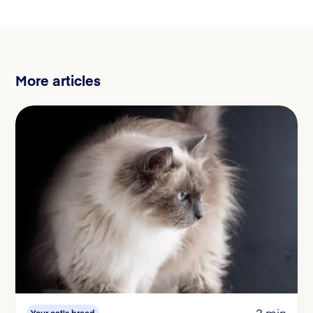
More articles