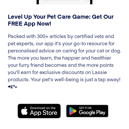
Level Up Your Pet Care Game: Get Our
FREE App Now!
Packed with 300+ articles by certified vets and
pet experts, our app it's your go-to resource for
personalised advice on caring for your cat or dog.
The more you learn, the happier and healthier
your furry friend becomes and the more points
you'll earn for exclusive discounts on Lassie
products. Your pet's well-being is just a tap away!
📲🐾