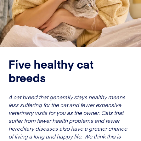
Five healthy cat
breeds
A cat breed that generally stays healthy means
less suffering for the cat and fewer expensive
veterinary visits for you as the owner. Cats that
suffer from fewer health problems and fewer
hereditary diseases also have a greater chance
of living a long and happy life. We think this is