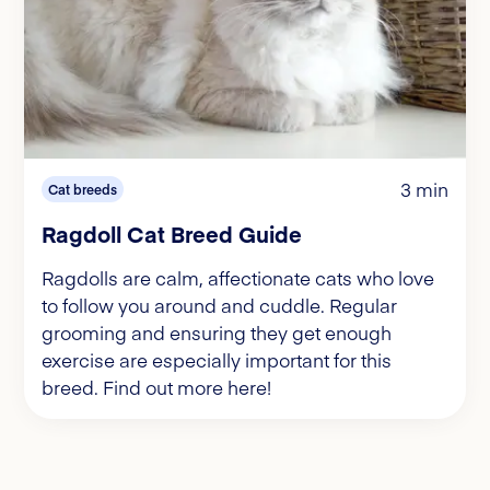
3 min
Cat breeds
Ragdoll Cat Breed Guide
Ragdolls are calm, affectionate cats who love
to follow you around and cuddle. Regular
grooming and ensuring they get enough
exercise are especially important for this
breed. Find out more here!