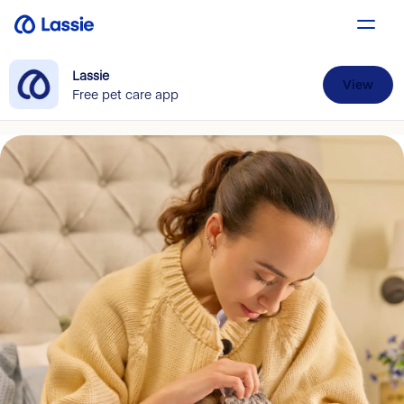
Lassie
View
Free pet care app