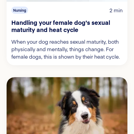
2 min
Nursing
Handling your female dog's sexual
maturity and heat cycle
When your dog reaches sexual maturity, both
physically and mentally, things change. For
female dogs, this is shown by their heat cycle.