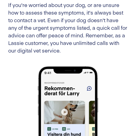
If you're worried about your dog, or are unsure
how to assess these symptoms, it's always best
to contact a vet. Even if your dog doesn't have
any of the urgent symptoms listed, a quick call for
advice can offer peace of mind. Remember, as a
Lassie customer, you have unlimited calls with
our digital vet service.