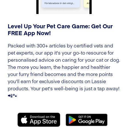
Level Up Your Pet Care Game: Get Our
FREE App Now!
Packed with 300+ articles by certified vets and
pet experts, our app it's your go-to resource for
personalised advice on caring for your cat or dog.
The more you learn, the happier and healthier
your furry friend becomes and the more points
you'll earn for exclusive discounts on Lassie
products. Your pet's well-being is just a tap away!
📲🐾