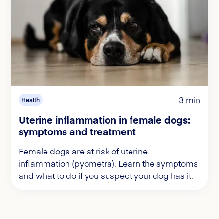
3 min
Health
Uterine inflammation in female dogs:
symptoms and treatment
Female dogs are at risk of uterine
inflammation (pyometra). Learn the symptoms
and what to do if you suspect your dog has it.