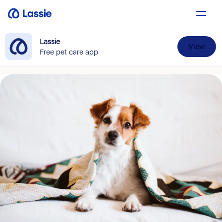
Lassie
View
Free pet care app