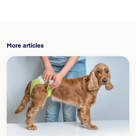
More articles