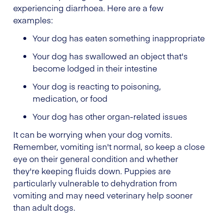
experiencing diarrhoea. Here are a few
examples:
Your dog has eaten something inappropriate
Your dog has swallowed an object that's
become lodged in their intestine
Your dog is reacting to poisoning,
medication, or food
Your dog has other organ-related issues
It can be worrying when your dog vomits.
Remember, vomiting isn't normal, so keep a close
eye on their general condition and whether
they're keeping fluids down. Puppies are
particularly vulnerable to dehydration from
vomiting and may need veterinary help sooner
than adult dogs.