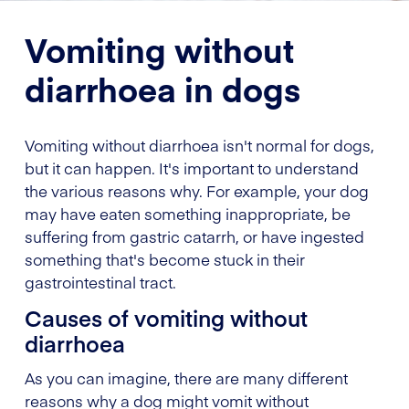
Vomiting without
diarrhoea in dogs
Vomiting without diarrhoea isn't normal for dogs,
but it can happen. It's important to understand
the various reasons why. For example, your dog
may have eaten something inappropriate, be
suffering from gastric catarrh, or have ingested
something that's become stuck in their
gastrointestinal tract.
Causes of vomiting without
diarrhoea
As you can imagine, there are many different
reasons why a dog might vomit without