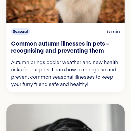
5 min
Seasonal
Common autumn illnesses in pets –
recognising and preventing them
Autumn brings cooler weather and new health
risks for our pets. Learn how to recognise and
prevent common seasonal illnesses to keep
your furry friend safe and healthy!