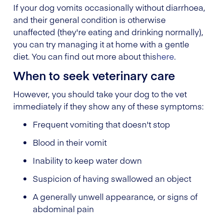
If your dog vomits occasionally without diarrhoea,
and their general condition is otherwise
unaffected (they're eating and drinking normally),
you can try managing it at home with a gentle
diet. You can find out more about this
here
.
When to seek veterinary care
However, you should take your dog to the vet
immediately if they show any of these symptoms:
Frequent vomiting that doesn't stop
Blood in their vomit
Inability to keep water down
Suspicion of having swallowed an object
A generally unwell appearance, or signs of
abdominal pain