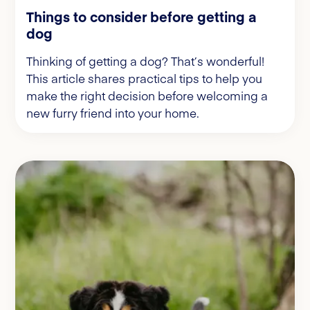
Things to consider before getting a
dog
Thinking of getting a dog? That’s wonderful!
This article shares practical tips to help you
make the right decision before welcoming a
new furry friend into your home.