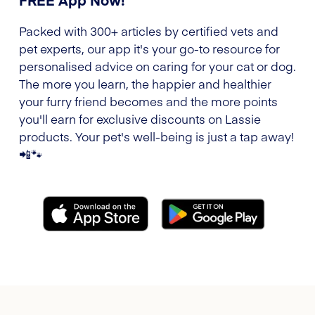
Packed with 300+ articles by certified vets and
pet experts, our app it's your go-to resource for
personalised advice on caring for your cat or dog.
The more you learn, the happier and healthier
your furry friend becomes and the more points
you'll earn for exclusive discounts on Lassie
products. Your pet's well-being is just a tap away!
📲🐾