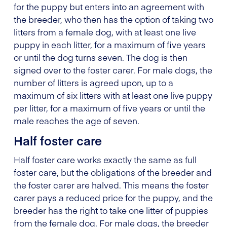
for the puppy but enters into an agreement with
the breeder, who then has the option of taking two
litters from a female dog, with at least one live
puppy in each litter, for a maximum of five years
or until the dog turns seven. The dog is then
signed over to the foster carer. For male dogs, the
number of litters is agreed upon, up to a
maximum of six litters with at least one live puppy
per litter, for a maximum of five years or until the
male reaches the age of seven.
Half foster care
Half foster care works exactly the same as full
foster care, but the obligations of the breeder and
the foster carer are halved. This means the foster
carer pays a reduced price for the puppy, and the
breeder has the right to take one litter of puppies
from the female dog. For male dogs, the breeder