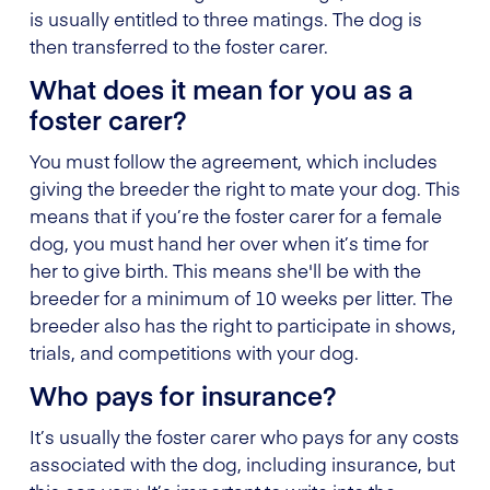
is usually entitled to three matings. The dog is
then transferred to the foster carer.
What does it mean for you as a
foster carer?
You must follow the agreement, which includes
giving the breeder the right to mate your dog. This
means that if you’re the foster carer for a female
dog, you must hand her over when it’s time for
her to give birth. This means she'll be with the
breeder for a minimum of 10 weeks per litter. The
breeder also has the right to participate in shows,
trials, and competitions with your dog.
Who pays for insurance?
It’s usually the foster carer who pays for any costs
associated with the dog, including insurance, but