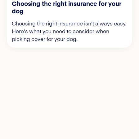
Choosing the right insurance for your
dog
Choosing the right insurance isn't always easy.
Here's what you need to consider when
picking cover for your dog.