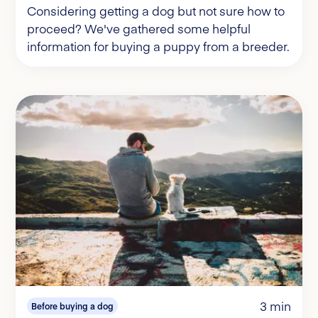
Considering getting a dog but not sure how to
proceed? We've gathered some helpful
information for buying a puppy from a breeder.
3 min
Before buying a dog