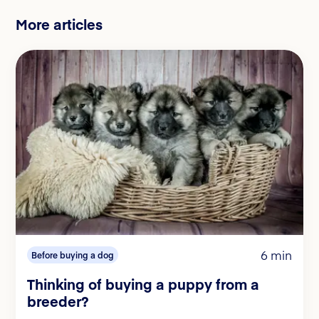
More articles
6 min
Before buying a dog
Thinking of buying a puppy from a
breeder?