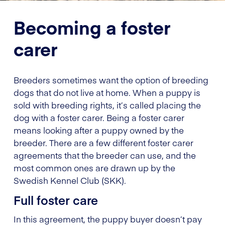
Becoming a foster
carer
Breeders sometimes want the option of breeding
dogs that do not live at home. When a puppy is
sold with breeding rights, it’s called placing the
dog with a foster carer. Being a foster carer
means looking after a puppy owned by the
breeder. There are a few different foster carer
agreements that the breeder can use, and the
most common ones are drawn up by the
Swedish Kennel Club (SKK).
Full foster care
In this agreement, the puppy buyer doesn’t pay