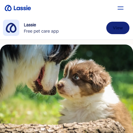
Lassie
View
Free pet care app