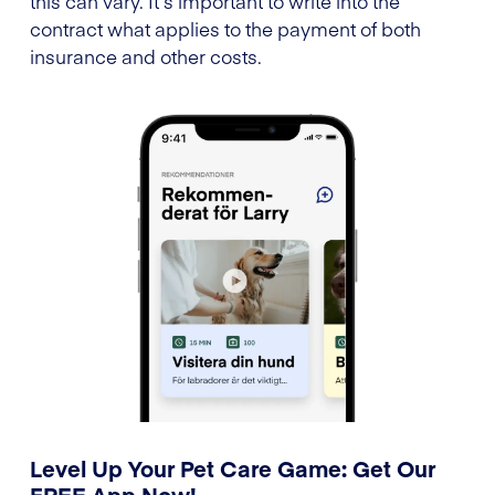
this can vary. It’s important to write into the
contract what applies to the payment of both
insurance and other costs.
Level Up Your Pet Care Game: Get Our
FREE App Now!