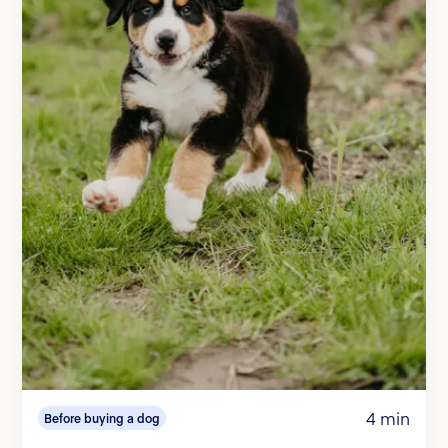
4 min
Before buying a dog