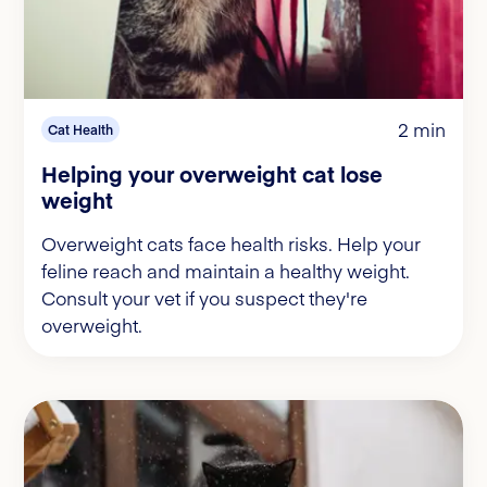
2 min
Cat Health
Helping your overweight cat lose
weight
Overweight cats face health risks. Help your
feline reach and maintain a healthy weight.
Consult your vet if you suspect they're
overweight.