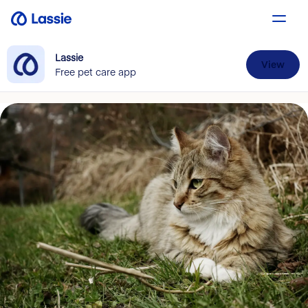
Lassie
View
Free pet care app