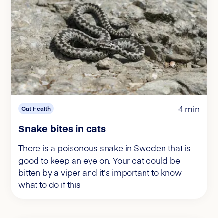
4 min
Cat Health
Snake bites in cats
There is a poisonous snake in Sweden that is
good to keep an eye on. Your cat could be
bitten by a viper and it's important to know
what to do if this