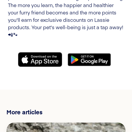
The more you learn, the happier and healthier
your furry friend becomes and the more points
you'll earn for exclusive discounts on Lassie
products. Your pet's well-being is just a tap away!
📲🐾
More articles