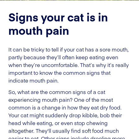
Signs your cat is in
mouth pain
It can be tricky to tell if your cat has a sore mouth,
partly because they’ll often keep eating even
when they’re uncomfortable. That’s why it’s really
important to know the common signs that
indicate mouth pain.
So, what are the common signs of a cat
experiencing mouth pain? One of the most
common is a change in how they eat dry food.
Your cat might suddenly drop kibble, bob their
head while eating, or even stop chewing
altogether. They'll usually find soft food much
easier to eat. Other signs include drooling more