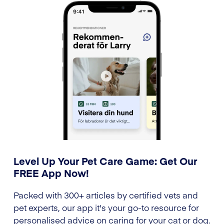
Level Up Your Pet Care Game: Get Our
FREE App Now!
Packed with 300+ articles by certified vets and
pet experts, our app it's your go-to resource for
personalised advice on caring for your cat or dog.