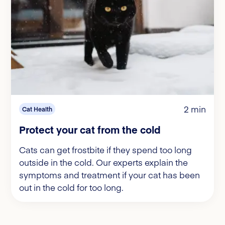
2 min
Cat Health
Protect your cat from the cold
Cats can get frostbite if they spend too long
outside in the cold. Our experts explain the
symptoms and treatment if your cat has been
out in the cold for too long.