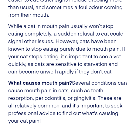
than usual, and sometimes a foul odour coming
from their mouth.
While a cat in mouth pain usually won’t stop
eating completely, a sudden refusal to eat could
signal other issues. However, cats have been
known to stop eating purely due to mouth pain. If
your cat stops eating, it’s important to see a vet
quickly, as cats are sensitive to starvation and
can become unwell rapidly if they don’t eat.
What causes mouth pain?
Several conditions can
cause mouth pain in cats, such as tooth
resorption, periodontitis, or gingivitis. These are
all relatively common, and it's important to seek
professional advice to find out what's causing
your cat pain!