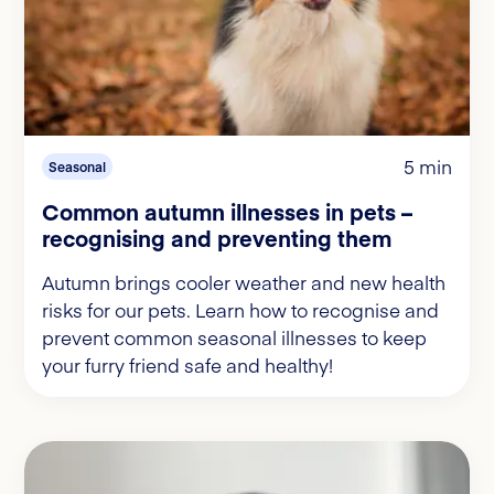
5 min
Seasonal
Common autumn illnesses in pets –
recognising and preventing them
Autumn brings cooler weather and new health
risks for our pets. Learn how to recognise and
prevent common seasonal illnesses to keep
your furry friend safe and healthy!