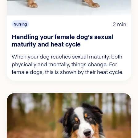
2 min
Nursing
Handling your female dog's sexual
maturity and heat cycle
When your dog reaches sexual maturity, both
physically and mentally, things change. For
female dogs, this is shown by their heat cycle.