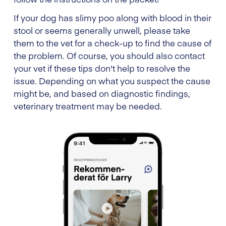
If your dog has slimy poo along with blood in their
stool or seems generally unwell, please take
them to the vet for a check-up to find the cause of
the problem. Of course, you should also contact
your vet if these tips don't help to resolve the
issue. Depending on what you suspect the cause
might be, and based on diagnostic findings,
veterinary treatment may be needed.