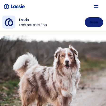
Lassie
View
Free pet care app