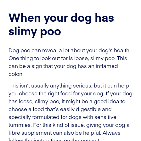
When your dog has
slimy poo
Dog poo can reveal a lot about your dog's health.
One thing to look out for is loose, slimy poo. This
can be a sign that your dog has an inflamed
colon.
This isn't usually anything serious, but it can help
you choose the right food for your dog. If your dog
has loose, slimy poo, it might be a good idea to
choose a food that’s easily digestible and
specially formulated for dogs with sensitive
tummies. For this kind of issue, giving your dog a
fibre supplement can also be helpful. Always
follow the instructions on the packet!