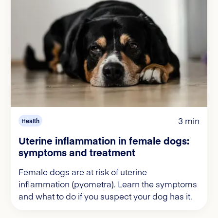
3 min
Health
Uterine inflammation in female dogs:
symptoms and treatment
Female dogs are at risk of uterine
inflammation (pyometra). Learn the symptoms
and what to do if you suspect your dog has it.