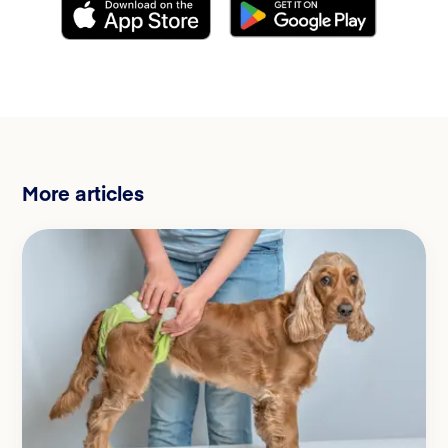
More articles