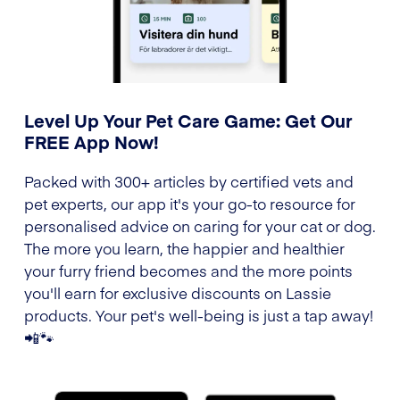
Level Up Your Pet Care Game: Get Our
FREE App Now!
Packed with 300+ articles by certified vets and
pet experts, our app it's your go-to resource for
personalised advice on caring for your cat or dog.
The more you learn, the happier and healthier
your furry friend becomes and the more points
you'll earn for exclusive discounts on Lassie
products. Your pet's well-being is just a tap away!
📲🐾