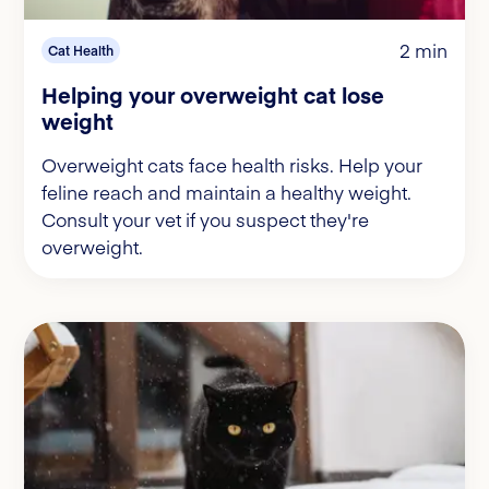
2 min
Cat Health
Helping your overweight cat lose
weight
Overweight cats face health risks. Help your
feline reach and maintain a healthy weight.
Consult your vet if you suspect they're
overweight.