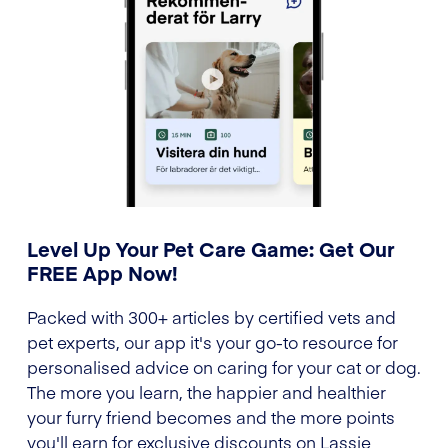
Level Up Your Pet Care Game: Get Our
FREE App Now!
Packed with 300+ articles by certified vets and
pet experts, our app it's your go-to resource for
personalised advice on caring for your cat or dog.
The more you learn, the happier and healthier
your furry friend becomes and the more points
you'll earn for exclusive discounts on Lassie