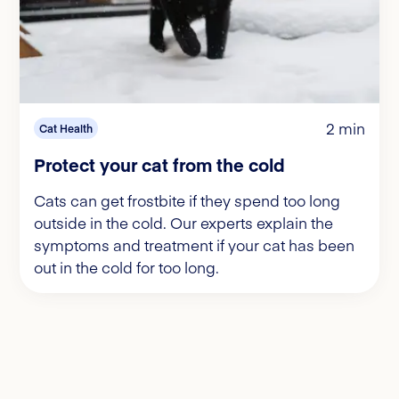
2 min
Cat Health
Protect your cat from the cold
Cats can get frostbite if they spend too long
outside in the cold. Our experts explain the
symptoms and treatment if your cat has been
out in the cold for too long.