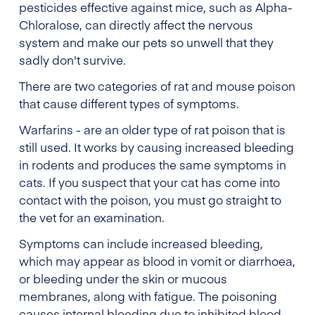
pesticides effective against mice, such as Alpha-
Chloralose, can directly affect the nervous
system and make our pets so unwell that they
sadly don't survive.
There are two categories of rat and mouse poison
that cause different types of symptoms.
Warfarins - are an older type of rat poison that is
still used. It works by causing increased bleeding
in rodents and produces the same symptoms in
cats. If you suspect that your cat has come into
contact with the poison, you must go straight to
the vet for an examination.
Symptoms can include increased bleeding,
which may appear as blood in vomit or diarrhoea,
or bleeding under the skin or mucous
membranes, along with fatigue. The poisoning
causes internal bleeding due to inhibited blood