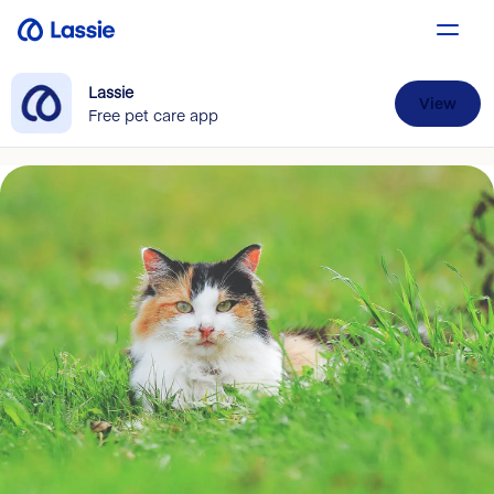
Lassie
View
Free pet care app