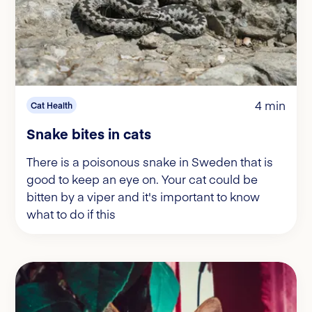
4 min
Cat Health
Snake bites in cats
There is a poisonous snake in Sweden that is
good to keep an eye on. Your cat could be
bitten by a viper and it's important to know
what to do if this