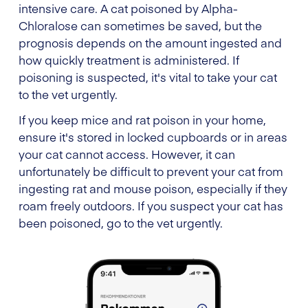
intensive care. A cat poisoned by Alpha-
Chloralose can sometimes be saved, but the
prognosis depends on the amount ingested and
how quickly treatment is administered. If
poisoning is suspected, it's vital to take your cat
to the vet urgently.
If you keep mice and rat poison in your home,
ensure it's stored in locked cupboards or in areas
your cat cannot access. However, it can
unfortunately be difficult to prevent your cat from
ingesting rat and mouse poison, especially if they
roam freely outdoors. If you suspect your cat has
been poisoned, go to the vet urgently.