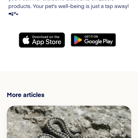
products. Your pet's well-being is just a tap away!
📲🐾
More articles