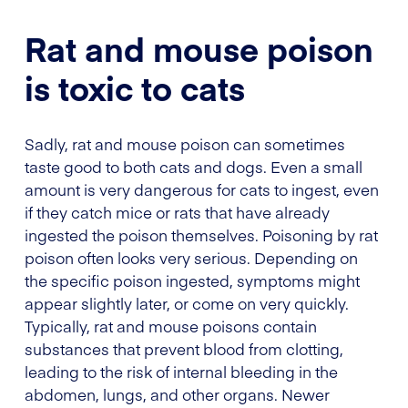
Rat and mouse poison
is toxic to cats
Sadly, rat and mouse poison can sometimes
taste good to both cats and dogs. Even a small
amount is very dangerous for cats to ingest, even
if they catch mice or rats that have already
ingested the poison themselves. Poisoning by rat
poison often looks very serious. Depending on
the specific poison ingested, symptoms might
appear slightly later, or come on very quickly.
Typically, rat and mouse poisons contain
substances that prevent blood from clotting,
leading to the risk of internal bleeding in the
abdomen, lungs, and other organs. Newer