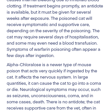
clotting. If treatment begins promptly, an antidote
is available, but it must be given for several
weeks after exposure. The poisoned cat will
receive symptomatic and supportive care,
depending on the severity of the poisoning. The
cat may require several days of hospitalisation,
and some may even need a blood transfusion.
Symptoms of warfarin poisoning often appear a
few days after ingestion.
Alpha-Chloralose is a newer type of mouse
poison that acts very quickly if ingested by the
cat. It affects the nervous system. In large
quantities, it can cause the cat to go into a coma
or die. Neurological symptoms may occur, such
as seizures, unconsciousness, coma, and in
some cases, death. There is no antidote; the cat
receives supportive care from the vet, often in