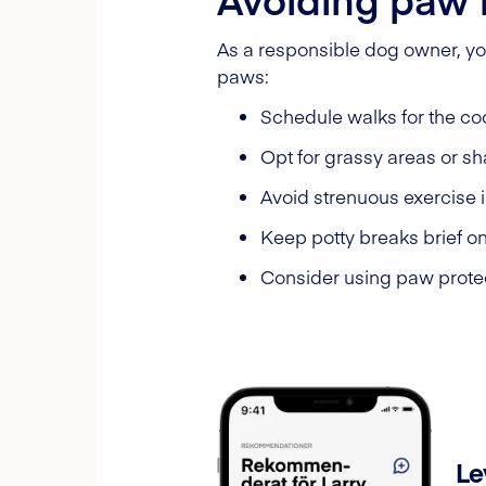
As a responsible dog owner, yo
paws:
Schedule walks for the coo
Opt for grassy areas or s
Avoid strenuous exercise 
Keep potty breaks brief o
Consider using paw protec
Le