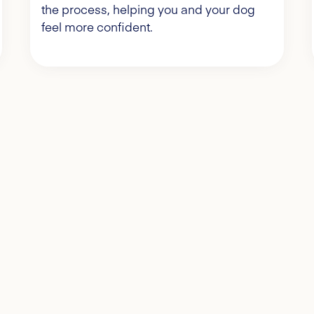
the process, helping you and your dog
feel more confident.