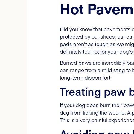
Hot Pavem
Did you know that pavements c
protected by our shoes, our c
pads aren't as tough as we might
definitely too hot for your dog'
Burned paws are incredibly pain
can range from a mild sting to b
long-term discomfort.
Treating paw 
If your dog does burn their pa
dog from licking the wound. A pr
This is a very painful experienc
Avoiding paw 