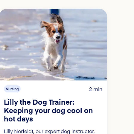
2 min
Nursing
Lilly the Dog Trainer:
Keeping your dog cool on
hot days
Lilly Norfeldt, our expert dog instructor,