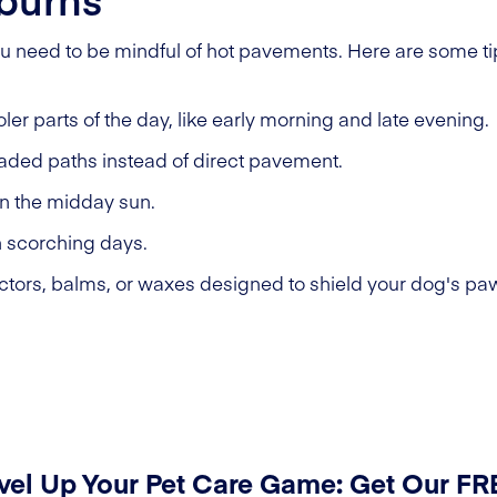
u need to be mindful of hot pavements. Here are some tip
ler parts of the day, like early morning and late evening.
haded paths instead of direct pavement.
in the midday sun.
n scorching days.
tors, balms, or waxes designed to shield your dog's pa
vel Up Your Pet Care Game: Get Our F