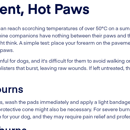
ent, Hot Paws
an reach scorching temperatures of over 50°C on a sum
anine companions have nothing between their paws and th
 think. A simple test: place your forearm on the pavement. I
s paws.
ful for dogs, and it's difficult for them to avoid walking
listers that burst, leaving raw wounds. If left untreated, 
burns
ws, wash the pads immediately and apply a light bandage 
otective cone might also be necessary. For severe burns, a
e for your dog, and they may require pain relief and profe
burns