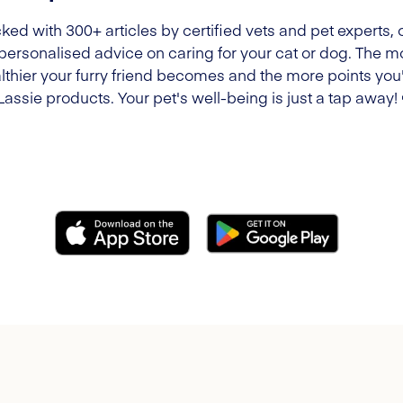
ked with 300+ articles by certified vets and pet experts, 
 personalised advice on caring for your cat or dog. The m
lthier your furry friend becomes and the more points you'l
Lassie products. Your pet's well-being is just a tap away!