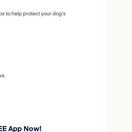
s to help protect your dog's
ws.
REE App Now!