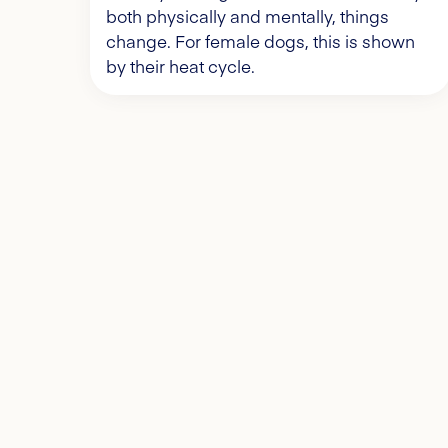
both physically and mentally, things
change. For female dogs, this is shown
by their heat cycle.