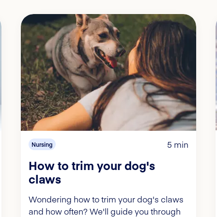
5 min
Nursing
How to trim your dog's
claws
Wondering how to trim your dog's claws
and how often? We'll guide you through