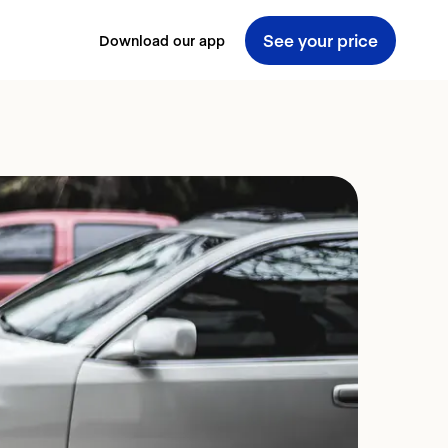
See your price
Download our app