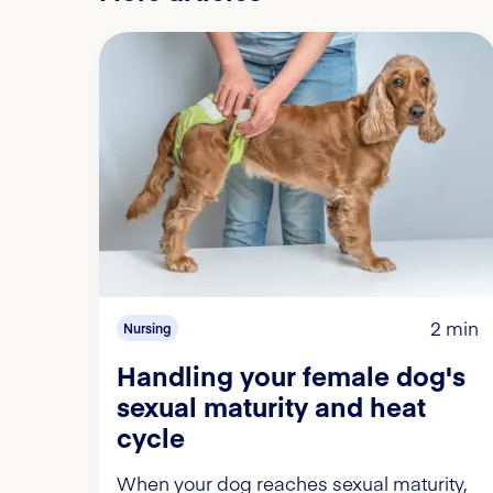
2 min
Nursing
Handling your female dog's
sexual maturity and heat
cycle
When your dog reaches sexual maturity,