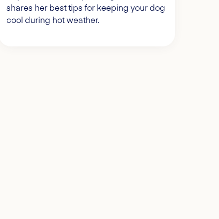
shares her best tips for keeping your dog
cool during hot weather.