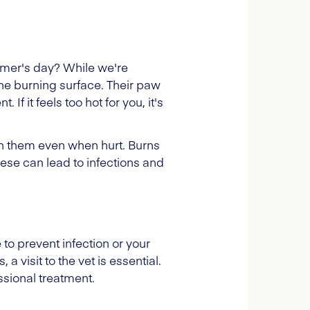
mer's day? While we're
e burning surface. Their paw
f it feels too hot for you, it's
 on them even when hurt. Burns
these can lead to infections and
to prevent infection or your
 visit to the vet is essential.
ssional treatment.