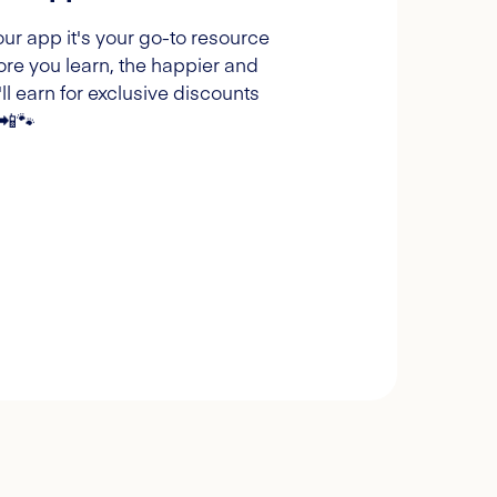
our app it's your go-to resource
ore you learn, the happier and
l earn for exclusive discounts
 📲🐾