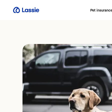
Pet insuranc