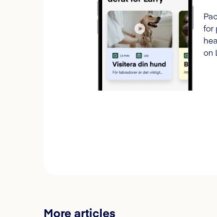
Pac
for
hea
on 
More articles