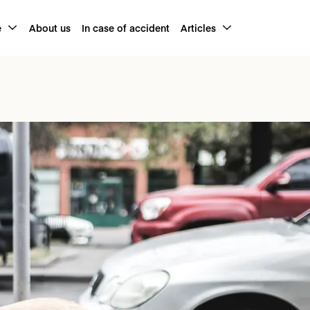
e
About us
In case of accident
Articles