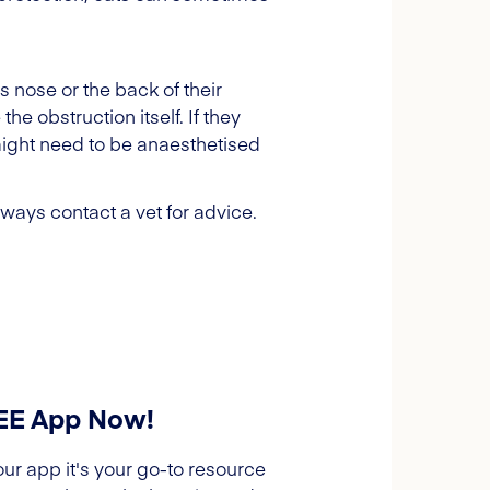
s nose or the back of their
he obstruction itself. If they
 might need to be anaesthetised
always contact a vet for advice.
REE App Now!
our app it's your go-to resource