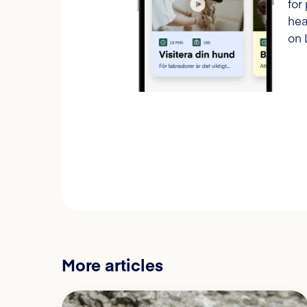
for
hea
on 
More articles