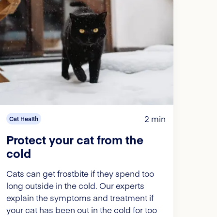
2 min
Cat Health
Protect your cat from the
cold
Cats can get frostbite if they spend too
long outside in the cold. Our experts
explain the symptoms and treatment if
your cat has been out in the cold for too