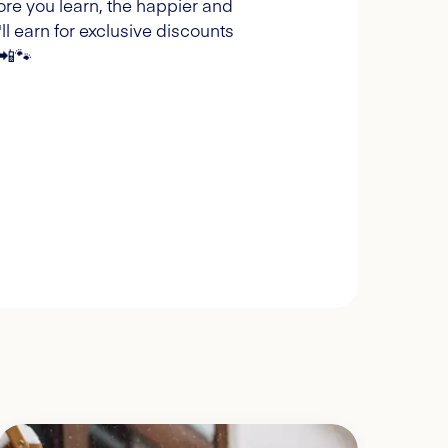
ore you learn, the happier and
l earn for exclusive discounts
 📲🐾