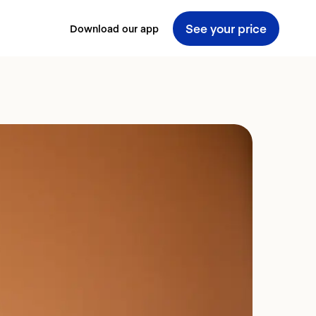
See your price
Download our app