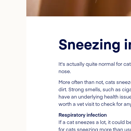
Sneezing i
It's actually quite normal for c
nose.
More often than not, cats sneeze
dirt. Strong smells, such as ci
have an underlying health issue.
worth a vet visit to check for an
Respiratory infection
If a cat sneezes a lot, it could 
for cats sneezing more than usu