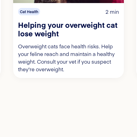
2 min
Cat Health
Helping your overweight cat
lose weight
Overweight cats face health risks. Help
your feline reach and maintain a healthy
weight. Consult your vet if you suspect
they're overweight.