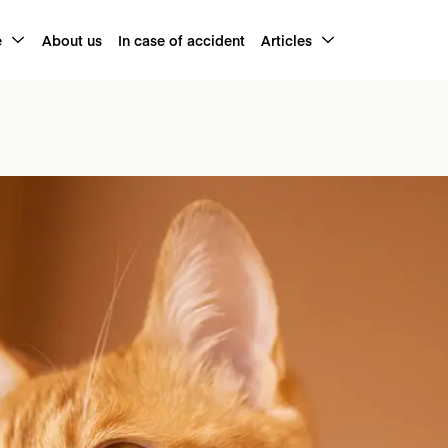
e
About us
In case of accident
Articles