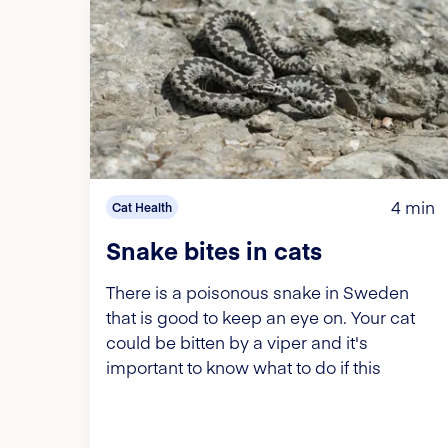
4 min
Cat Health
Snake bites in cats
There is a poisonous snake in Sweden
that is good to keep an eye on. Your cat
could be bitten by a viper and it's
important to know what to do if this