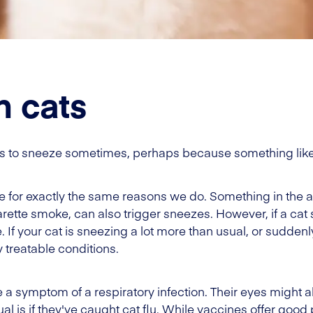
n cats
ats to sneeze sometimes, perhaps because something like di
 for exactly the same reasons we do. Something in the air 
garette smoke, can also trigger sneezes. However, if a cat
 If your cat is sneezing a lot more than usual, or suddenly
y treatable conditions.
be a symptom of a respiratory infection. Their eyes might al
al is if they've caught cat flu. While vaccines offer goo