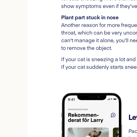
show symptoms even if they've
Plant part stuck in nose
Another reason for more frequent
throat, which can be very uncomf
can't manage it alone, you'll n
to remove the object.
If your cat is sneezing a lot and
If your cat suddenly starts sne
Le
Pac