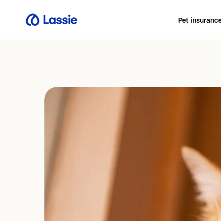
Pet insuranc