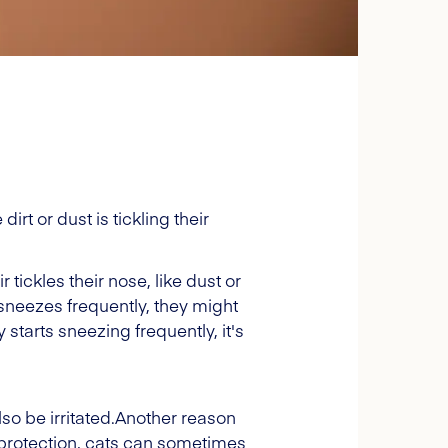
rt or dust is tickling their
tickles their nose, like dust or
 sneezes frequently, they might
 starts sneezing frequently, it's
so be irritated.
Another reason
d protection, cats can sometimes