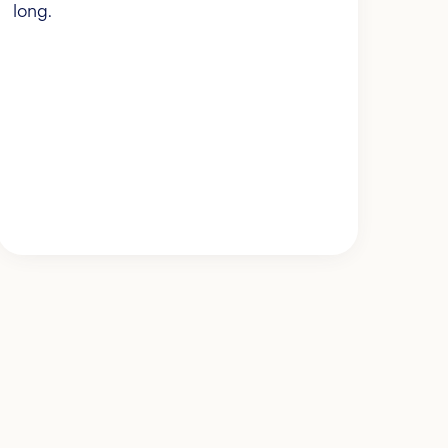
long.