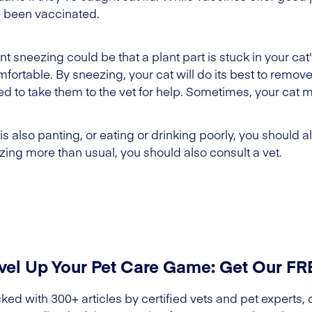
 been vaccinated.
 sneezing could be that a plant part is stuck in your cat'
ortable. By sneezing, your cat will do its best to remove t
eed to take them to the vet for help. Sometimes, your cat
 is also panting, or eating or drinking poorly, you should 
ezing more than usual, you should also consult a vet.
vel Up Your Pet Care Game: Get Our F
ked with 300+ articles by certified vets and pet experts, 