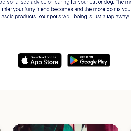
 personalised advice on caring for your cat or dog. The m
lthier your furry friend becomes and the more points you'l
Lassie products. Your pet's well-being is just a tap away!