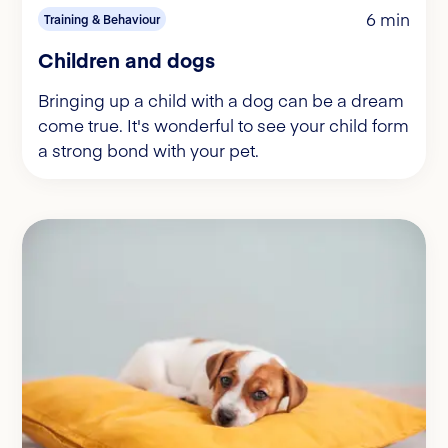
6 min
Training & Behaviour
Children and dogs
Bringing up a child with a dog can be a dream
come true. It's wonderful to see your child form
a strong bond with your pet.