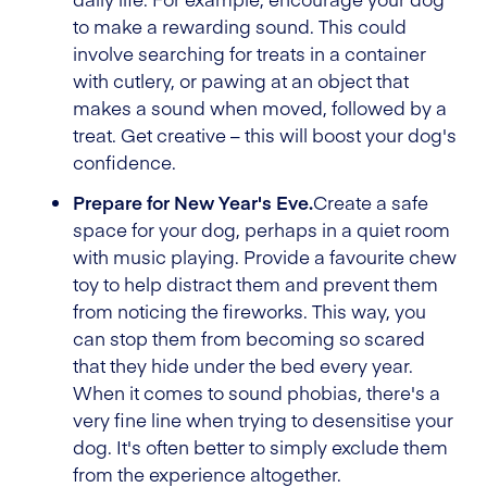
to make a rewarding sound. This could
involve searching for treats in a container
with cutlery, or pawing at an object that
makes a sound when moved, followed by a
treat. Get creative – this will boost your dog's
confidence.
Prepare for New Year's Eve.
Create a safe
space for your dog, perhaps in a quiet room
with music playing. Provide a favourite chew
toy to help distract them and prevent them
from noticing the fireworks. This way, you
can stop them from becoming so scared
that they hide under the bed every year.
When it comes to sound phobias, there's a
very fine line when trying to desensitise your
dog. It's often better to simply exclude them
from the experience altogether.