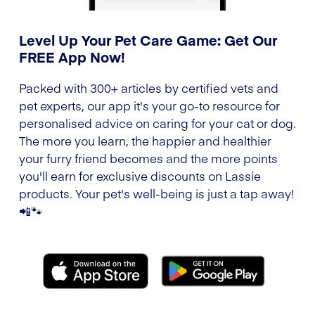
Level Up Your Pet Care Game: Get Our
FREE App Now!
Packed with 300+ articles by certified vets and
pet experts, our app it's your go-to resource for
personalised advice on caring for your cat or dog.
The more you learn, the happier and healthier
your furry friend becomes and the more points
you'll earn for exclusive discounts on Lassie
products. Your pet's well-being is just a tap away!
📲🐾