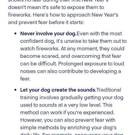
doesn't mean it's safe to expose them to
fireworks. Here’s how to approach New Year's
and prevent fear before it starts:
Never involve your dog.
Even with the most
confident dog, it’s unwise to take them out to
watch fireworks. At any moment, they could
become scared, and overcoming that fear
can be difficult. Prolonged exposure to loud
noises can also contribute to developing a
fear.
Let your dog create the sounds.
Traditional
training involves gradually getting your dog
used to sounds at a very low level. This
method can work if you're experienced.
However, you can also prevent fear with
simple methods by enriching your dog's
daily life. For example, encourage your dog