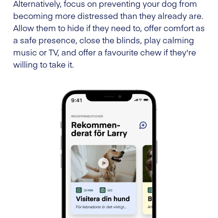
Alternatively, focus on preventing your dog from
becoming more distressed than they already are.
Allow them to hide if they need to, offer comfort as
a safe presence, close the blinds, play calming
music or TV, and offer a favourite chew if they're
willing to take it.