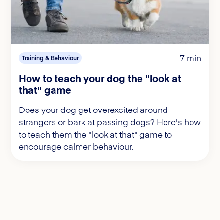
7 min
Training & Behaviour
How to teach your dog the "look at
that" game
Does your dog get overexcited around
strangers or bark at passing dogs? Here's how
to teach them the "look at that" game to
encourage calmer behaviour.