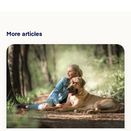
More articles