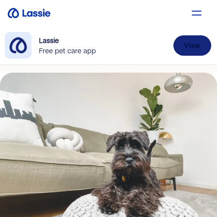
Lassie
View
Free pet care app