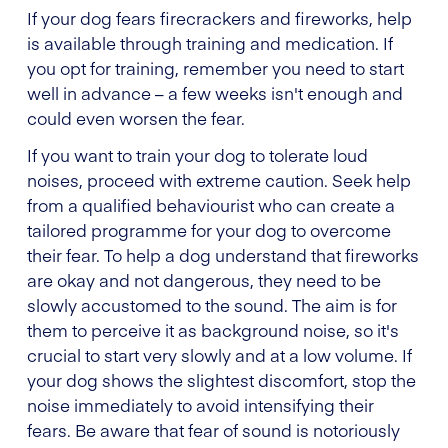
If your dog fears firecrackers and fireworks, help
is available through training and medication. If
you opt for training, remember you need to start
well in advance – a few weeks isn't enough and
could even worsen the fear.
If you want to train your dog to tolerate loud
noises, proceed with extreme caution. Seek help
from a qualified behaviourist who can create a
tailored programme for your dog to overcome
their fear. To help a dog understand that fireworks
are okay and not dangerous, they need to be
slowly accustomed to the sound. The aim is for
them to perceive it as background noise, so it's
crucial to start very slowly and at a low volume. If
your dog shows the slightest discomfort, stop the
noise immediately to avoid intensifying their
fears. Be aware that fear of sound is notoriously