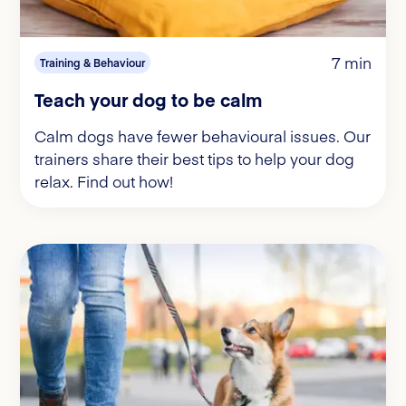
7 min
Training & Behaviour
Teach your dog to be calm
Calm dogs have fewer behavioural issues. Our
trainers share their best tips to help your dog
relax. Find out how!