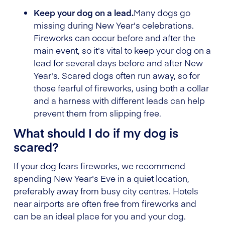
Keep your dog on a lead.
Many dogs go
missing during New Year's celebrations.
Fireworks can occur before and after the
main event, so it's vital to keep your dog on a
lead for several days before and after New
Year's. Scared dogs often run away, so for
those fearful of fireworks, using both a collar
and a harness with different leads can help
prevent them from slipping free.
What should I do if my dog is
scared?
If your dog fears fireworks, we recommend
spending New Year's Eve in a quiet location,
preferably away from busy city centres. Hotels
near airports are often free from fireworks and
can be an ideal place for you and your dog.