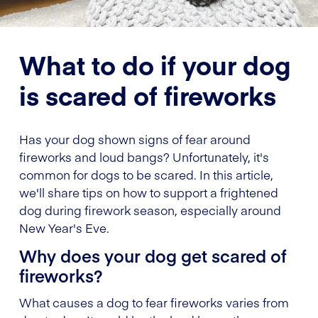
What to do if your dog
is scared of fireworks
Has your dog shown signs of fear around
fireworks and loud bangs? Unfortunately, it's
common for dogs to be scared. In this article,
we'll share tips on how to support a frightened
dog during firework season, especially around
New Year's Eve.
Why does your dog get scared of
fireworks?
What causes a dog to fear fireworks varies from