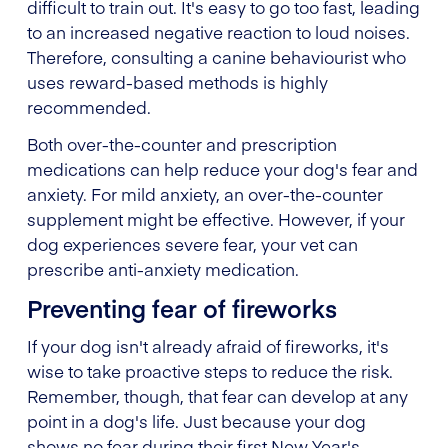
difficult to train out. It's easy to go too fast, leading
to an increased negative reaction to loud noises.
Therefore, consulting a canine behaviourist who
uses reward-based methods is highly
recommended.
Both over-the-counter and prescription
medications can help reduce your dog's fear and
anxiety. For mild anxiety, an over-the-counter
supplement might be effective. However, if your
dog experiences severe fear, your vet can
prescribe anti-anxiety medication.
Preventing fear of fireworks
If your dog isn't already afraid of fireworks, it's
wise to take proactive steps to reduce the risk.
Remember, though, that fear can develop at any
point in a dog's life. Just because your dog
shows no fear during their first New Year's