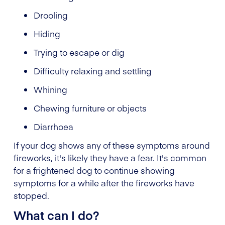
Drooling
Hiding
Trying to escape or dig
Difficulty relaxing and settling
Whining
Chewing furniture or objects
Diarrhoea
If your dog shows any of these symptoms around
fireworks, it's likely they have a fear. It's common
for a frightened dog to continue showing
symptoms for a while after the fireworks have
stopped.
What can I do?