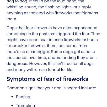
dog to dog. It could be the loud bang, the
whistling sound, the flashing lights, or simply
anything associated with fireworks that frightens
them.
Dogs that fear fireworks have often experienced
something in the past that triggered the fear. They
might have been near intense fireworks or had a
firecracker thrown at them, but sometimes
there's no clear trigger. Some dogs get used to
the sounds over time, understanding they aren't
dangerous. However, this isn't true for all dogs,
and many will remain fearful for life.
Symptoms of fear of fireworks
Common signs that your dog is scared include:
Panting
Trembling