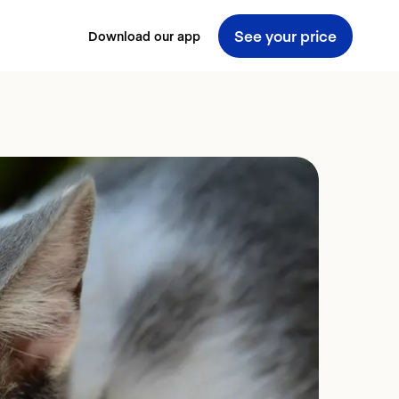
See your price
Download our app