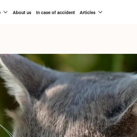
e
About us
In case of accident
Articles