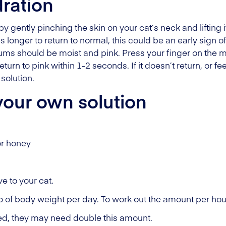
ration
 gently pinching the skin on your cat’s neck and lifting 
kes longer to return to normal, this could be an early sign 
gums should be moist and pink. Press your finger on th
urn to pink within 1-2 seconds. If it doesn’t return, or feel
solution.
our own solution
or honey
e to your cat.
lo of body weight per day. To work out the amount per hour
ted, they may need double this amount.