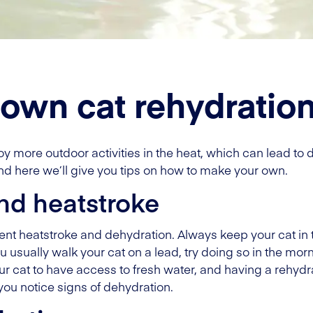
own cat rehydration
more outdoor activities in the heat, which can lead to d
nd here we’ll give you tips on how to make your own.
nd heatstroke
vent heatstroke and dehydration. Always keep your cat in
ou usually walk your cat on a lead, try doing so in the mo
your cat to have access to fresh water, and having a rehyd
you notice signs of dehydration.