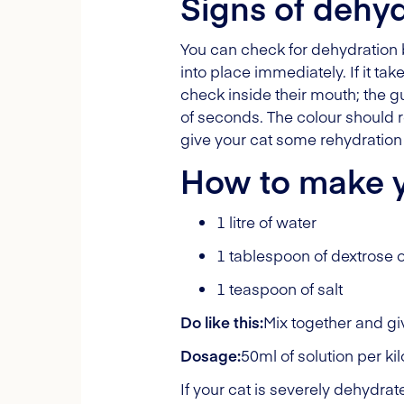
Signs of dehyd
You can check for dehydration by
into place immediately. If it ta
check inside their mouth; the 
of seconds. The colour should ret
give your cat some rehydration 
How to make y
1 litre of water
1 tablespoon of dextrose 
1 teaspoon of salt
Do like this:
Mix together and giv
Dosage:
50ml of solution per ki
If your cat is severely dehydra