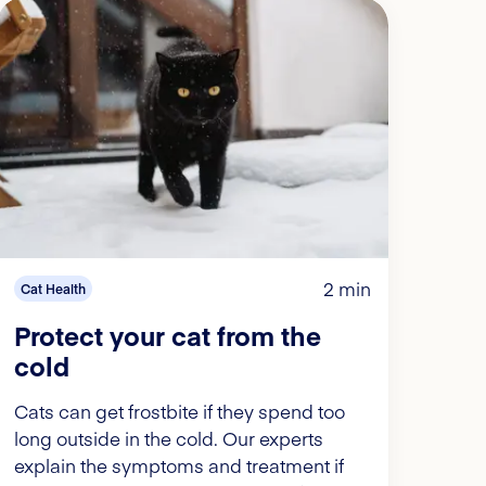
2 min
Cat Health
Protect your cat from the
cold
Cats can get frostbite if they spend too
long outside in the cold. Our experts
explain the symptoms and treatment if