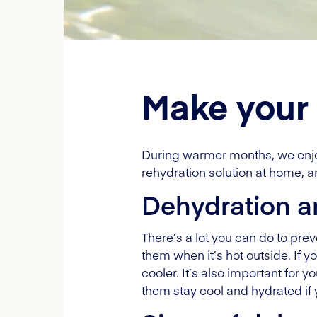
Make your 
During warmer months, we enjoy 
rehydration solution at home, a
Dehydration a
There’s a lot you can do to pre
them when it’s hot outside. If y
cooler. It’s also important for 
them stay cool and hydrated if 