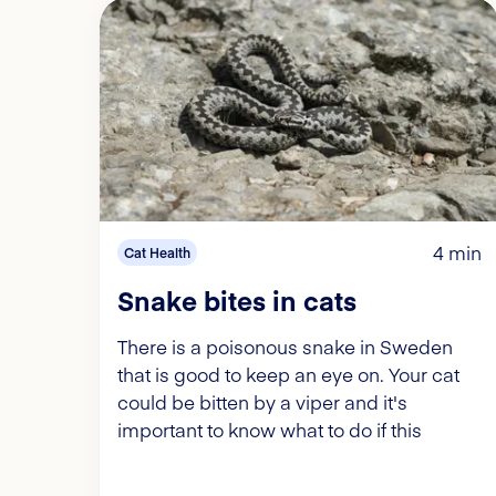
4 min
Cat Health
Snake bites in cats
There is a poisonous snake in Sweden
that is good to keep an eye on. Your cat
could be bitten by a viper and it's
important to know what to do if this