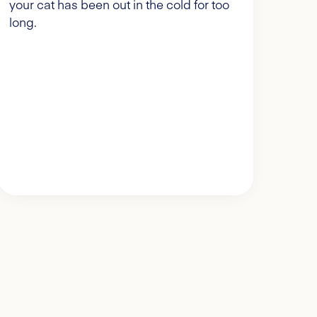
your cat has been out in the cold for too
long.