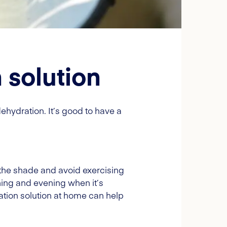
 solution
ehydration. It’s good to have a
 the shade and avoid exercising
rning and evening when it’s
ration solution at home can help