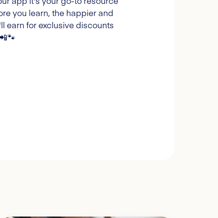
our app it's your go-to resource
ore you learn, the happier and
l earn for exclusive discounts
 📲🐾