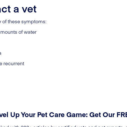
ct a vet
ny of these symptoms:
 amounts of water
a
e recurrent
vel Up Your Pet Care Game: Get Our F