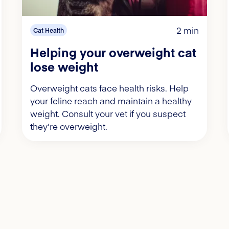
2 min
Cat Health
Helping your overweight cat
lose weight
Overweight cats face health risks. Help
your feline reach and maintain a healthy
weight. Consult your vet if you suspect
they're overweight.