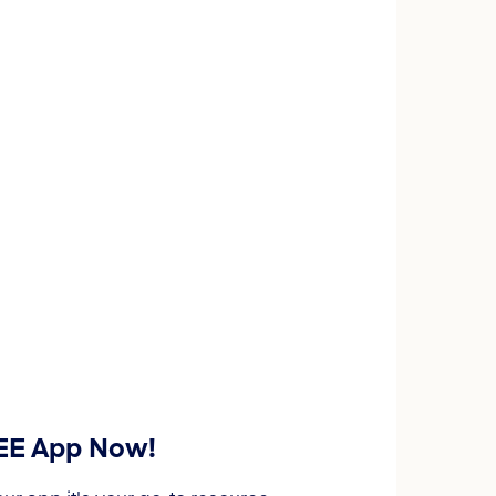
REE App Now!