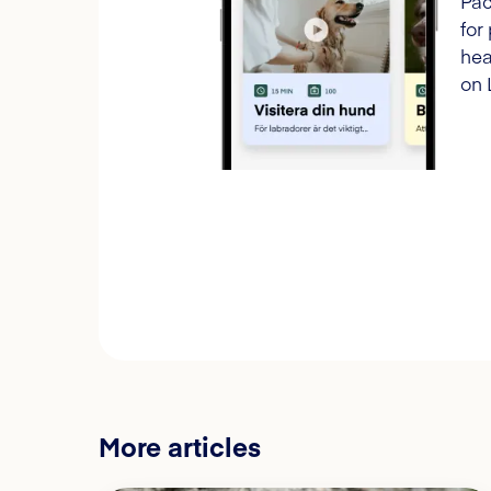
Pac
for
hea
on 
More articles