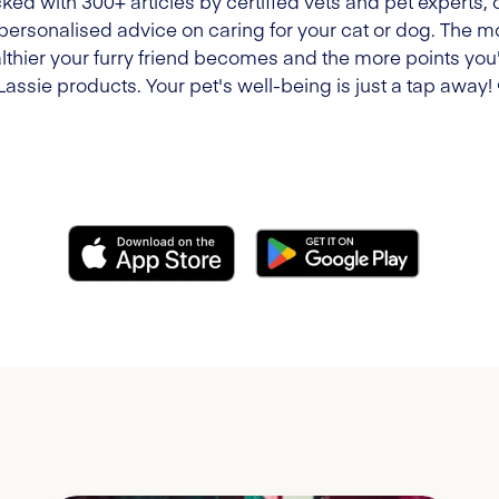
ked with 300+ articles by certified vets and pet experts, 
 personalised advice on caring for your cat or dog. The m
lthier your furry friend becomes and the more points you'l
Lassie products. Your pet's well-being is just a tap away!