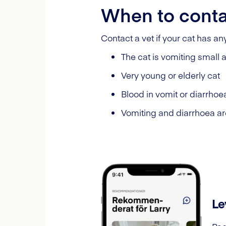
When to conta
Contact a vet if your cat has a
The cat is vomiting small
Very young or elderly cat
Blood in vomit or diarrhoe
Vomiting and diarrhoea ar
Le