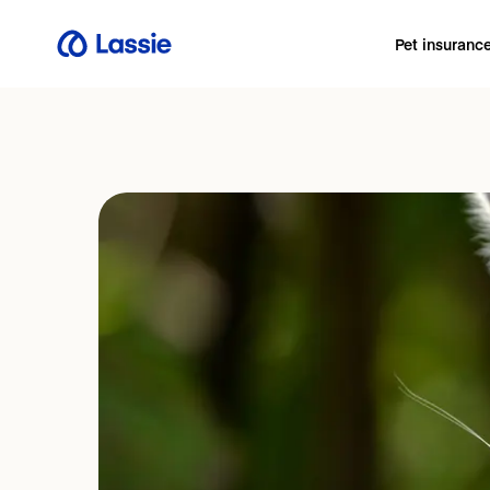
Pet insuranc