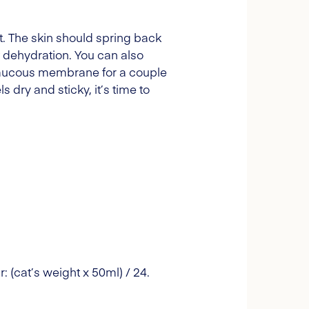
it. The skin should spring back
of dehydration. You can also
e mucous membrane for a couple
s dry and sticky, it’s time to
: (cat’s weight x 50ml) / 24.