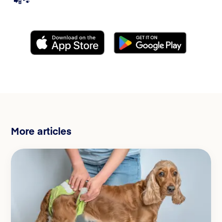
📲🐾
More articles