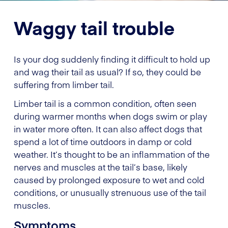
Waggy tail trouble
Is your dog suddenly finding it difficult to hold up
and wag their tail as usual? If so, they could be
suffering from limber tail.
Limber tail is a common condition, often seen
during warmer months when dogs swim or play
in water more often. It can also affect dogs that
spend a lot of time outdoors in damp or cold
weather. It’s thought to be an inflammation of the
nerves and muscles at the tail’s base, likely
caused by prolonged exposure to wet and cold
conditions, or unusually strenuous use of the tail
muscles.
Symptoms