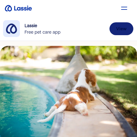
Lassie
View
Free pet care app