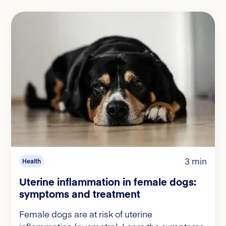
3 min
Health
Uterine inflammation in female dogs:
symptoms and treatment
Female dogs are at risk of uterine