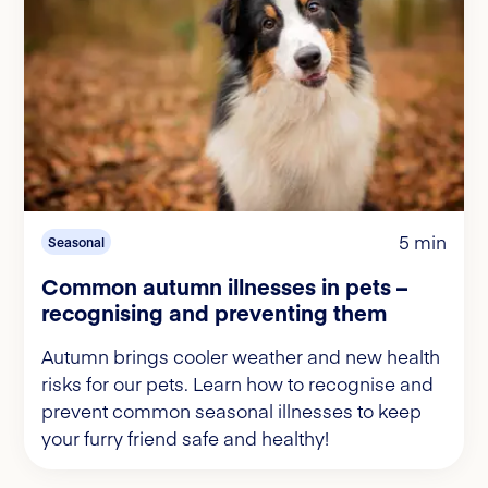
5 min
Seasonal
Common autumn illnesses in pets –
recognising and preventing them
Autumn brings cooler weather and new health
risks for our pets. Learn how to recognise and
prevent common seasonal illnesses to keep
your furry friend safe and healthy!