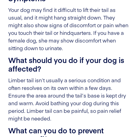
Your dog may find it difficult to lift their tail as
usual, and it might hang straight down. They
might also show signs of discomfort or pain when
you touch their tail or hindquarters. If you have a
female dog, she may show discomfort when
sitting down to urinate.
What should you do if your dog is
affected?
Limber tail isn’t usually a serious condition and
often resolves on its own within a few days.
Ensure the area around the tail’s base is kept dry
and warm. Avoid bathing your dog during this
period. Limber tail can be painful, so pain relief
might be needed.
What can you do to prevent