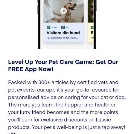
Level Up Your Pet Care Game: Get Our
FREE App Now!
Packed with 300+ articles by certified vets and
pet experts, our app it's your go-to resource for
personalised advice on caring for your cat or dog.
The more you learn, the happier and healthier
your furry friend becomes and the more points
you'll earn for exclusive discounts on Lassie
products. Your pet's well-being is just a tap away!