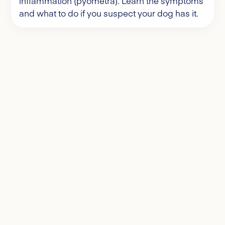
inflammation (pyometra). Learn the symptoms
and what to do if you suspect your dog has it.