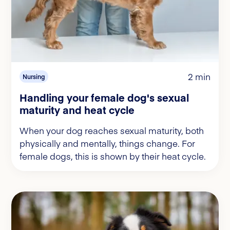
2 min
Nursing
Handling your female dog's sexual
maturity and heat cycle
When your dog reaches sexual maturity, both
physically and mentally, things change. For
female dogs, this is shown by their heat cycle.