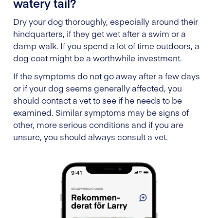
watery tail?
Dry your dog thoroughly, especially around their
hindquarters, if they get wet after a swim or a
damp walk. If you spend a lot of time outdoors, a
dog coat might be a worthwhile investment.
If the symptoms do not go away after a few days
or if your dog seems generally affected, you
should contact a vet to see if he needs to be
examined. Similar symptoms may be signs of
other, more serious conditions and if you are
unsure, you should always consult a vet.