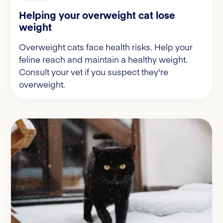
Helping your overweight cat lose
weight
Overweight cats face health risks. Help your
feline reach and maintain a healthy weight.
Consult your vet if you suspect they're
overweight.