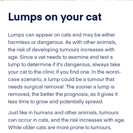
Lumps on your cat
Lumps can appear on cats and may be either
harmless or dangerous. As with other animals,
the risk of developing tumours increases with
age. Since a vet needs to examine and test a
lump to determine if it's dangerous, always take
your cat to the clinic if you find one. In the worst-
case scenario, a lump could be a tumour that
needs surgical removal. The sooner a lump is
removed, the better the prognosis, as it gives it
less time to grow and potentially spread.
Just like in humans and other animals, tumours
can occur in cats, and the risk increases with age.
While older cats are more prone to tumours,