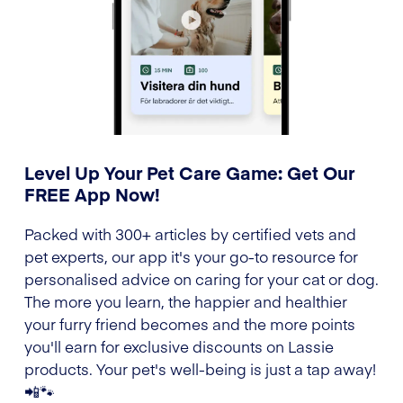
Level Up Your Pet Care Game: Get Our
FREE App Now!
Packed with 300+ articles by certified vets and
pet experts, our app it's your go-to resource for
personalised advice on caring for your cat or dog.
The more you learn, the happier and healthier
your furry friend becomes and the more points
you'll earn for exclusive discounts on Lassie
products. Your pet's well-being is just a tap away!
📲🐾