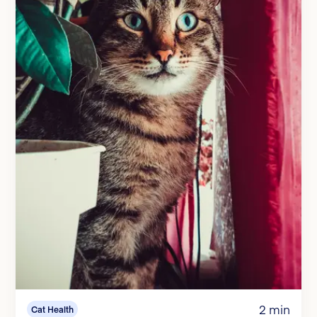
2 min
Cat Health