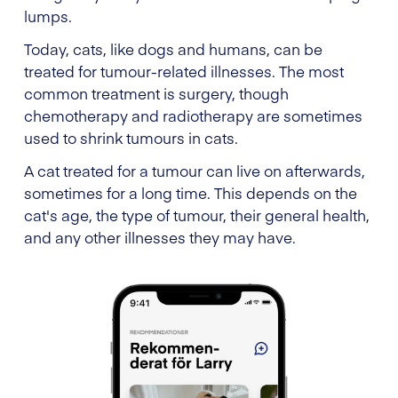
lumps.
Today, cats, like dogs and humans, can be
treated for tumour-related illnesses. The most
common treatment is surgery, though
chemotherapy and radiotherapy are sometimes
used to shrink tumours in cats.
A cat treated for a tumour can live on afterwards,
sometimes for a long time. This depends on the
cat's age, the type of tumour, their general health,
and any other illnesses they may have.