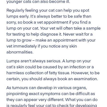
younger cats can also become ill.
Regularly feeling your cat can help you spot
lumps early. It’s always better to be safe than
sorry, so book a vet appointment if you find a
lump on your cat. Your vet will often take a sample
for testing to help diagnose it. Never wait for a
lump to grow – make an appointment with your
vet immediately if you notice any skin
abnormalities.
Lumps aren't always serious. A lump on your
cat’s skin could be caused by an infection or a
harmless collection of fatty tissue. However, to be
certain, you should always book an examination.
As tumours can develop in various organs,
pinpointing exact symptoms can be difficult as
they can appear very different. What you can do
is regularly feel your cat to check for developing