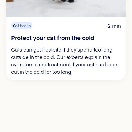
2 min
Cat Health
Protect your cat from the cold
Cats can get frostbite if they spend too long
outside in the cold. Our experts explain the
symptoms and treatment if your cat has been
out in the cold for too long.