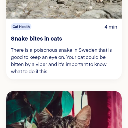
4 min
Cat Health
Snake bites in cats
There is a poisonous snake in Sweden that is
good to keep an eye on. Your cat could be
bitten by a viper and it's important to know
what to do if this