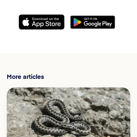
More articles