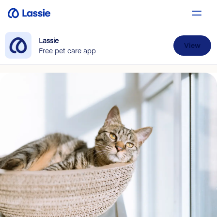
Lassie
View
Free pet care app