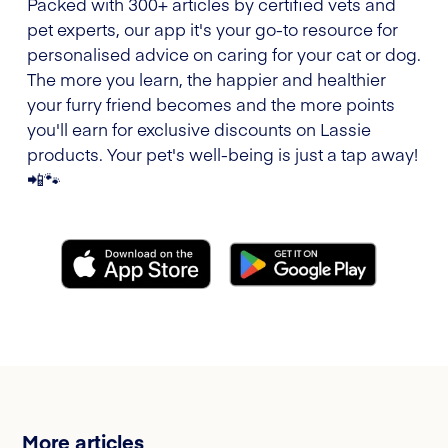
Packed with 300+ articles by certified vets and
pet experts, our app it's your go-to resource for
personalised advice on caring for your cat or dog.
The more you learn, the happier and healthier
your furry friend becomes and the more points
you'll earn for exclusive discounts on Lassie
products. Your pet's well-being is just a tap away!
📲🐾
More articles