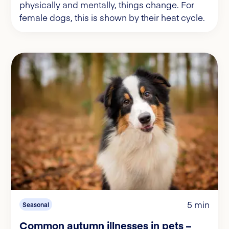
physically and mentally, things change. For
female dogs, this is shown by their heat cycle.
5 min
Seasonal
Common autumn illnesses in pets –