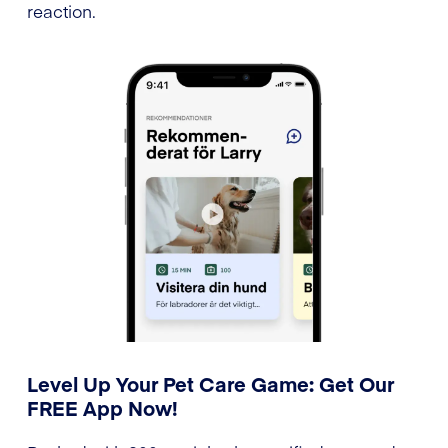
reaction.
Level Up Your Pet Care Game: Get Our
FREE App Now!