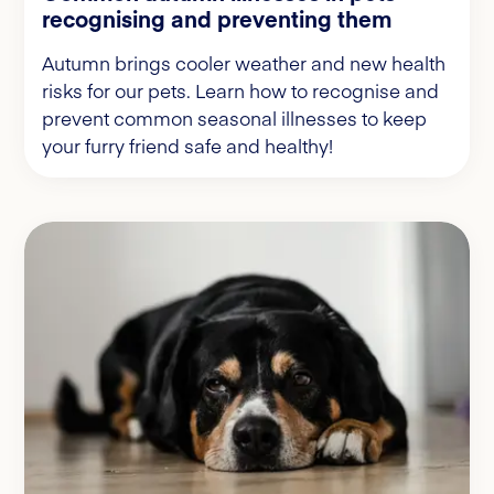
recognising and preventing them
Autumn brings cooler weather and new health
risks for our pets. Learn how to recognise and
prevent common seasonal illnesses to keep
your furry friend safe and healthy!