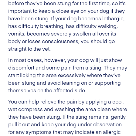
before they've been stung for the first time, so it's
important to keep a close eye on your dog if they
have been stung. If your dog becomes lethargic,
has difficulty breathing, has difficulty walking,
vomits, becomes severely swollen all over its
body or loses consciousness, you should go
straight to the vet.
In most cases, however, your dog will just show
discomfort and some pain from a sting. They may
start licking the area excessively where they've
been stung and avoid leaning on or supporting
themselves on the affected side.
You can help relieve the pain by applying a cool,
wet compress and washing the area clean where
they have been stung. If the sting remains, gently
pull it out and keep your dog under observation
for any symptoms that may indicate an allergic