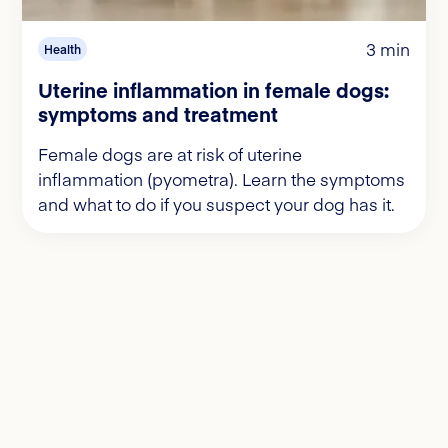
3 min
Health
Uterine inflammation in female dogs:
symptoms and treatment
Female dogs are at risk of uterine
inflammation (pyometra). Learn the symptoms
and what to do if you suspect your dog has it.