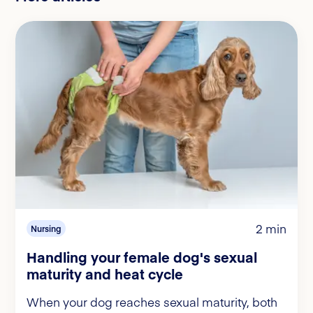
2 min
Nursing
Handling your female dog's sexual
maturity and heat cycle
When your dog reaches sexual maturity, both