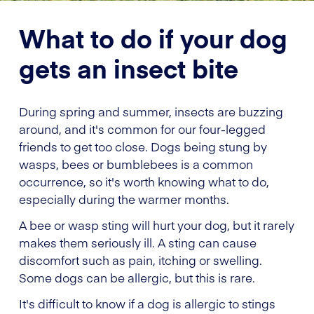
What to do if your dog
gets an insect bite
During spring and summer, insects are buzzing
around, and it's common for our four-legged
friends to get too close. Dogs being stung by
wasps, bees or bumblebees is a common
occurrence, so it's worth knowing what to do,
especially during the warmer months.
A bee or wasp sting will hurt your dog, but it rarely
makes them seriously ill. A sting can cause
discomfort such as pain, itching or swelling.
Some dogs can be allergic, but this is rare.
It's difficult to know if a dog is allergic to stings