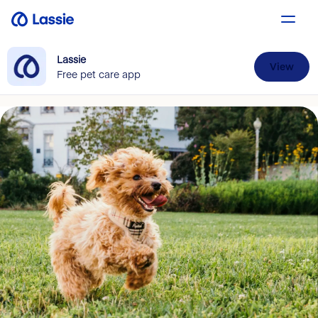
Lassie
View
Free pet care app