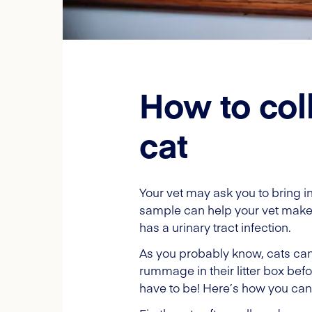
How to col
cat
Your vet may ask you to bring i
sample can help your vet make a 
has a urinary tract infection.
As you probably know, cats can 
rummage in their litter box befo
have to be! Here’s how you can 