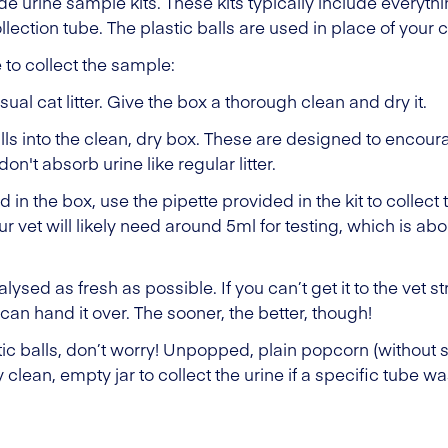
ade urine sample kits. These kits typically include everyt
llection tube. The plastic balls are used in place of your cat
e to collect the sample:
usual cat litter. Give the box a thorough clean and dry it.
alls into the clean, dry box. These are designed to encour
don't absorb urine like regular litter.
in the box, use the pipette provided in the kit to collect t
ur vet will likely need around 5ml for testing, which is abo
lysed as fresh as possible. If you can’t get it to the vet s
u can hand it over. The sooner, the better, though!
stic balls, don’t worry! Unpopped, plain popcorn (without 
 clean, empty jar to collect the urine if a specific tube w