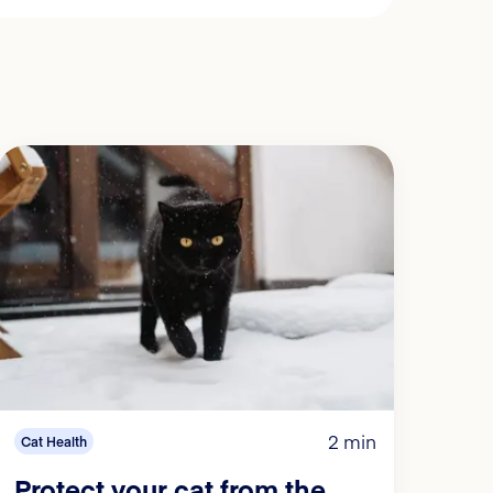
2 min
Cat Health
Protect your cat from the