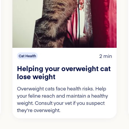
2 min
Cat Health
Helping your overweight cat
lose weight
Overweight cats face health risks. Help
your feline reach and maintain a healthy
weight. Consult your vet if you suspect
they're overweight.