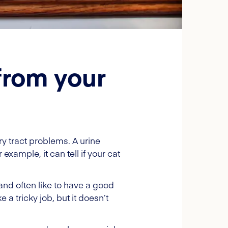
from your
ry tract problems. A urine
xample, it can tell if your cat
and often like to have a good
 a tricky job, but it doesn’t