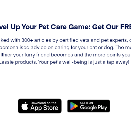
vel Up Your Pet Care Game: Get Our F
ked with 300+ articles by certified vets and pet experts, 
 personalised advice on caring for your cat or dog. The m
lthier your furry friend becomes and the more points you'l
Lassie products. Your pet's well-being is just a tap away!