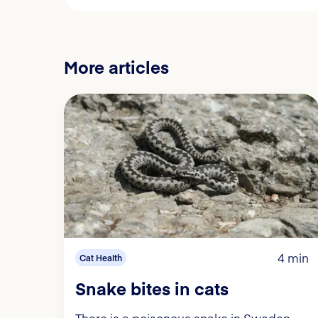
More articles
4 min
Cat Health
Snake bites in cats