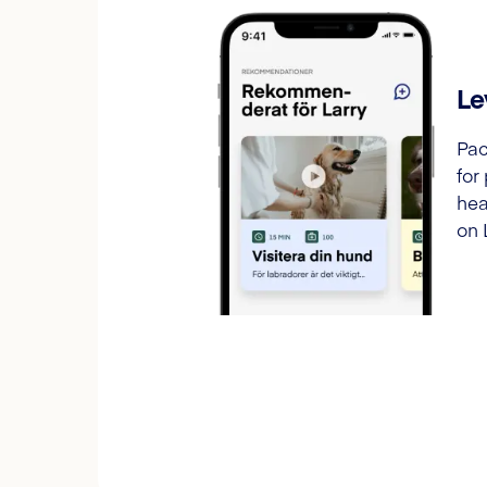
Le
Pac
for
hea
on 