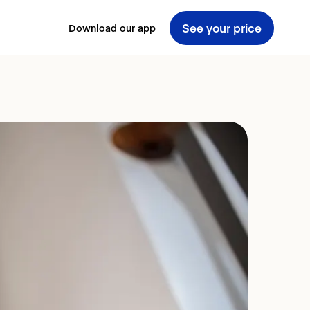
See your price
Download our app