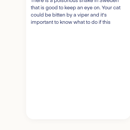
There is a poisonous snake in Sweden
that is good to keep an eye on. Your cat
could be bitten by a viper and it's
important to know what to do if this