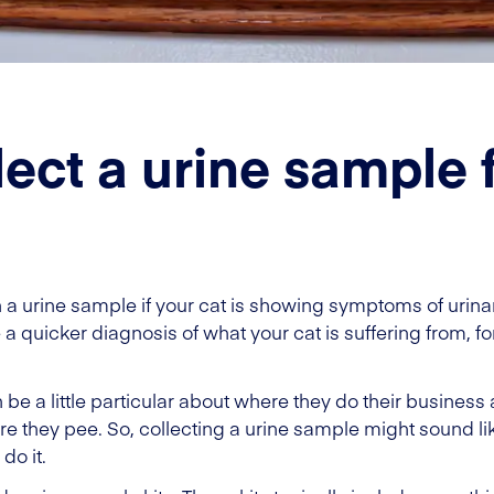
lect a urine sample 
n a urine sample if your cat is showing symptoms of urina
quicker diagnosis of what your cat is suffering from, for e
be a little particular about where they do their business 
re they pee. So, collecting a urine sample might sound like
do it.