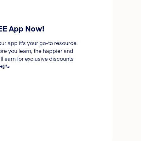
REE App Now!
our app it's your go-to resource
ore you learn, the happier and
l earn for exclusive discounts
 📲🐾