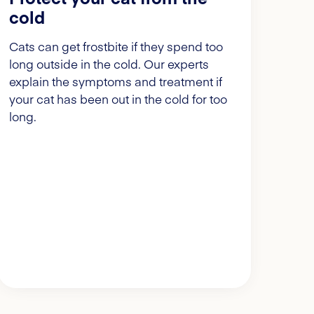
cold
Cats can get frostbite if they spend too
long outside in the cold. Our experts
explain the symptoms and treatment if
your cat has been out in the cold for too
long.