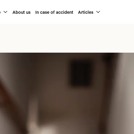
e
About us
In case of accident
Articles