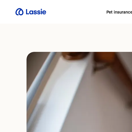
Pet insuranc