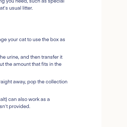
hing you need, such as special
’s usual litter.
age your cat to use the box as
he urine, and then transfer it
ut the amount that fits in the
traight away, pop the collection
salt) can also work as a
asn’t provided.