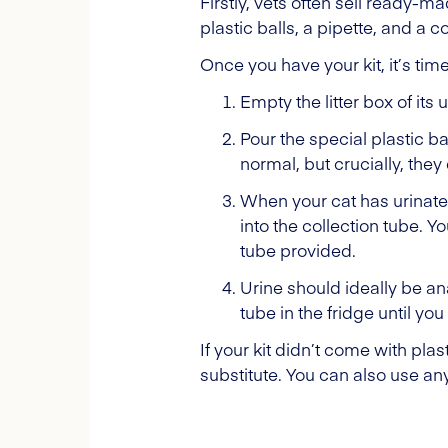
Firstly, vets often sell ready-m
plastic balls, a pipette, and a co
Once you have your kit, it’s tim
Empty the litter box of its 
Pour the special plastic b
normal, but crucially, they 
When your cat has urinated 
into the collection tube. Yo
tube provided.
Urine should ideally be ana
tube in the fridge until yo
If your kit didn’t come with pla
substitute. You can also use any