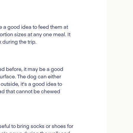
e a good idea to feed them at
rtion sizes at any one meal. It
 during the trip.
ped before, it may be a good
urface. The dog can either
 outside, it's a good idea to
lead that cannot be chewed
eful to bring socks or shoes for