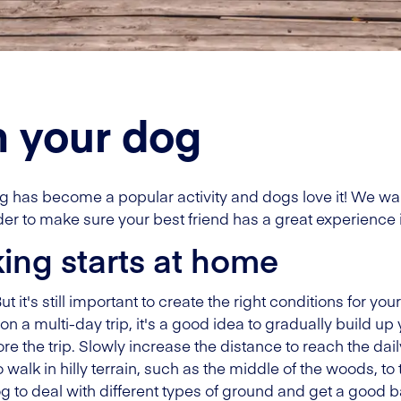
h your dog
 has become a popular activity and dogs love it! We want
er to make sure your best friend has a great experience 
king starts at home
 it's still important to create the right conditions for you
on a multi-day trip, it's a good idea to gradually build up 
e the trip. Slowly increase the distance to reach the dail
 walk in hilly terrain, such as the middle of the woods, to
dog to deal with different types of ground and get a good 