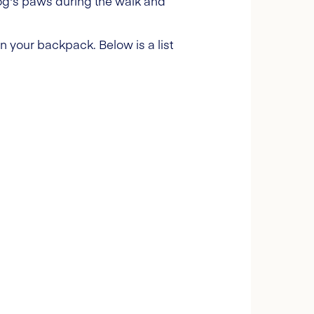
og's paws during the walk and
 in your backpack. Below is a list