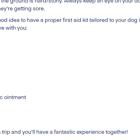
 the ground is hard/stony. Always keep an eye on your d
hey're getting sore.
ood idea to have a proper first aid kit tailored to your dog
e with you:
ic ointment
 trip and you'll have a fantastic experience together!