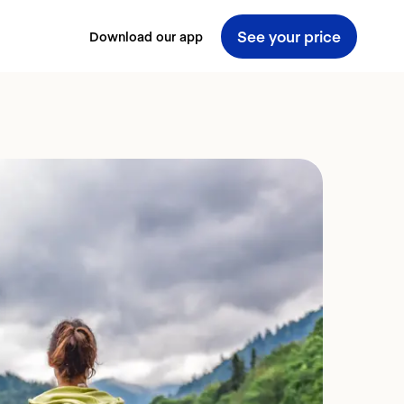
See your price
Download our app