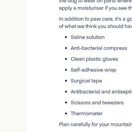
the dog to wear on parts where
apply a moisturiser if you see t
In addition to paw care, it's a g
of what we think you should hav
Saline solution
Anti-bacterial compress
Clean plastic gloves
Self-adhesive wrap
Surgical tape
Antibacterial and antisept
Scissors and tweezers
Thermometer
Plan carefully for your mountain