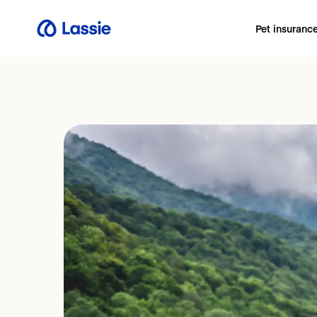
Pet insuranc