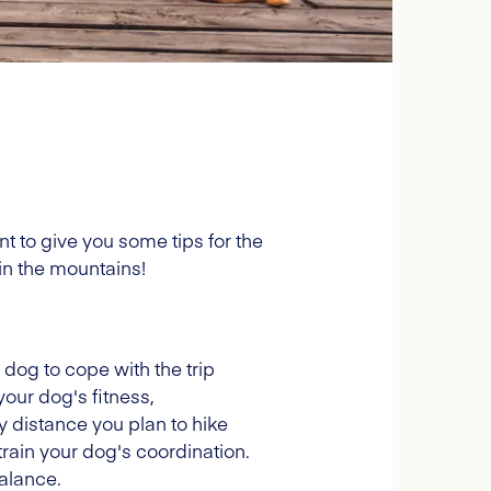
 to give you some tips for the
in the mountains!
r dog to cope with the trip
your dog's fitness,
y distance you plan to hike
 train your dog's coordination.
balance.