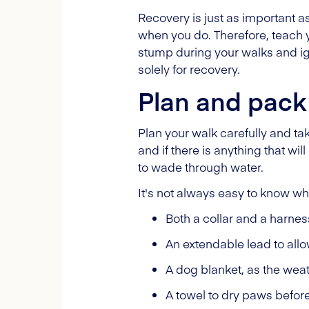
Recovery is just as important as
when you do. Therefore, teach y
stump during your walks and ign
solely for recovery.
Plan and pack 
Plan your walk carefully and t
and if there is anything that wi
to wade through water.
It's not always easy to know wh
Both a collar and a harnes
An extendable lead to allo
A dog blanket, as the weat
A towel to dry paws before 