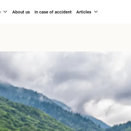
e
About us
In case of accident
Articles