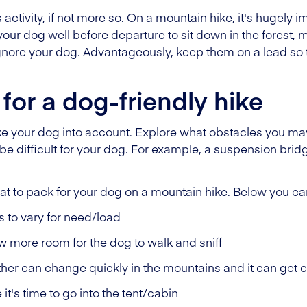
 activity, if not more so. On a mountain hike, it's hugely 
our dog well before departure to sit down in the forest, 
ore your dog. Advantageously, keep them on a lead so the
for a dog-friendly hike
ake your dog into account. Explore what obstacles you ma
ll be difficult for your dog. For example, a suspension bri
at to pack for your dog on a mountain hike. Below you can
s to vary for need/load
w more room for the dog to walk and sniff
her can change quickly in the mountains and it can get c
it's time to go into the tent/cabin