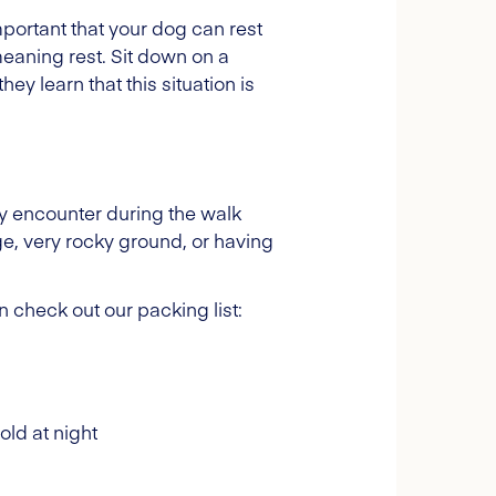
important that your dog can rest
meaning rest. Sit down on a
y learn that this situation is
y encounter during the walk
dge, very rocky ground, or having
 check out our packing list:
old at night