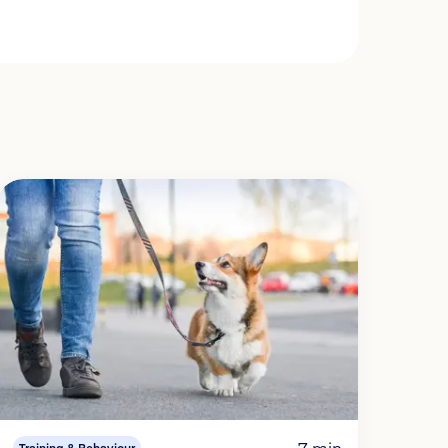
7 min
Training & Behaviour