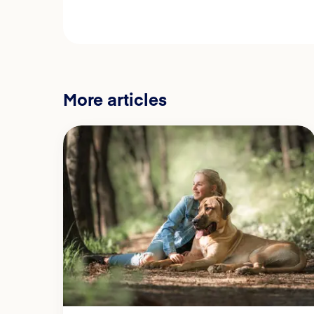
More articles