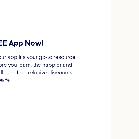
REE App Now!
our app it's your go-to resource
ore you learn, the happier and
l earn for exclusive discounts
 📲🐾