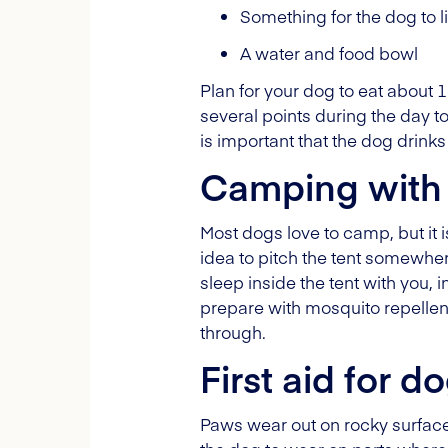
Something for the dog to 
A water and food bowl
Plan for your dog to eat about 
several points during the day to
is important that the dog drinks w
Camping with
Most dogs love to camp, but it 
idea to pitch the tent somewhe
sleep inside the tent with you, i
prepare with mosquito repellen
through.
First aid for d
Paws wear out on rocky surfaces,