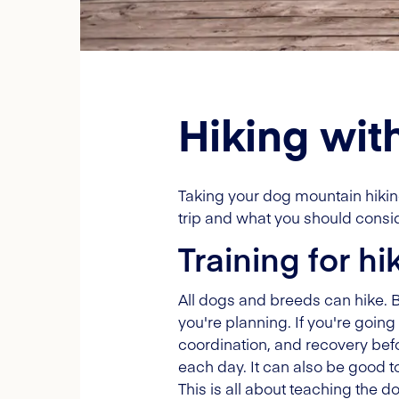
Hiking wit
Taking your dog mountain hiking
trip and what you should consid
Training for hi
All dogs and breeds can hike. But
you're planning. If you're going 
coordination, and recovery befor
each day. It can also be good to
This is all about teaching the 