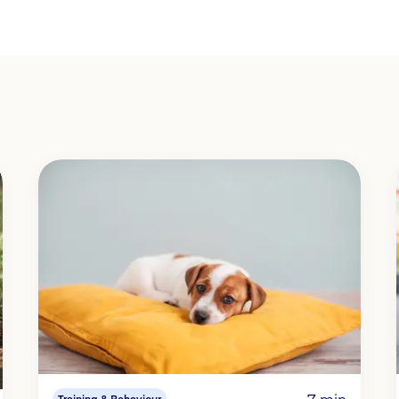
7 min
Training & Behaviour