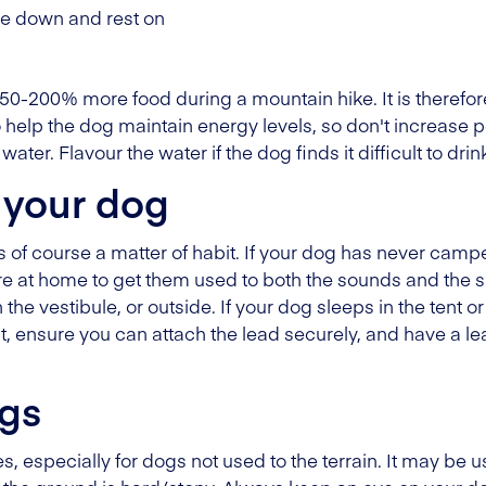
lie down and rest on
150-200% more food during a mountain hike. It is therefor
 help the dog maintain energy levels, so don't increase po
ater. Flavour the water if the dog finds it difficult to drink
 your dog
is of course a matter of habit. If your dog has never cam
re at home to get them used to both the sounds and the s
n the vestibule, or outside. If your dog sleeps in the tent or
t, ensure you can attach the lead securely, and have a 
ogs
 especially for dogs not used to the terrain. It may be us