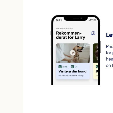
Le
Pac
for
hea
on 