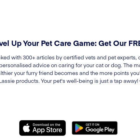
vel Up Your Pet Care Game: Get Our F
ked with 300+ articles by certified vets and pet experts, 
 personalised advice on caring for your cat or dog. The m
lthier your furry friend becomes and the more points you'l
Lassie products. Your pet's well-being is just a tap away!