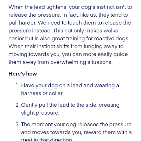
When the lead tightens, your dog's instinct isn't to
release the pressure. In fact, like us, they tend to
pull harder. We need to teach them to release the
pressure instead. This not only makes walks
easier but is also great training for reactive dogs.
When their instinct shifts from lunging away to
moving towards you, you can more easily guide
them away from overwhelming situations.
Here's how
Have your dog on a lead and wearing a
harness or collar.
Gently pull the lead to the side, creating
slight pressure.
The moment your dog releases the pressure
and moves towards you, reward them with a
treat in that direction.