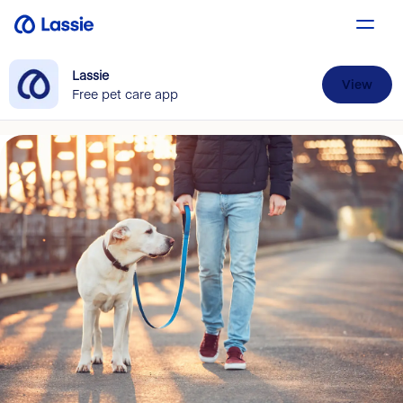
Lassie
View
Free pet care app