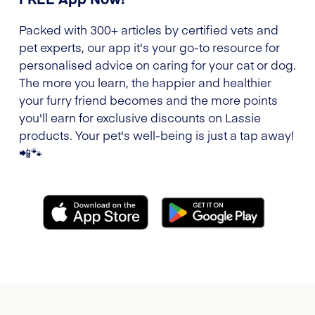
Packed with 300+ articles by certified vets and
pet experts, our app it's your go-to resource for
personalised advice on caring for your cat or dog.
The more you learn, the happier and healthier
your furry friend becomes and the more points
you'll earn for exclusive discounts on Lassie
products. Your pet's well-being is just a tap away!
📲🐾