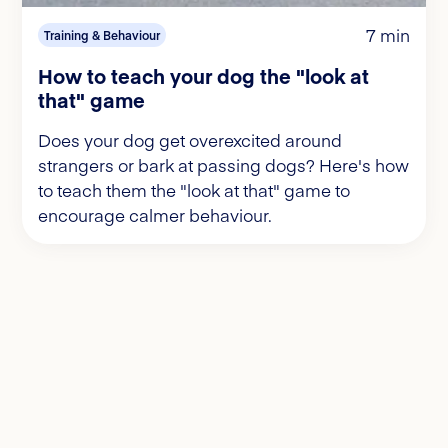
7 min
Training & Behaviour
How to teach your dog the "look at
that" game
Does your dog get overexcited around
strangers or bark at passing dogs? Here's how
to teach them the "look at that" game to
encourage calmer behaviour.