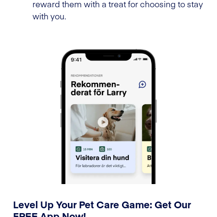
reward them with a treat for choosing to stay
with you.
Level Up Your Pet Care Game: Get Our
FREE App Now!