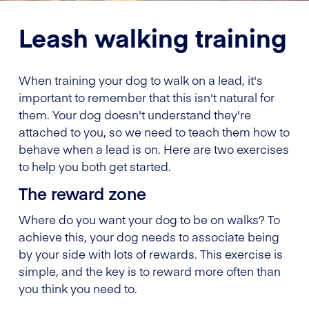
Leash walking training
When training your dog to walk on a lead, it's
important to remember that this isn't natural for
them. Your dog doesn't understand they're
attached to you, so we need to teach them how to
behave when a lead is on. Here are two exercises
to help you both get started.
The reward zone
Where do you want your dog to be on walks? To
achieve this, your dog needs to associate being
by your side with lots of rewards. This exercise is
simple, and the key is to reward more often than
you think you need to.