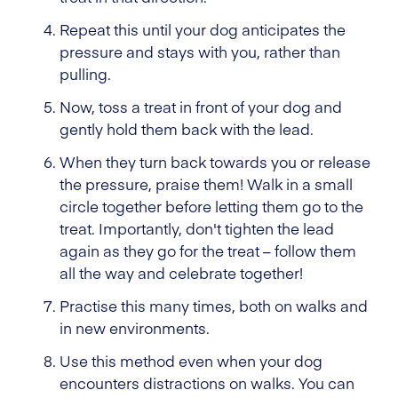
Repeat this until your dog anticipates the
pressure and stays with you, rather than
pulling.
Now, toss a treat in front of your dog and
gently hold them back with the lead.
When they turn back towards you or release
the pressure, praise them! Walk in a small
circle together before letting them go to the
treat. Importantly, don't tighten the lead
again as they go for the treat – follow them
all the way and celebrate together!
Practise this many times, both on walks and
in new environments.
Use this method even when your dog
encounters distractions on walks. You can