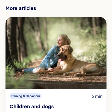
More articles
6 min
Training & Behaviour
Children and dogs