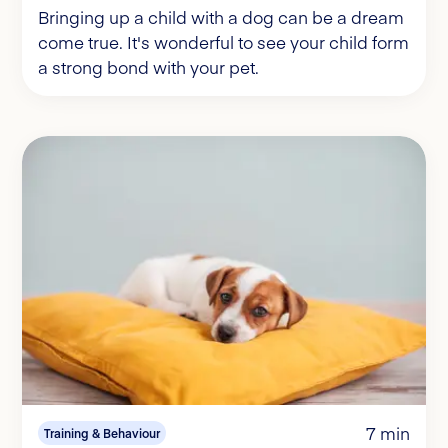
Bringing up a child with a dog can be a dream
come true. It's wonderful to see your child form
a strong bond with your pet.
7 min
Training & Behaviour