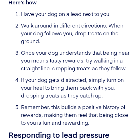
Here's how
Have your dog on a lead next to you.
Walk around in different directions. When
your dog follows you, drop treats on the
ground.
Once your dog understands that being near
you means tasty rewards, try walking in a
straight line, dropping treats as they follow.
If your dog gets distracted, simply turn on
your heel to bring them back with you,
dropping treats as they catch up.
Remember, this builds a positive history of
rewards, making them feel that being close
to you is fun and rewarding.
Responding to lead pressure