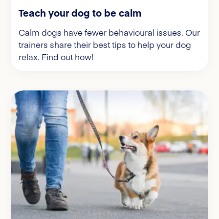
Teach your dog to be calm
Calm dogs have fewer behavioural issues. Our
trainers share their best tips to help your dog
relax. Find out how!