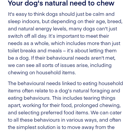
Your dog's natural need to chew
It's easy to think dogs should just be calm and
sleep indoors, but depending on their age, breed,
and natural energy levels, many dogs can't just
switch off all day. It’s important to meet their
needs as a whole, which includes more than just
toilet breaks and meals – it’s about letting them
be a dog. If their behavioural needs aren't met,
we can see all sorts of issues arise, including
chewing on household items.
The behavioural needs linked to eating household
items often relate to a dog's natural foraging and
eating behaviours. This includes tearing things
apart, working for their food, prolonged chewing,
and selecting preferred food items. We can cater
to all these behaviours in various ways, and often
the simplest solution is to move away from the