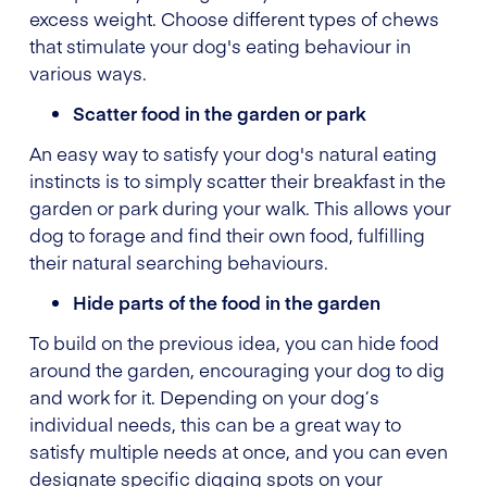
excess weight. Choose different types of chews
that stimulate your dog's eating behaviour in
various ways.
Scatter food in the garden or park
An easy way to satisfy your dog's natural eating
instincts is to simply scatter their breakfast in the
garden or park during your walk. This allows your
dog to forage and find their own food, fulfilling
their natural searching behaviours.
Hide parts of the food in the garden
To build on the previous idea, you can hide food
around the garden, encouraging your dog to dig
and work for it. Depending on your dog’s
individual needs, this can be a great way to
satisfy multiple needs at once, and you can even
designate specific digging spots on your