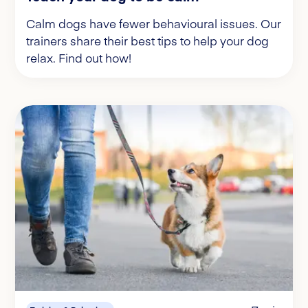
Calm dogs have fewer behavioural issues. Our
trainers share their best tips to help your dog
relax. Find out how!