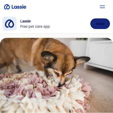
Lassie
View
Free pet care app