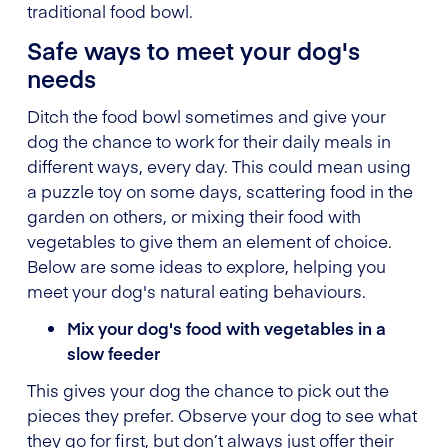
traditional food bowl.
Safe ways to meet your dog's
needs
Ditch the food bowl sometimes and give your
dog the chance to work for their daily meals in
different ways, every day. This could mean using
a puzzle toy on some days, scattering food in the
garden on others, or mixing their food with
vegetables to give them an element of choice.
Below are some ideas to explore, helping you
meet your dog's natural eating behaviours.
Mix your dog's food with vegetables in a
slow feeder
This gives your dog the chance to pick out the
pieces they prefer. Observe your dog to see what
they go for first, but don’t always just offer their