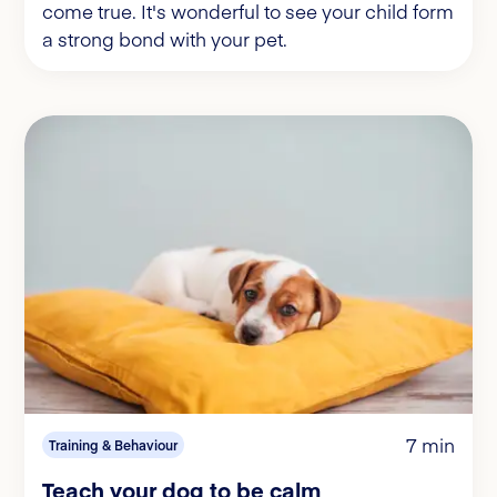
come true. It's wonderful to see your child form
a strong bond with your pet.
7 min
Training & Behaviour
Teach your dog to be calm