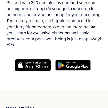
Packed with 300+ articles by certified vets and
pet experts, our app it's your go-to resource for
personalised advice on caring for your cat or dog.
The more you learn, the happier and healthier
your furry friend becomes and the more points
you'll earn for exclusive discounts on Lassie
products. Your pet's well-being is just a tap away!
📲🐾
More articles