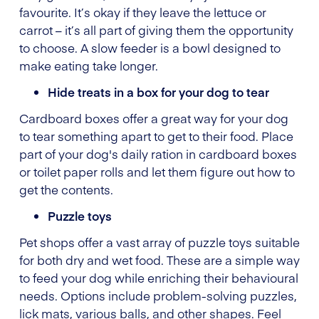
favourite. It’s okay if they leave the lettuce or
carrot – it’s all part of giving them the opportunity
to choose. A slow feeder is a bowl designed to
make eating take longer.
Hide treats in a box for your dog to tear
Cardboard boxes offer a great way for your dog
to tear something apart to get to their food. Place
part of your dog's daily ration in cardboard boxes
or toilet paper rolls and let them figure out how to
get the contents.
Puzzle toys
Pet shops offer a vast array of puzzle toys suitable
for both dry and wet food. These are a simple way
to feed your dog while enriching their behavioural
needs. Options include problem-solving puzzles,
lick mats, various balls, and other shapes. Feel