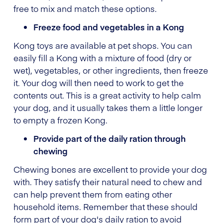
free to mix and match these options.
Freeze food and vegetables in a Kong
Kong toys are available at pet shops. You can
easily fill a Kong with a mixture of food (dry or
wet), vegetables, or other ingredients, then freeze
it. Your dog will then need to work to get the
contents out. This is a great activity to help calm
your dog, and it usually takes them a little longer
to empty a frozen Kong.
Provide part of the daily ration through
chewing
Chewing bones are excellent to provide your dog
with. They satisfy their natural need to chew and
can help prevent them from eating other
household items. Remember that these should
form part of your dog's daily ration to avoid