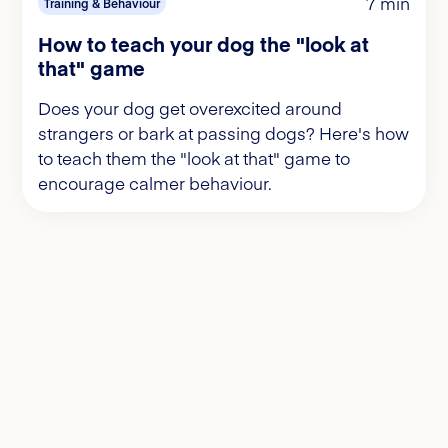
7 min
Training & Behaviour
How to teach your dog the "look at
that" game
Does your dog get overexcited around
strangers or bark at passing dogs? Here's how
to teach them the "look at that" game to
encourage calmer behaviour.