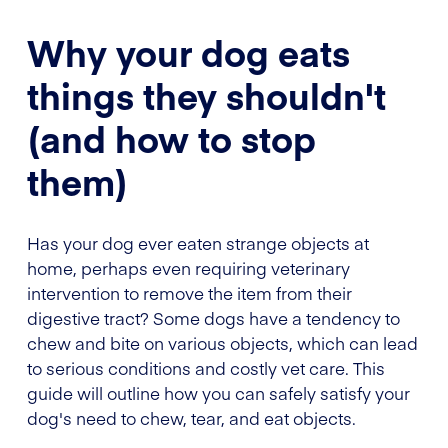
Why your dog eats
things they shouldn't
(and how to stop
them)
Has your dog ever eaten strange objects at
home, perhaps even requiring veterinary
intervention to remove the item from their
digestive tract? Some dogs have a tendency to
chew and bite on various objects, which can lead
to serious conditions and costly vet care. This
guide will outline how you can safely satisfy your
dog's need to chew, tear, and eat objects.