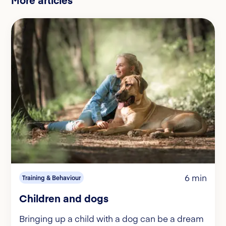
6 min
Training & Behaviour
Children and dogs
Bringing up a child with a dog can be a dream