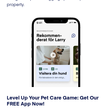
property.
Level Up Your Pet Care Game: Get Our
FREE App Now!