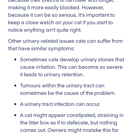
making it more easily blocked. However,
because it can be so serious, it's important to
keep a close watch on your cat if you start to
notice anything isn't quite right.
Other urinary-related issues cats can suffer from
that have similar symptoms:
Sometimes cats develop urinary stones that
cause irritation. This can become so severe
it leads to urinary retention.
Tumours within the urinary tract can
sometimes be the cause of the problem.
A urinary tract infection can occur.
A cat might appear constipated, straining in
the litter box as if to defecate, but nothing
comes out. Owners might mistake this for