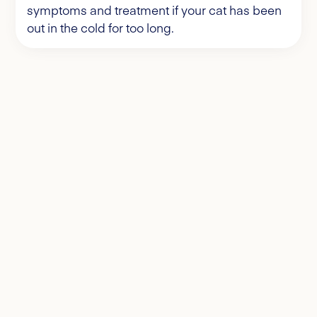
symptoms and treatment if your cat has been
out in the cold for too long.