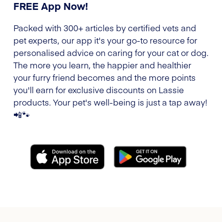
FREE App Now!
Packed with 300+ articles by certified vets and
pet experts, our app it's your go-to resource for
personalised advice on caring for your cat or dog.
The more you learn, the happier and healthier
your furry friend becomes and the more points
you'll earn for exclusive discounts on Lassie
products. Your pet's well-being is just a tap away!
📲🐾