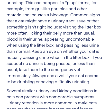
urinating. This can happen if a "plug" forms, for
example, from grit-like particles and other
material that causes a blockage. Common signs
that a cat might have a urinary tract issue or that
something isn't right include: visiting the litter box
more often, licking their belly more than usual,
blood in their urine, appearing uncomfortable
when using the litter box, and passing less urine
than normal. Keep an eye on whether your cat is
actually passing urine when in the litter box. If you
suspect no urine is being passed, or less than
usual, take them to the emergency vet
immediately. Always see a vet if your cat seems
to be dribbling or having difficulty urinating.
Several similar urinary and kidney conditions in
cats can present with comparable symptoms.
Urinary retention is more common in male cats
because their urethra is narrower and longer,