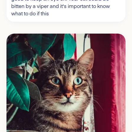
bitten by a viper and it's important to know
what to do if this