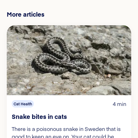
More articles
4 min
Cat Health
Snake bites in cats
There is a poisonous snake in Sweden that is
good to keep an eye on. Your cat could be