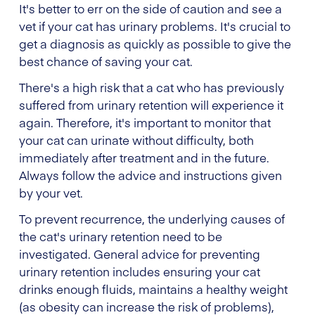
It's better to err on the side of caution and see a
vet if your cat has urinary problems. It's crucial to
get a diagnosis as quickly as possible to give the
best chance of saving your cat.
There's a high risk that a cat who has previously
suffered from urinary retention will experience it
again. Therefore, it's important to monitor that
your cat can urinate without difficulty, both
immediately after treatment and in the future.
Always follow the advice and instructions given
by your vet.
To prevent recurrence, the underlying causes of
the cat's urinary retention need to be
investigated. General advice for preventing
urinary retention includes ensuring your cat
drinks enough fluids, maintains a healthy weight
(as obesity can increase the risk of problems),