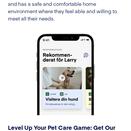
and has a safe and comfortable home
environment where they feel able and willing to
meet all their needs.
Level Up Your Pet Care Game: Get Our