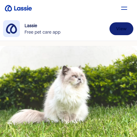
Lassie
View
Free pet care app