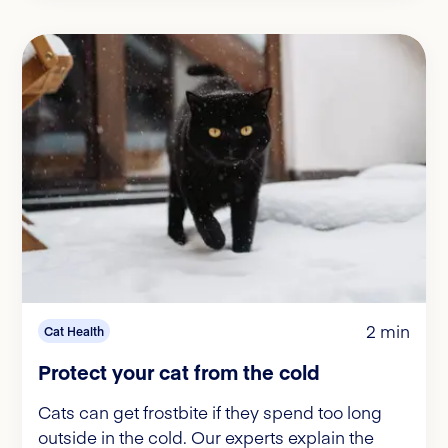
2 min
Cat Health
Protect your cat from the cold
Cats can get frostbite if they spend too long
outside in the cold. Our experts explain the