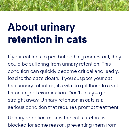
About urinary
retention in cats
If your cat tries to pee but nothing comes out, they
could be suffering from urinary retention. This
condition can quickly become critical and, sadly,
lead to the cat's death. If you suspect your cat
has urinary retention, it's vital to get them to a vet
for an urgent examination. Don't delay – go
straight away. Urinary retention in cats is a
serious condition that requires prompt treatment.
Urinary retention means the cat's urethra is
blocked for some reason, preventing them from