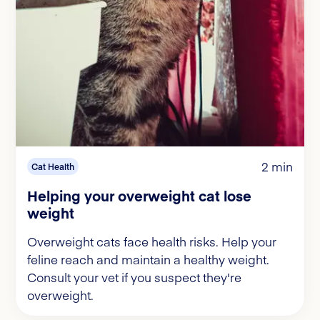
2 min
Cat Health
Helping your overweight cat lose
weight
Overweight cats face health risks. Help your
feline reach and maintain a healthy weight.
Consult your vet if you suspect they're
overweight.