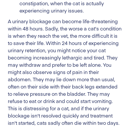
constipation, when the cat is actually
experiencing urinary issues.
A urinary blockage can become life-threatening
within 48 hours. Sadly, the worse a cat's condition
is when they reach the vet, the more difficult it is
to save their life. Within 24 hours of experiencing
urinary retention, you might notice your cat
becoming increasingly lethargic and tired. They
may withdraw and prefer to be left alone. You
might also observe signs of pain in their
abdomen. They may lie down more than usual,
often on their side with their back legs extended
to relieve pressure on the bladder. They may
refuse to eat or drink and could start vomiting.
This is distressing for a cat, and if the urinary
blockage isn't resolved quickly and treatment
isn't started, cats sadly often die within two days.