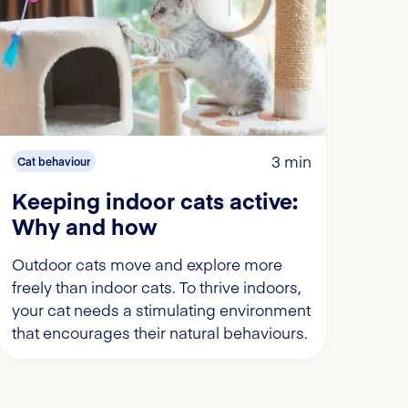
3 min
Cat behaviour
Keeping indoor cats active:
Why and how
Outdoor cats move and explore more
freely than indoor cats. To thrive indoors,
your cat needs a stimulating environment
that encourages their natural behaviours.