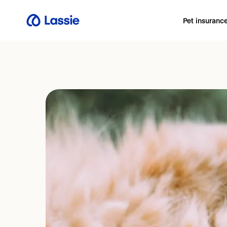
Pet insuranc