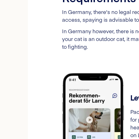
In Germany, there's no legal re
access, spaying is advisable to 
In Germany however, there is no
your cat is an outdoor cat, it 
to fighting.
Le
Pac
for
hea
on 