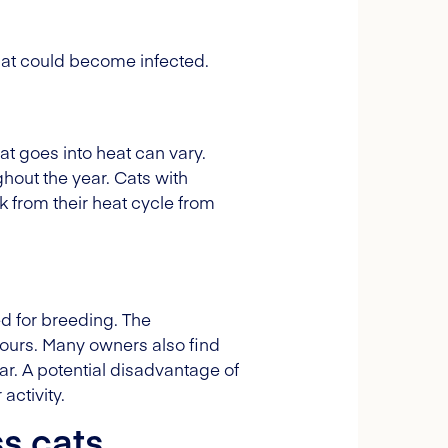
that could become infected.
at goes into heat can vary.
hout the year. Cats with
 from their heat cycle from
ded for breeding. The
mours. Many owners also find
r. A potential disadvantage of
activity.
s cats