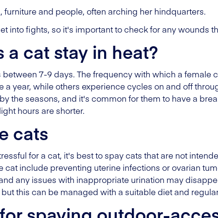
 furniture and people, often arching her hindquarters.
t into fights, so it's important to check for any wounds 
a cat stay in heat?
sts between 7-9 days. The frequency with which a female c
a year, while others experience cycles on and off throug
by the seasons, and it's common for them to have a break
ght hours are shorter.
e cats
essful for a cat, it's best to spay cats that are not inten
 cat include preventing uterine infections or ovarian tu
and any issues with inappropriate urination may disappea
, but this can be managed with a suitable diet and regular 
for spaying outdoor-acces