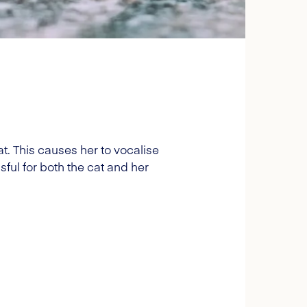
. This causes her to vocalise
sful for both the cat and her