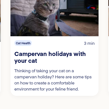
3 min
Cat Health
Campervan holidays with
your cat
Thinking of taking your cat on a
campervan holiday? Here are some tips
on how to create a comfortable
environment for your feline friend.