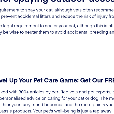
quirement to spay your cat, although vets often recommend
prevent accidental litters and reduce the risk of injury fr
 legal requirement to neuter your cat, although this is o
may be wise to neuter them to avoid accidental breeding an
vel Up Your Pet Care Game: Get Our F
ked with 300+ articles by certified vets and pet experts, 
 personalised advice on caring for your cat or dog. The m
lthier your furry friend becomes and the more points you'l
Lassie products. Your pet's well-being is just a tap away!