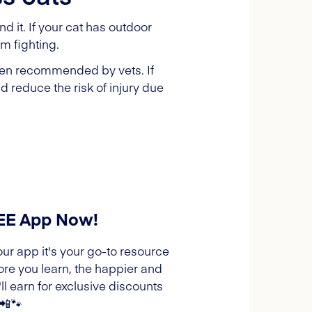
 it. If your cat has outdoor
om fighting.
ften recommended by vets. If
d reduce the risk of injury due
REE App Now!
our app it's your go-to resource
ore you learn, the happier and
l earn for exclusive discounts
 📲🐾