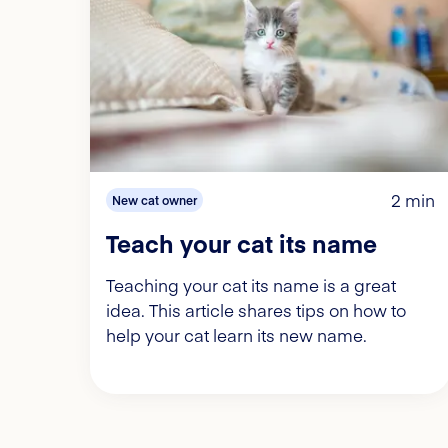
2 min
New cat owner
Teach your cat its name
Teaching your cat its name is a great
idea. This article shares tips on how to
help your cat learn its new name.