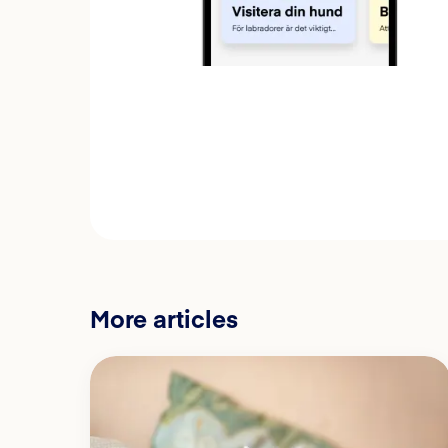
More articles