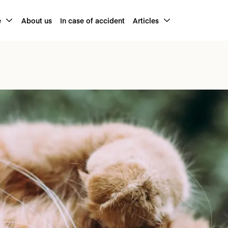
e
About us
In case of accident
Articles