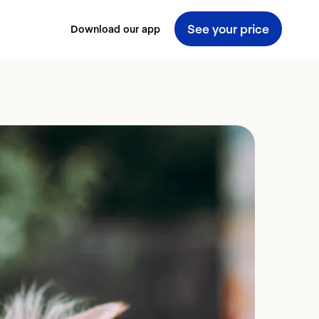
See your price
Download our app