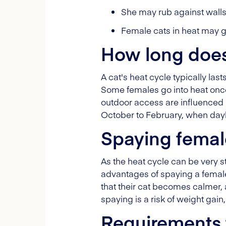
She may rub against walls,
Female cats in heat may ge
How long does 
A cat's heat cycle typically la
Some females go into heat once 
outdoor access are influenced 
October to February, when dayli
Spaying femal
As the heat cycle can be very str
advantages of spaying a female
that their cat becomes calmer, 
spaying is a risk of weight gain
Requirements 