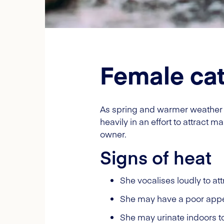
Female cat
As spring and warmer weather a
heavily in an effort to attract 
owner.
Signs of heat
She vocalises loudly to att
She may have a poor appet
She may urinate indoors to 