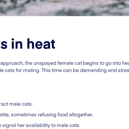
s in heat
pproach, the unspayed female cat begins to go into heat
male cats for mating. This time can be demanding and stres
ract male cats.
ite, sometimes refusing food altogether.
signal her availability to male cats.