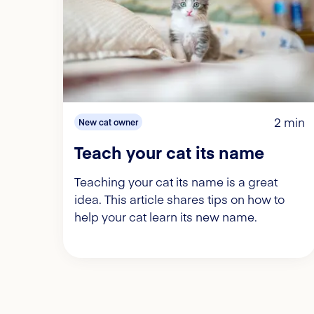
2 min
New cat owner
Teach your cat its name
Teaching your cat its name is a great
idea. This article shares tips on how to
help your cat learn its new name.