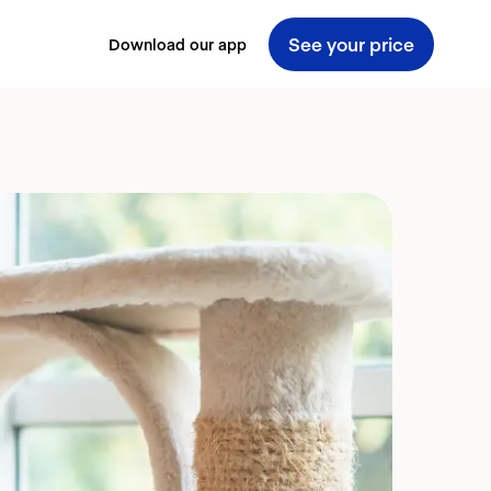
See your price
Download our app