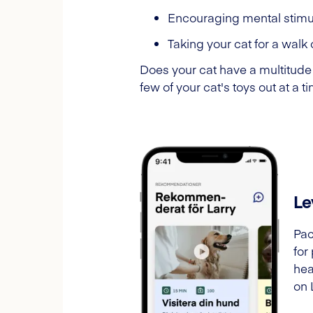
Encouraging mental stimu
Taking your cat for a walk 
Does your cat have a multitude 
few of your cat's toys out at a 
Le
Pac
for
hea
on 