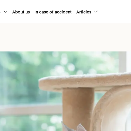
e
About us
In case of accident
Articles