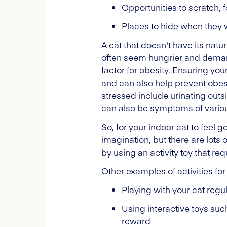
Opportunities to scratch, 
Places to hide when they w
A cat that doesn't have its natu
often seem hungrier and demand 
factor for obesity. Ensuring yo
and can also help prevent obesit
stressed include urinating out
can also be symptoms of vario
So, for your indoor cat to feel 
imagination, but there are lots o
by using an activity toy that re
Other examples of activities for
Playing with your cat reg
Using interactive toys such
reward