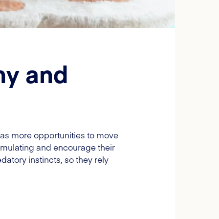
hy and
t has more opportunities to move
timulating and encourage their
datory instincts, so they rely