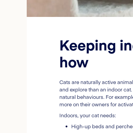
Keeping in
how
Cats are naturally active anima
and explore than an indoor cat.
natural behaviours. For example,
more on their owners for activat
Indoors, your cat needs:
High-up beds and perche