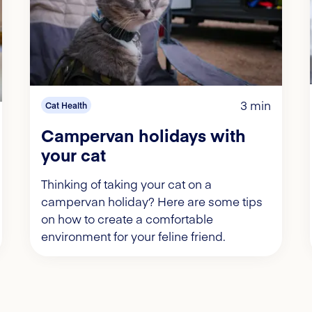
3 min
Cat Health
Campervan holidays with
your cat
Thinking of taking your cat on a
campervan holiday? Here are some tips
on how to create a comfortable
environment for your feline friend.