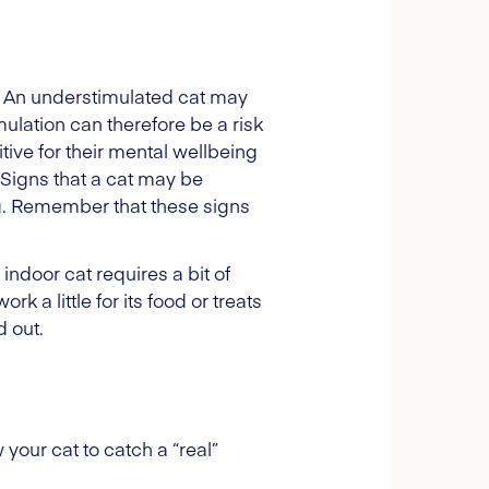
ed. An understimulated cat may
ulation can therefore be a risk
tive for their mental wellbeing
. Signs that a cat may be
ng. Remember that these signs
indoor cat requires a bit of
k a little for its food or treats
d out.
 your cat to catch a “real”