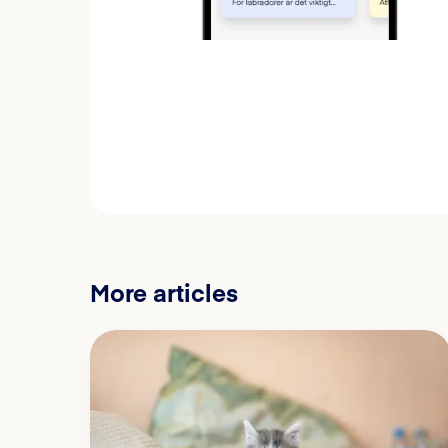
More articles