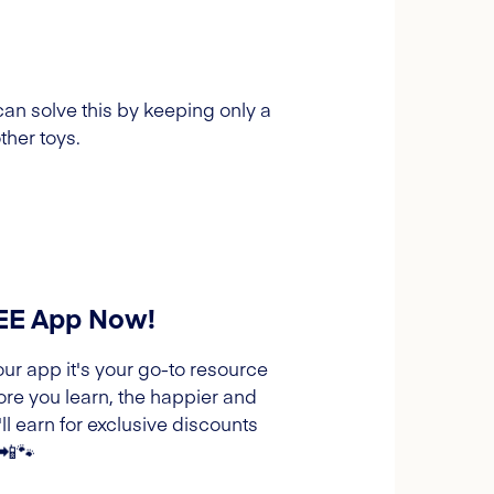
can solve this by keeping only a
ther toys.
REE App Now!
our app it's your go-to resource
ore you learn, the happier and
l earn for exclusive discounts
 📲🐾