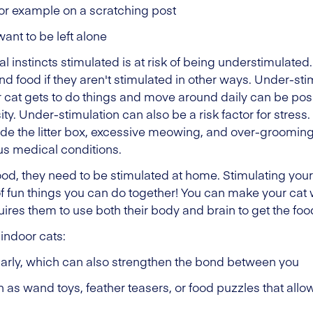
for example on a scratching post
ant to be left alone
ral instincts stimulated is at risk of being understimulat
food if they aren't stimulated in other ways. Under-stim
ur cat gets to do things and move around daily can be posi
y. Under-stimulation can also be a risk factor for stress
side the litter box, excessive meowing, and over-groomi
us medical conditions.
good, they need to be stimulated at home. Stimulating your 
f fun things you can do together! You can make your cat wor
quires them to use both their body and brain to get the foo
 indoor cats:
ularly, which can also strengthen the bond between you
 as wand toys, feather teasers, or food puzzles that allow