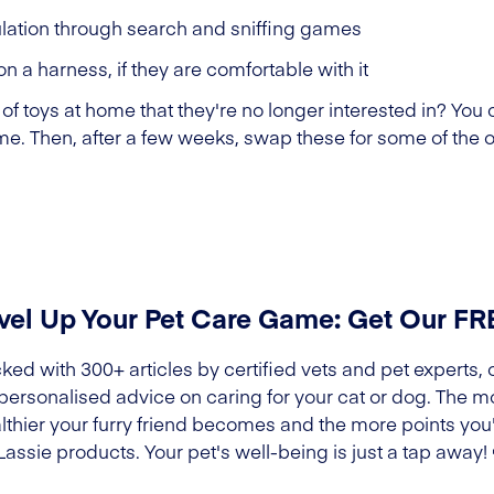
lation through search and sniffing games
on a harness, if they are comfortable with it
of toys at home that they're no longer interested in? You 
time. Then, after a few weeks, swap these for some of the o
vel Up Your Pet Care Game: Get Our F
ked with 300+ articles by certified vets and pet experts, 
 personalised advice on caring for your cat or dog. The m
lthier your furry friend becomes and the more points you'l
Lassie products. Your pet's well-being is just a tap away!