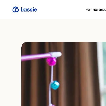
Pet insuranc