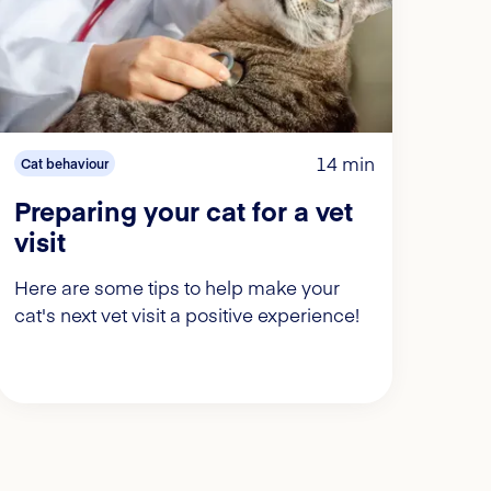
14 min
Cat behaviour
Preparing your cat for a vet
visit
Here are some tips to help make your
cat's next vet visit a positive experience!