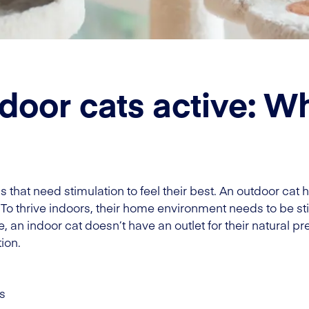
door cats active: W
ls that need stimulation to feel their best. An outdoor ca
 To thrive indoors, their home environment needs to be s
 an indoor cat doesn’t have an outlet for their natural pre
ion.
s