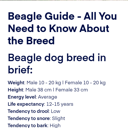
Beagle Guide - All You
Need to Know About
the Breed
Beagle dog breed in
brief:
Weight
: Male 10 - 20 kg | Female 10 - 20 kg
Height
: Male 38 cm | Female 33 cm
Energy level
: Average
Life expectancy
: 12-15 years
Tendency to drool
: Low
Tendency to snore
: Slight
Tendency to bark
: High