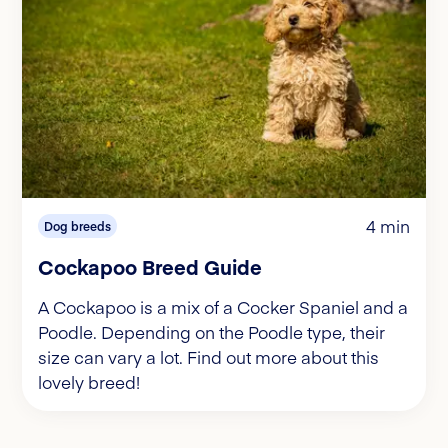
4 min
Dog breeds
Cockapoo Breed Guide
A Cockapoo is a mix of a Cocker Spaniel and a
Poodle. Depending on the Poodle type, their
size can vary a lot. Find out more about this
lovely breed!