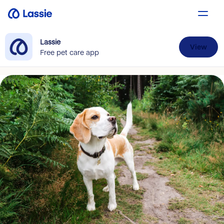
Lassie
View
Free pet care app