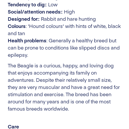
Tendency to dig:
: Low
Social/attention needs:
: High
Designed for:
: Rabbit and hare hunting
Colours
: 'Hound colours' with hints of white, black
and tan
Health problems
: Generally a healthy breed but
can be prone to conditions like slipped discs and
epilepsy.
The Beagle is a curious, happy, and loving dog
that enjoys accompanying its family on
adventures. Despite their relatively small size,
they are very muscular and have a great need for
stimulation and exercise. The breed has been
around for many years and is one of the most
famous breeds worldwide.
Care