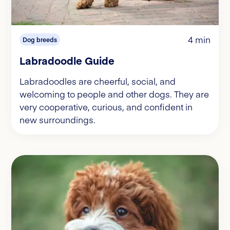
4 min
Dog breeds
Labradoodle Guide
Labradoodles are cheerful, social, and
welcoming to people and other dogs. They are
very cooperative, curious, and confident in
new surroundings.