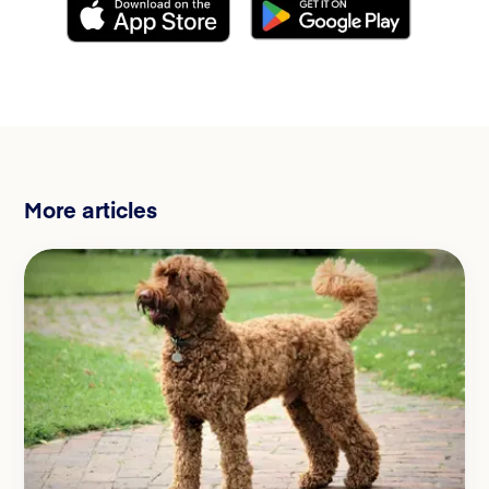
More articles