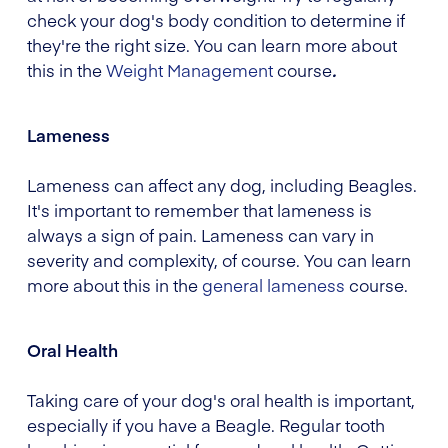
check your dog's body condition to determine if
they're the right size. You can learn more about
this in the
Weight Management
course
.
Lameness
Lameness can affect any dog, including Beagles.
It's important to remember that lameness is
always a sign of pain. Lameness can vary in
severity and complexity, of course. You can learn
more about this in the
general lameness
course.
Oral Health
Taking care of your dog's oral health is important,
especially if you have a Beagle. Regular tooth