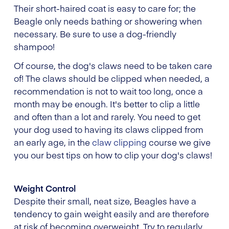
Their short-haired coat is easy to care for; the
Beagle only needs bathing or showering when
necessary. Be sure to use a dog-friendly
shampoo!
Of course, the dog's claws need to be taken care
of! The claws should be clipped when needed, a
recommendation is not to wait too long, once a
month may be enough. It's better to clip a little
and often than a lot and rarely. You need to get
your dog used to having its claws clipped from
an early age, in the
claw clipping
course we give
you our best tips on how to clip your dog's claws!
Weight Control
Despite their small, neat size, Beagles have a
tendency to gain weight easily and are therefore
at risk of becoming overweight. Try to regularly