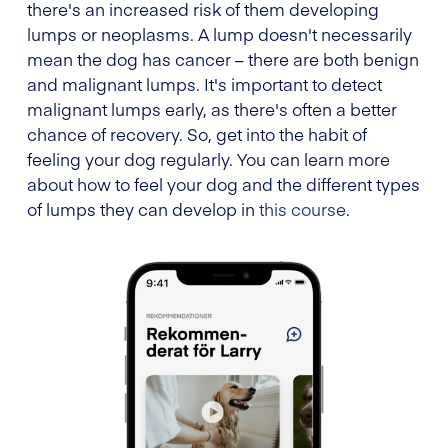
there's an increased risk of them developing
lumps or neoplasms. A lump doesn't necessarily
mean the dog has cancer – there are both benign
and malignant lumps. It's important to detect
malignant lumps early, as there's often a better
chance of recovery. So, get into the habit of
feeling your dog regularly. You can learn more
about how to feel your dog and the different types
of lumps they can develop in
this course
.