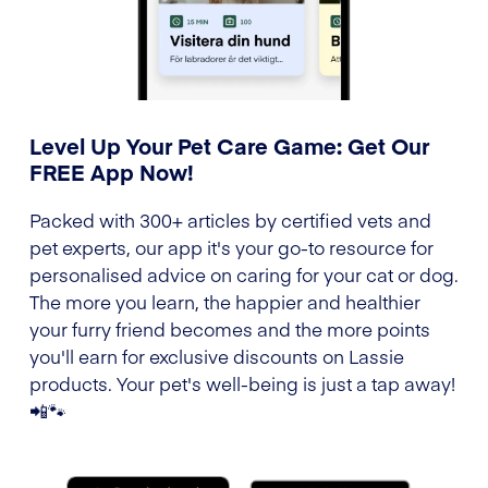
Level Up Your Pet Care Game: Get Our
FREE App Now!
Packed with 300+ articles by certified vets and
pet experts, our app it's your go-to resource for
personalised advice on caring for your cat or dog.
The more you learn, the happier and healthier
your furry friend becomes and the more points
you'll earn for exclusive discounts on Lassie
products. Your pet's well-being is just a tap away!
📲🐾