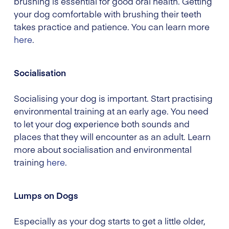
brushing is essential for good oral health. Getting
your dog comfortable with brushing their teeth
takes practice and patience. You can learn more
here
.
Socialisation
Socialising your dog is important. Start practising
environmental training at an early age. You need
to let your dog experience both sounds and
places that they will encounter as an adult. Learn
more about socialisation and environmental
training
here
.
Lumps on Dogs
Especially as your dog starts to get a little older,