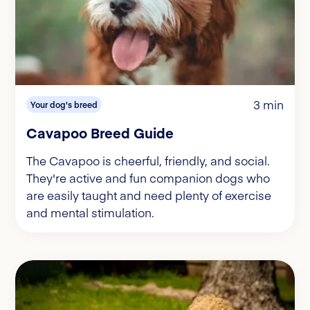
3 min
Your dog's breed
Cavapoo Breed Guide
The Cavapoo is cheerful, friendly, and social.
They're active and fun companion dogs who
are easily taught and need plenty of exercise
and mental stimulation.