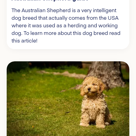
The Australian Shepherd is a very intelligent
dog breed that actually comes from the USA
where it was used as a herding and working
dog. To learn more about this dog breed read
this article!