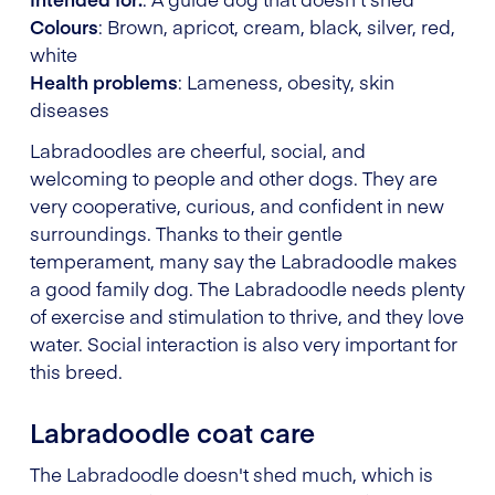
Colours
: Brown, apricot, cream, black, silver, red,
white
Health problems
: Lameness, obesity, skin
diseases
Labradoodles are cheerful, social, and
welcoming to people and other dogs. They are
very cooperative, curious, and confident in new
surroundings. Thanks to their gentle
temperament, many say the Labradoodle makes
a good family dog. The Labradoodle needs plenty
of exercise and stimulation to thrive, and they love
water. Social interaction is also very important for
this breed.
Labradoodle coat care
The Labradoodle doesn't shed much, which is