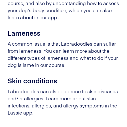
course, and also by understanding how to assess
your dog's body condition, which you can also
learn about in our app.
.
Lameness
A common issue is that Labradoodles can suffer
from lameness. You can learn more about the
different types of lameness and what to do if your
dog is lame in our course.
Skin conditions
Labradoodles can also be prone to skin diseases
and/or allergies. Learn more about skin
infections, allergies, and allergy symptoms in the
Lassie app.