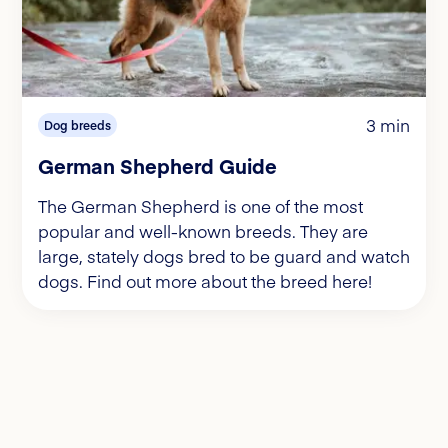
3 min
Dog breeds
German Shepherd Guide
The German Shepherd is one of the most
popular and well-known breeds. They are
large, stately dogs bred to be guard and watch
dogs. Find out more about the breed here!