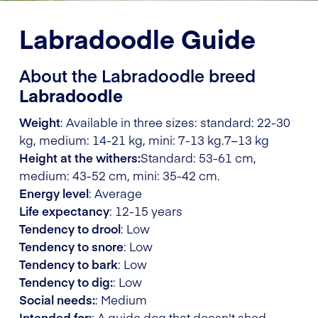
Labradoodle Guide
About the Labradoodle breed
Labradoodle
Weight
: Available in three sizes: standard: 22-30
kg, medium: 14-21 kg, mini: 7-13 kg.
7–13 kg
Height at the withers:
Standard: 53-61 cm,
medium: 43-52 cm, mini: 35-42 cm.
Energy level
: Average
Life expectancy
: 12-15 years
Tendency to drool
: Low
Tendency to snore
: Low
Tendency to bark
: Low
Tendency to dig:
: Low
Social needs:
: Medium
Intended for:
: A guide dog that doesn't shed