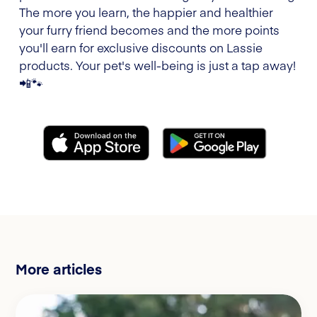
The more you learn, the happier and healthier
your furry friend becomes and the more points
you'll earn for exclusive discounts on Lassie
products. Your pet's well-being is just a tap away!
📲🐾
More articles