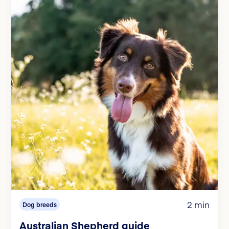
2 min
Dog breeds
Australian Shepherd guide