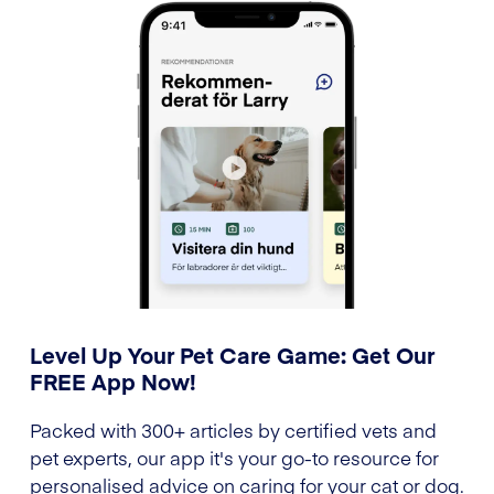
Level Up Your Pet Care Game: Get Our
FREE App Now!
Packed with 300+ articles by certified vets and
pet experts, our app it's your go-to resource for
personalised advice on caring for your cat or dog.