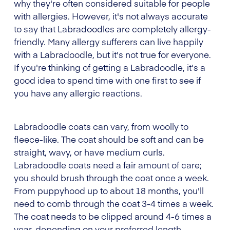
why they're often considered suitable for people
with allergies. However, it's not always accurate
to say that Labradoodles are completely allergy-
friendly. Many allergy sufferers can live happily
with a Labradoodle, but it's not true for everyone.
If you're thinking of getting a Labradoodle, it's a
good idea to spend time with one first to see if
you have any allergic reactions.
Labradoodle coats can vary, from woolly to
fleece-like. The coat should be soft and can be
straight, wavy, or have medium curls.
Labradoodle coats need a fair amount of care;
you should brush through the coat once a week.
From puppyhood up to about 18 months, you'll
need to comb through the coat 3-4 times a week.
The coat needs to be clipped around 4-6 times a
year, depending on your preferred length.