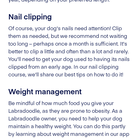
Nail clipping
Of course, your dog's nails need attention! Clip
them as needed, but we recommend not waiting
too long – perhaps once a month is sufficient. It's
better to clip a little and often than a lot and rarely.
You'll need to get your dog used to having its nails
clipped from an early age. In our nail clipping
course, we'll share our best tips on how to do it!
Weight management
Be mindful of how much food you give your
Labradoodle, as they are prone to obesity. As a
Labradoodle owner, you need to help your dog
maintain a healthy weight. You can do this partly
by learning about weight management in our app