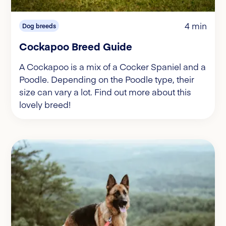
4 min
Dog breeds
Cockapoo Breed Guide
A Cockapoo is a mix of a Cocker Spaniel and a
Poodle. Depending on the Poodle type, their
size can vary a lot. Find out more about this
lovely breed!