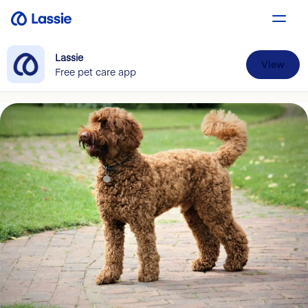
Lassie
View
Free pet care app