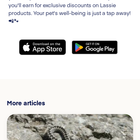
you'll earn for exclusive discounts on Lassie
products. Your pet's well-being is just a tap away!
📲🐾
More articles