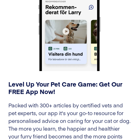
Level Up Your Pet Care Game: Get Our
FREE App Now!
Packed with 300+ articles by certified vets and
pet experts, our app it's your go-to resource for
personalised advice on caring for your cat or dog.
The more you learn, the happier and healthier
your furry friend becomes and the more points