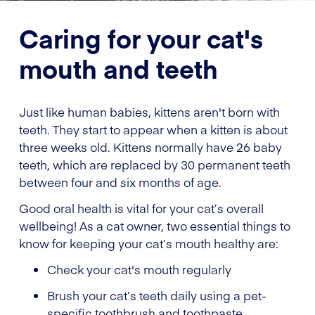
Caring for your cat's
mouth and teeth
Just like human babies, kittens aren't born with
teeth. They start to appear when a kitten is about
three weeks old. Kittens normally have 26 baby
teeth, which are replaced by 30 permanent teeth
between four and six months of age.
Good oral health is vital for your cat’s overall
wellbeing! As a cat owner, two essential things to
know for keeping your cat’s mouth healthy are:
Check your cat's mouth regularly
Brush your cat’s teeth daily using a pet-
specific toothbrush and toothpaste