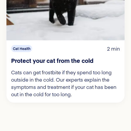
2 min
Cat Health
Protect your cat from the cold
Cats can get frostbite if they spend too long
outside in the cold. Our experts explain the
symptoms and treatment if your cat has been
out in the cold for too long.