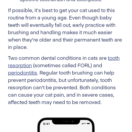
If possible, it’s best to get your cat used to this
routine from a young age. Even though baby
teeth will eventually fall out, early practice with
brushing and handling makes it much easier
when they're older and their permanent teeth are
in place.
Two common dental conditions in cats are
tooth
resorption
(sometimes called FORL) and
periodontitis
. Regular tooth brushing can help
prevent periodontitis, but unfortunately, tooth
resorption can't be prevented. Both conditions
can cause your cat pain, and in severe cases,
affected teeth may need to be removed.