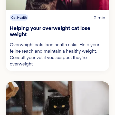
2 min
Cat Health
Helping your overweight cat lose
weight
Overweight cats face health risks. Help your
feline reach and maintain a healthy weight.
Consult your vet if you suspect they're
overweight.