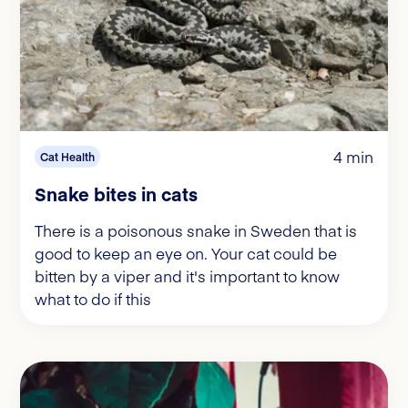
4 min
Cat Health
Snake bites in cats
There is a poisonous snake in Sweden that is
good to keep an eye on. Your cat could be
bitten by a viper and it's important to know
what to do if this