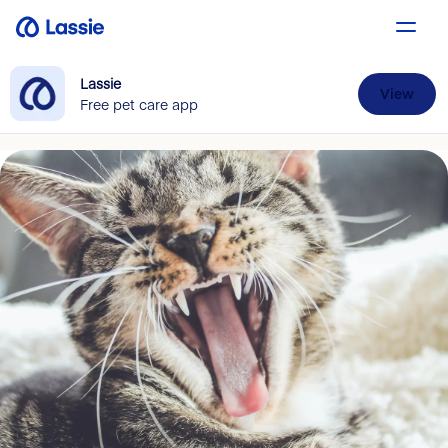
Lassie
View
Free pet care app