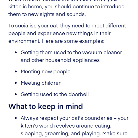
kitten is home, you should continue to introduce
them to new sights and sounds.
To socialise your cat, they need to meet different
people and experience new things in their
environment. Here are some examples:
Getting them used to the vacuum cleaner
and other household appliances
Meeting new people
Meeting children
Getting used to the doorbell
What to keep in mind
Always respect your cat's boundaries – your
kitten's world revolves around eating,
sleeping, grooming, and playing. Make sure