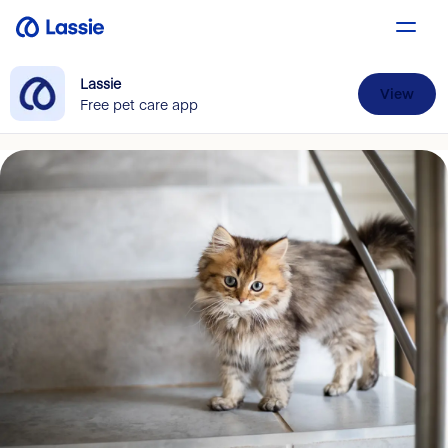
Lassie
View
Free pet care app