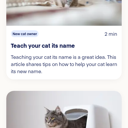
2 min
New cat owner
Teach your cat its name
Teaching your cat its name is a great idea. This
article shares tips on how to help your cat learn
its new name.