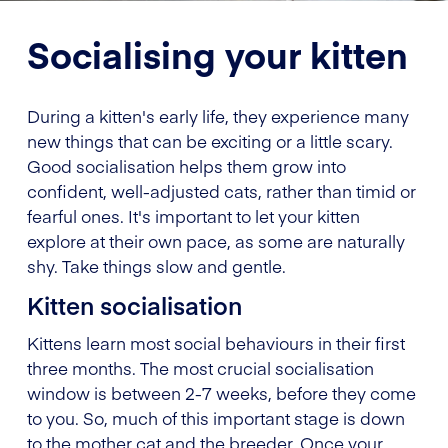
Socialising your kitten
During a kitten's early life, they experience many
new things that can be exciting or a little scary.
Good socialisation helps them grow into
confident, well-adjusted cats, rather than timid or
fearful ones. It's important to let your kitten
explore at their own pace, as some are naturally
shy. Take things slow and gentle.
Kitten socialisation
Kittens learn most social behaviours in their first
three months. The most crucial socialisation
window is between 2-7 weeks, before they come
to you. So, much of this important stage is down
to the mother cat and the breeder. Once your