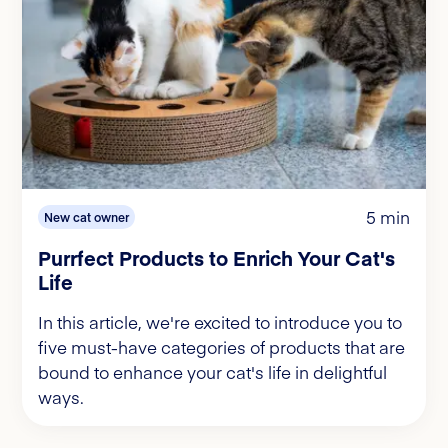
5 min
New cat owner
Purrfect Products to Enrich Your Cat's
Life
In this article, we're excited to introduce you to
five must-have categories of products that are
bound to enhance your cat's life in delightful
ways.