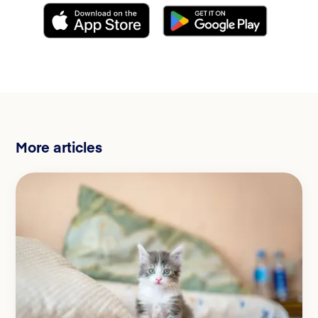
More articles