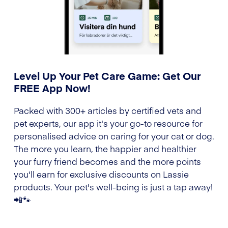
Level Up Your Pet Care Game: Get Our
FREE App Now!
Packed with 300+ articles by certified vets and
pet experts, our app it's your go-to resource for
personalised advice on caring for your cat or dog.
The more you learn, the happier and healthier
your furry friend becomes and the more points
you'll earn for exclusive discounts on Lassie
products. Your pet's well-being is just a tap away!
📲🐾