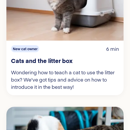
6 min
New cat owner
Cats and the litter box
Wondering how to teach a cat to use the litter
box? We've got tips and advice on how to
introduce it in the best way!