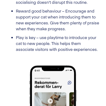
socialising doesn't disrupt this routine.
Reward good behaviour – Encourage and
support your cat when introducing them to
new experiences. Give them plenty of praise
when they make progress.
Play is key – use playtime to introduce your
cat to new people. This helps them
associate visitors with positive experiences.