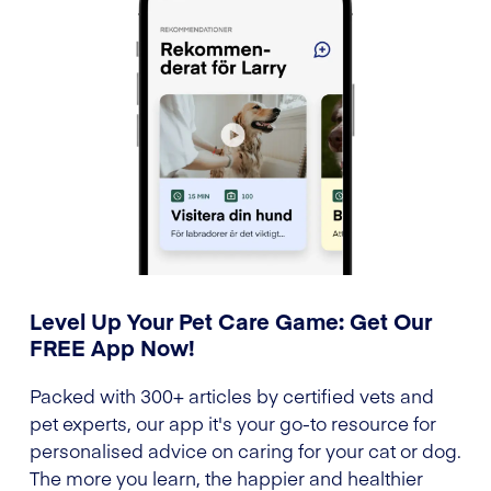
Level Up Your Pet Care Game: Get Our
FREE App Now!
Packed with 300+ articles by certified vets and
pet experts, our app it's your go-to resource for
personalised advice on caring for your cat or dog.
The more you learn, the happier and healthier