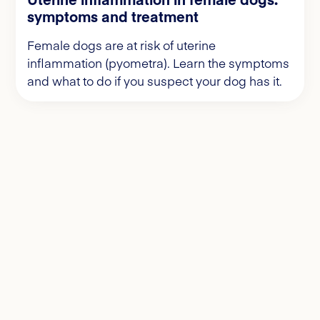
symptoms and treatment
Female dogs are at risk of uterine
inflammation (pyometra). Learn the symptoms
and what to do if you suspect your dog has it.