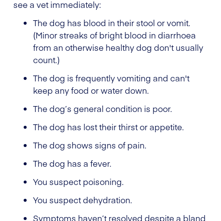
see a vet immediately:
The dog has blood in their stool or vomit.
(Minor streaks of bright blood in diarrhoea
from an otherwise healthy dog don't usually
count.)
The dog is frequently vomiting and can't
keep any food or water down.
The dog’s general condition is poor.
The dog has lost their thirst or appetite.
The dog shows signs of pain.
The dog has a fever.
You suspect poisoning.
You suspect dehydration.
Symptoms haven’t resolved despite a bland