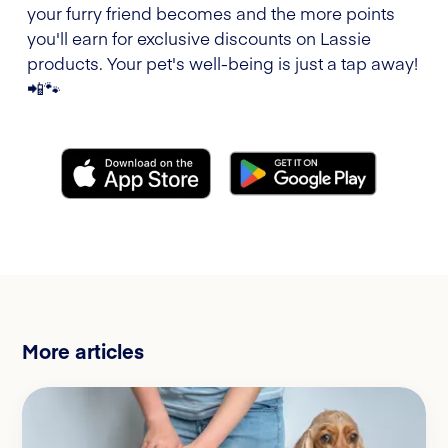
your furry friend becomes and the more points
you'll earn for exclusive discounts on Lassie
products. Your pet's well-being is just a tap away!
📲🐾
More articles