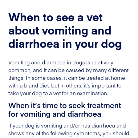
When to see a vet
about vomiting and
diarrhoea in your dog
Vomiting and diarrhoea in dogs is relatively
common, and it can be caused by many different
things! In some cases, it can be treated at home
with a bland diet, but in others, it's important to
take your dog to a vet for an examination.
When it’s time to seek treatment
for vomiting and diarrhoea
If your dog is vomiting and/or has diarrhoea and
shows any of the following symptoms, you should