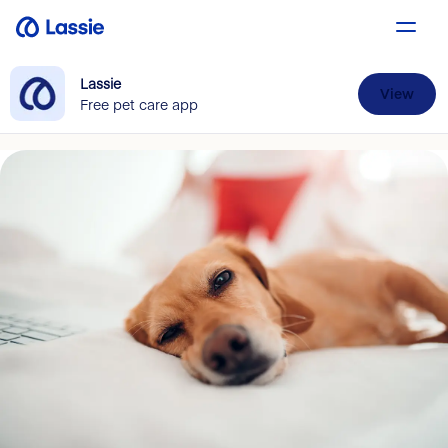
Lassie
View
Free pet care app