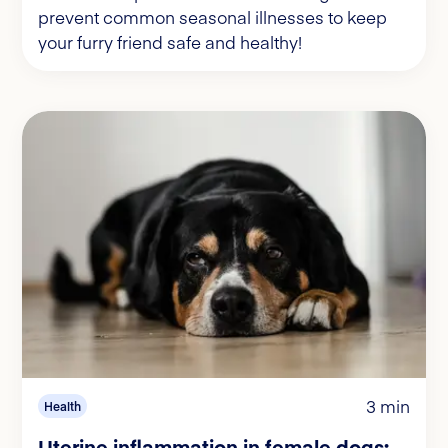
prevent common seasonal illnesses to keep
your furry friend safe and healthy!
3 min
Health
Uterine inflammation in female dogs: