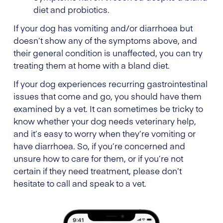
diet and probiotics.
If your dog has vomiting and/or diarrhoea but
doesn’t show any of the symptoms above, and
their general condition is unaffected, you can try
treating them at home with a bland diet.
If your dog experiences recurring gastrointestinal
issues that come and go, you should have them
examined by a vet. It can sometimes be tricky to
know whether your dog needs veterinary help,
and it’s easy to worry when they’re vomiting or
have diarrhoea. So, if you’re concerned and
unsure how to care for them, or if you’re not
certain if they need treatment, please don’t
hesitate to call and speak to a vet.