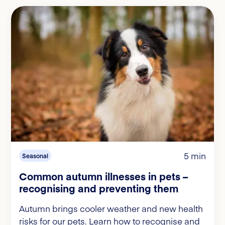
5 min
Seasonal
Common autumn illnesses in pets –
recognising and preventing them
Autumn brings cooler weather and new health
risks for our pets. Learn how to recognise and