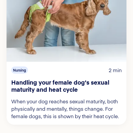
2 min
Nursing
Handling your female dog's sexual
maturity and heat cycle
When your dog reaches sexual maturity, both
physically and mentally, things change. For
female dogs, this is shown by their heat cycle.