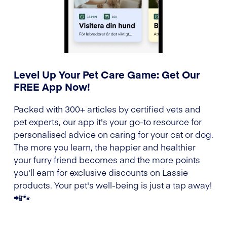
Level Up Your Pet Care Game: Get Our
FREE App Now!
Packed with 300+ articles by certified vets and
pet experts, our app it's your go-to resource for
personalised advice on caring for your cat or dog.
The more you learn, the happier and healthier
your furry friend becomes and the more points
you'll earn for exclusive discounts on Lassie
products. Your pet's well-being is just a tap away!
📲🐾