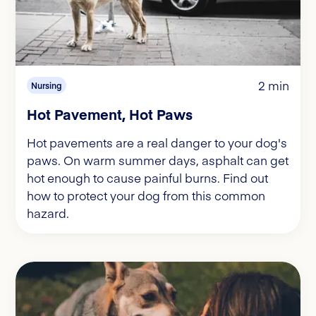
2 min
Nursing
Hot Pavement, Hot Paws
Hot pavements are a real danger to your dog's
paws. On warm summer days, asphalt can get
hot enough to cause painful burns. Find out
how to protect your dog from this common
hazard.