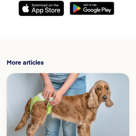
More articles