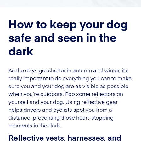
How to keep your dog
safe and seen in the
dark
As the days get shorter in autumn and winter, it’s
really important to do everything you can to make
sure you and your dog are as visible as possible
when you’re outdoors. Pop some reflectors on
yourself and your dog. Using reflective gear
helps drivers and cyclists spot you from a
distance, preventing those heart-stopping
moments in the dark.
Reflective vests, harnesses, and