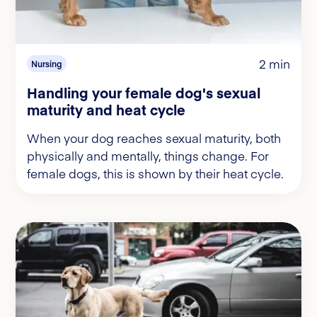
2 min
Nursing
Handling your female dog's sexual
maturity and heat cycle
When your dog reaches sexual maturity, both
physically and mentally, things change. For
female dogs, this is shown by their heat cycle.