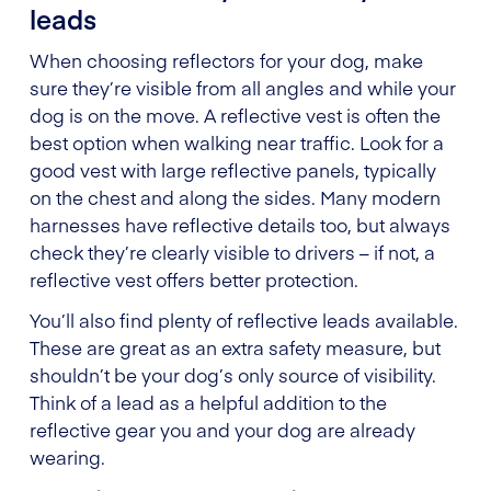
leads
When choosing reflectors for your dog, make
sure they’re visible from all angles and while your
dog is on the move. A reflective vest is often the
best option when walking near traffic. Look for a
good vest with large reflective panels, typically
on the chest and along the sides. Many modern
harnesses have reflective details too, but always
check they’re clearly visible to drivers – if not, a
reflective vest offers better protection.
You’ll also find plenty of reflective leads available.
These are great as an extra safety measure, but
shouldn’t be your dog’s only source of visibility.
Think of a lead as a helpful addition to the
reflective gear you and your dog are already
wearing.