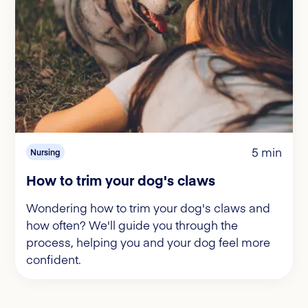
5 min
Nursing
How to trim your dog's claws
Wondering how to trim your dog's claws and
how often? We'll guide you through the
process, helping you and your dog feel more
confident.