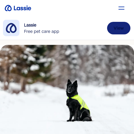
Lassie
View
Free pet care app