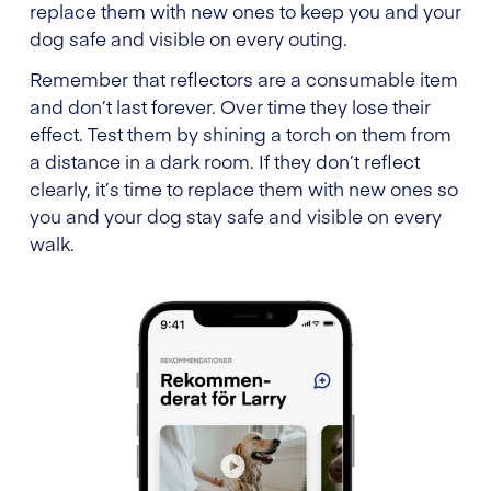
replace them with new ones to keep you and your
dog safe and visible on every outing.
Remember that reflectors are a consumable item
and don’t last forever. Over time they lose their
effect. Test them by shining a torch on them from
a distance in a dark room. If they don’t reflect
clearly, it’s time to replace them with new ones so
you and your dog stay safe and visible on every
walk.