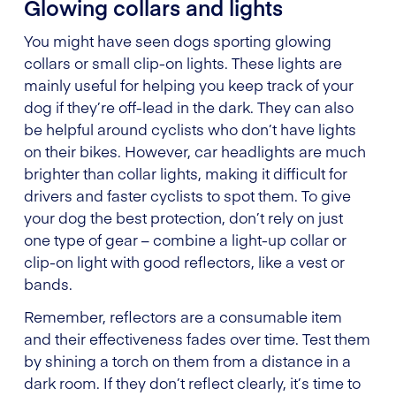
Glowing collars and lights
You might have seen dogs sporting glowing
collars or small clip-on lights. These lights are
mainly useful for helping you keep track of your
dog if they’re off-lead in the dark. They can also
be helpful around cyclists who don’t have lights
on their bikes. However, car headlights are much
brighter than collar lights, making it difficult for
drivers and faster cyclists to spot them. To give
your dog the best protection, don’t rely on just
one type of gear – combine a light-up collar or
clip-on light with good reflectors, like a vest or
bands.
Remember, reflectors are a consumable item
and their effectiveness fades over time. Test them
by shining a torch on them from a distance in a
dark room. If they don’t reflect clearly, it’s time to