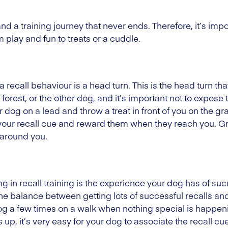
nd a training journey that never ends. Therefore, it’s im
play and fun to treats or a cuddle.
 a recall behaviour is a head turn. This is the head turn 
 forest, or the other dog, and it’s important not to expose t
r dog on a lead and throw a treat in front of you on the 
g your recall cue and reward them when they reach you. G
 around you.
g in recall training is the experience your dog has of su
e balance between getting lots of successful recalls and
 dog a few times on a walk when nothing special is happeni
p, it’s very easy for your dog to associate the recall c