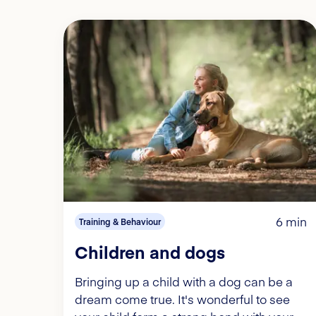
6 min
Training & Behaviour
Children and dogs
Bringing up a child with a dog can be a
dream come true. It's wonderful to see