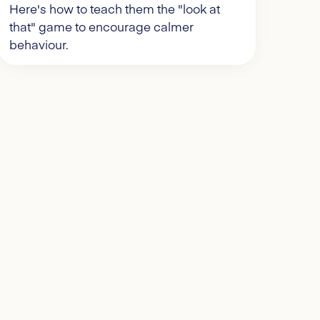
Here's how to teach them the "look at
that" game to encourage calmer
behaviour.