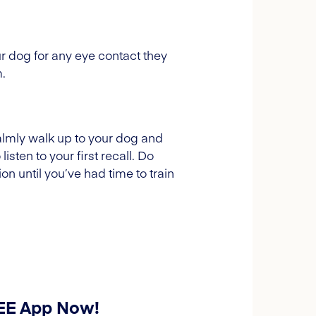
ur dog for any eye contact they
.
 Calmly walk up to your dog and
isten to your first recall. Do
on until you’ve had time to train
REE App Now!