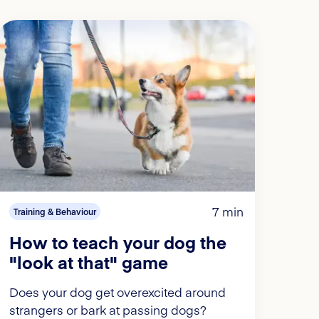
7 min
Training & Behaviour
How to teach your dog the
"look at that" game
Does your dog get overexcited around
strangers or bark at passing dogs?