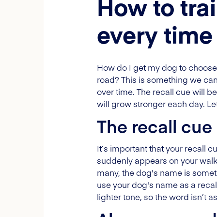
How to tra
every time
How do I get my dog to choose
road? This is something we can t
over time. The recall cue will b
will grow stronger each day. Let’
The recall cue
It’s important that your recall
suddenly appears on your walk. 
many, the dog's name is somethi
use your dog's name as a recall
lighter tone, so the word isn’t a