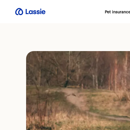
Pet insuranc