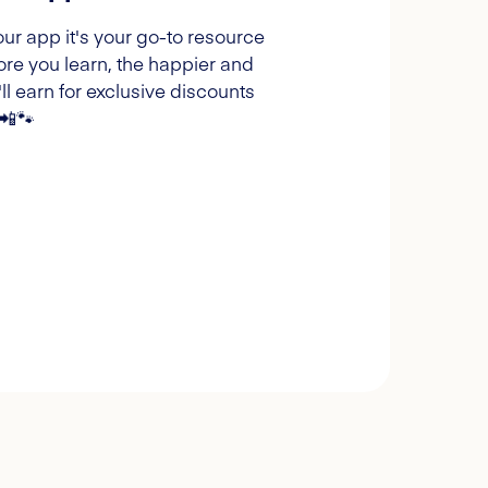
our app it's your go-to resource
ore you learn, the happier and
l earn for exclusive discounts
 📲🐾