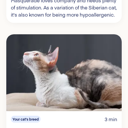
Masquerade loves company and needs plenty
of stimulation. As a variation of the Siberian cat,
it's also known for being more hypoallergenic.
3 min
Your cat's breed