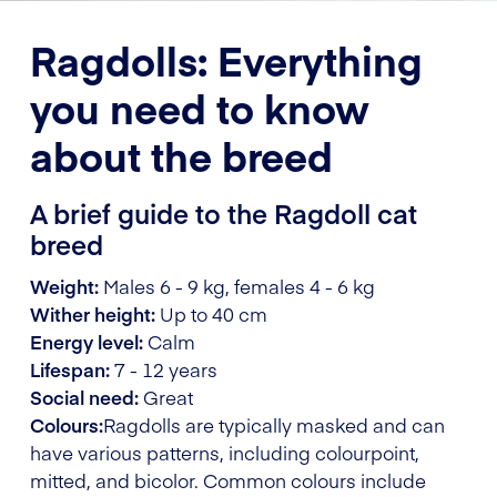
Ragdolls: Everything
you need to know
about the breed
A brief guide to the Ragdoll cat
breed
Weight:
Males 6 - 9 kg, females 4 - 6 kg
Wither height:
Up to 40 cm
Energy level:
Calm
Lifespan:
7 - 12 years
Social need:
Great
Colours:
Ragdolls are typically masked and can
have various patterns, including colourpoint,
mitted, and bicolor. Common colours include