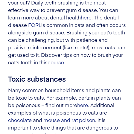
your cat? Daily teeth brushing is the most
effective way to prevent gum disease. You can
learn more about dental health
here
. The dental
disease
FORL
is common in cats and often occurs
alongside gum disease. Brushing your cat's teeth
can be challenging, but with patience and
positive reinforcement (like treats!), most cats can
get used to it. Discover tips on how to brush your
cat's teeth in this
course.
Toxic substances
Many common household items and plants can
be toxic to cats. For example, certain plants can
be poisonous – find out more
here
. Additional
examples of what is poisonous to cats are
chocolate
and
mouse and rat poison
. It is
important to store things that are dangerous to