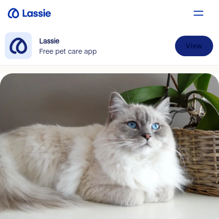
Lassie
View
Free pet care app