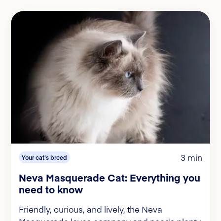
3 min
Your cat's breed
Neva Masquerade Cat: Everything you
need to know
Friendly, curious, and lively, the Neva