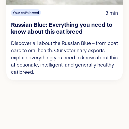
3 min
Your cat's breed
Russian Blue: Everything you need to
know about this cat breed
Discover all about the Russian Blue – from coat
care to oral health. Our veterinary experts
explain everything you need to know about this
affectionate, intelligent, and generally healthy
cat breed.