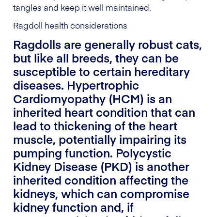
tangles and keep it well maintained.
Ragdoll health considerations
Ragdolls are generally robust cats,
but like all breeds, they can be
susceptible to certain hereditary
diseases. Hypertrophic
Cardiomyopathy (HCM) is an
inherited heart condition that can
lead to thickening of the heart
muscle, potentially impairing its
pumping function. Polycystic
Kidney Disease (PKD) is another
inherited condition affecting the
kidneys, which can compromise
kidney function and, if