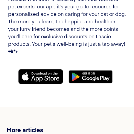
pet experts, our app it's your go-to resource for
personalised advice on caring for your cat or dog.
The more you learn, the happier and healthier
your furry friend becomes and the more points
you'll earn for exclusive discounts on Lassie
products. Your pet's well-being is just a tap away!
📲🐾
More articles