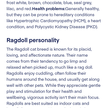
frost white, brown, chocolate, blue, seal grey,
lilac, and red.
Health problems:
Generally healthy,
but they can be prone to hereditary conditions
like Hypertrophic Cardiomyopathy (HCM), a heart
condition, and Polycystic Kidney Disease (PKD).
Ragdoll personality
The Ragdoll cat breed is known for its placid,
loving, and affectionate nature. Their name
comes from their tendency to go limp and
relaxed when picked up, much like a rag doll.
Ragdolls enjoy cuddling, often follow their
humans around the house, and usually get along
well with other pets. While they appreciate gentle
play and stimulation for their health and
wellbeing, vigorous activity isn't their main focus.
Ragdolls are best suited as indoor cats and