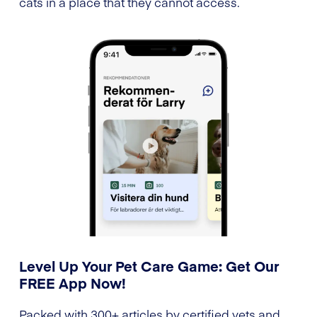
cats in a place that they cannot access.
Level Up Your Pet Care Game: Get Our
FREE App Now!
Packed with 300+ articles by certified vets and