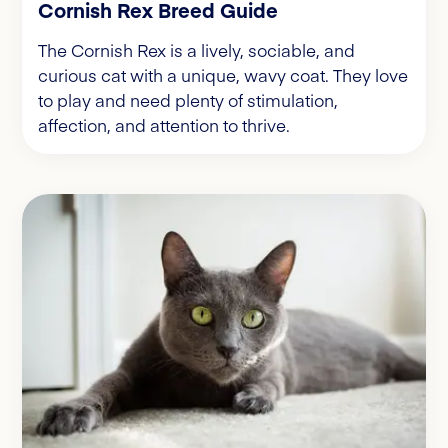
Cornish Rex Breed Guide
The Cornish Rex is a lively, sociable, and
curious cat with a unique, wavy coat. They love
to play and need plenty of stimulation,
affection, and attention to thrive.