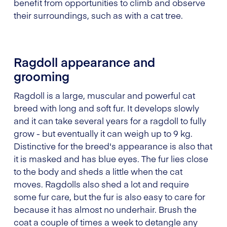
benefit from opportunities to climb and observe
their surroundings, such as with a cat tree.
Ragdoll appearance and
grooming
Ragdoll is a large, muscular and powerful cat
breed with long and soft fur. It develops slowly
and it can take several years for a ragdoll to fully
grow - but eventually it can weigh up to 9 kg.
Distinctive for the breed's appearance is also that
it is masked and has blue eyes. The fur lies close
to the body and sheds a little when the cat
moves. Ragdolls also shed a lot and require
some fur care, but the fur is also easy to care for
because it has almost no underhair. Brush the
coat a couple of times a week to detangle any