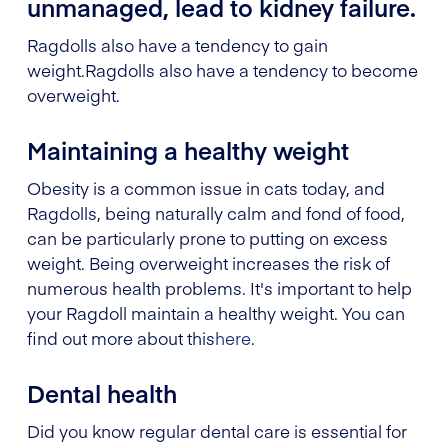
unmanaged, lead to kidney failure.
Ragdolls also have a tendency to gain
weight.
Ragdolls also have a tendency to become
overweight.
Maintaining a healthy weight
Obesity is a common issue in cats today, and
Ragdolls, being naturally calm and fond of food,
can be particularly prone to putting on excess
weight. Being overweight increases the risk of
numerous health problems. It's important to help
your Ragdoll maintain a healthy weight. You can
find out more about this
here
.
Dental health
Did you know regular dental care is essential for