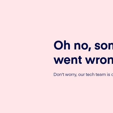
Oh no, so
went wron
Don't worry, our tech team is o