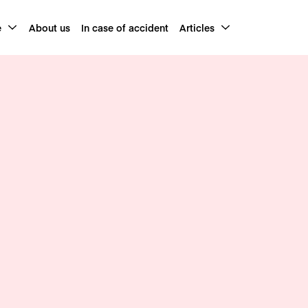
e
About us
In case of accident
Articles