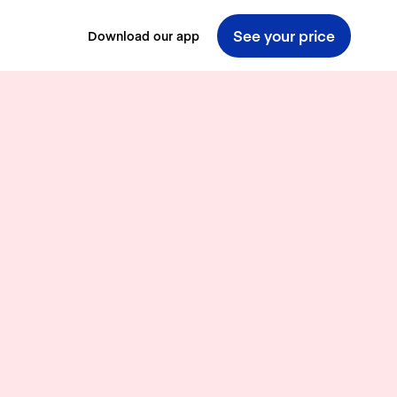
See your price
Download our app