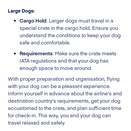
Large Dogs:
Cargo Hold
: Larger dogs must travel in a
special crate in the cargo hold. Ensure you
understand the conditions to keep your dog
safe and comfortable.
Requirements
: Make sure the crate meets
IATA regulations and that your dog has
enough space to move around.
With proper preparation and organisation, flying
with your dog can be a pleasant experience.
Inform yourself in advance about the airline's and
destination country's requirements, get your dog
accustomed to the crate, and plan sufficient time
for check-in. This way, you and your dog can
travel relaxed and safely.