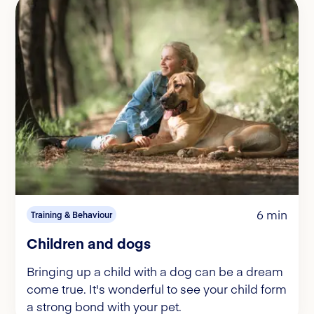
6 min
Training & Behaviour
Children and dogs
Bringing up a child with a dog can be a dream
come true. It's wonderful to see your child form
a strong bond with your pet.