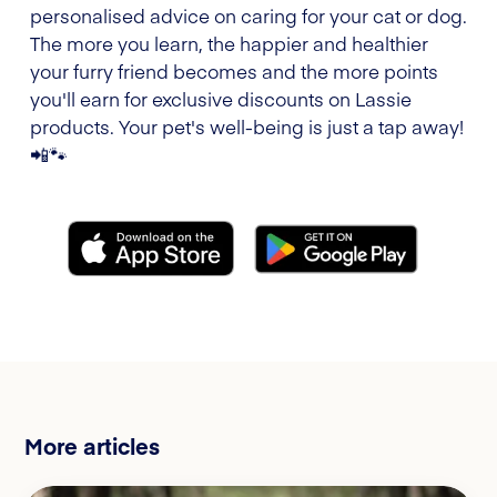
personalised advice on caring for your cat or dog.
The more you learn, the happier and healthier
your furry friend becomes and the more points
you'll earn for exclusive discounts on Lassie
products. Your pet's well-being is just a tap away!
📲🐾
More articles