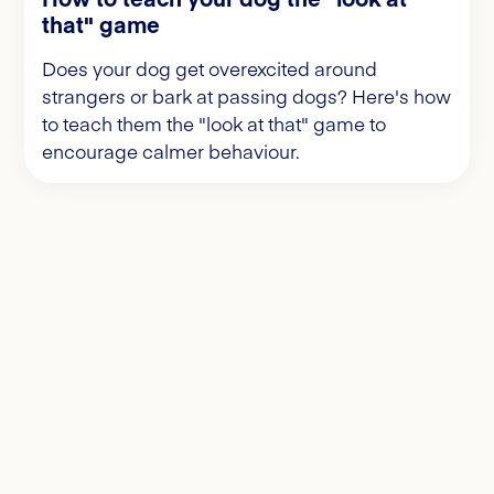
that" game
Does your dog get overexcited around
strangers or bark at passing dogs? Here's how
to teach them the "look at that" game to
encourage calmer behaviour.