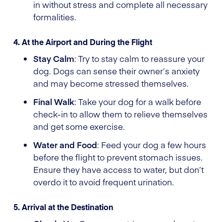
in without stress and complete all necessary
formalities.
4. At the Airport and During the Flight
Stay Calm
: Try to stay calm to reassure your
dog. Dogs can sense their owner’s anxiety
and may become stressed themselves.
Final Walk
: Take your dog for a walk before
check-in to allow them to relieve themselves
and get some exercise.
Water and Food
: Feed your dog a few hours
before the flight to prevent stomach issues.
Ensure they have access to water, but don’t
overdo it to avoid frequent urination.
5. Arrival at the Destination