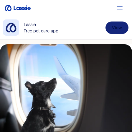
Lassie
View
Free pet care app