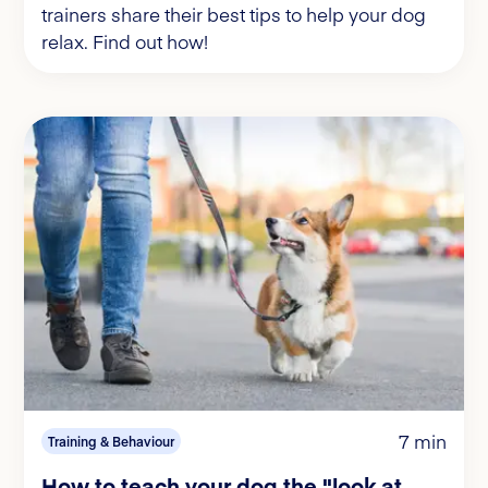
trainers share their best tips to help your dog
relax. Find out how!
7 min
Training & Behaviour
How to teach your dog the "look at