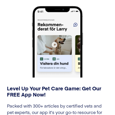
Level Up Your Pet Care Game: Get Our
FREE App Now!
Packed with 300+ articles by certified vets and
pet experts, our app it's your go-to resource for