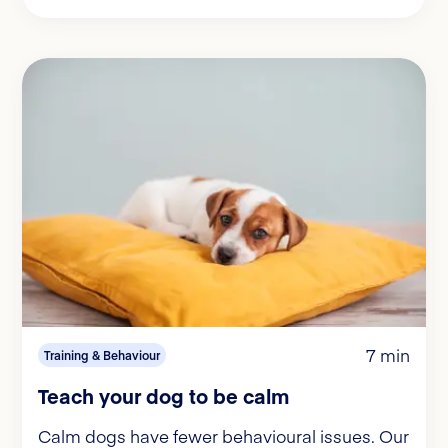
7 min
Training & Behaviour
Teach your dog to be calm
Calm dogs have fewer behavioural issues. Our