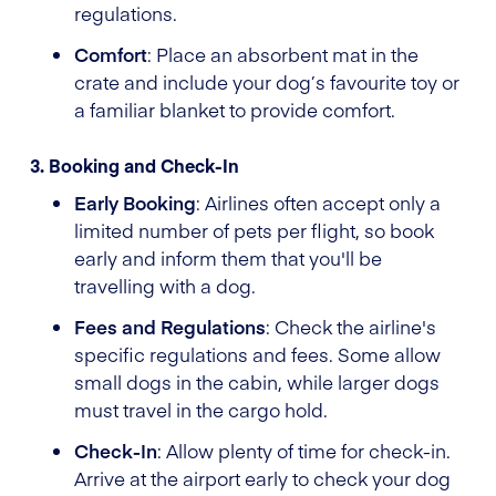
regulations.
Comfort
: Place an absorbent mat in the
crate and include your dog’s favourite toy or
a familiar blanket to provide comfort.
3. Booking and Check-In
Early Booking
: Airlines often accept only a
limited number of pets per flight, so book
early and inform them that you'll be
travelling with a dog.
Fees and Regulations
: Check the airline's
specific regulations and fees. Some allow
small dogs in the cabin, while larger dogs
must travel in the cargo hold.
Check-In
: Allow plenty of time for check-in.
Arrive at the airport early to check your dog