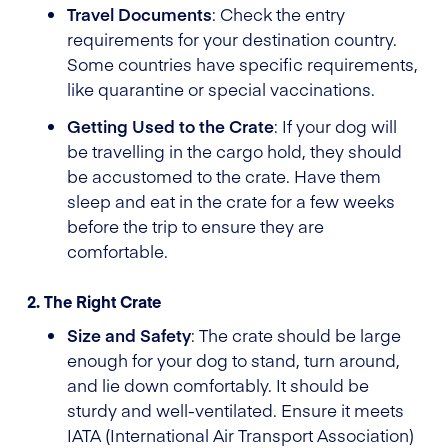
Travel Documents
: Check the entry
requirements for your destination country.
Some countries have specific requirements,
like quarantine or special vaccinations.
Getting Used to the Crate
: If your dog will
be travelling in the cargo hold, they should
be accustomed to the crate. Have them
sleep and eat in the crate for a few weeks
before the trip to ensure they are
comfortable.
2. The Right Crate
Size and Safety
: The crate should be large
enough for your dog to stand, turn around,
and lie down comfortably. It should be
sturdy and well-ventilated. Ensure it meets
IATA (International Air Transport Association)