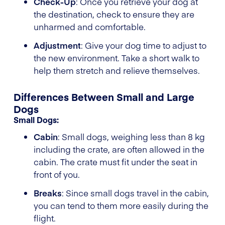
Check-Up
: Once you retrieve your dog at
the destination, check to ensure they are
unharmed and comfortable.
Adjustment
: Give your dog time to adjust to
the new environment. Take a short walk to
help them stretch and relieve themselves.
Differences Between Small and Large
Dogs
Small Dogs:
Cabin
: Small dogs, weighing less than 8 kg
including the crate, are often allowed in the
cabin. The crate must fit under the seat in
front of you.
Breaks
: Since small dogs travel in the cabin,
you can tend to them more easily during the
flight.