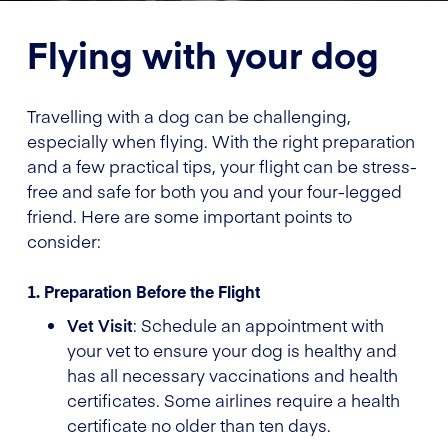
Flying with your dog
Travelling with a dog can be challenging,
especially when flying. With the right preparation
and a few practical tips, your flight can be stress-
free and safe for both you and your four-legged
friend. Here are some important points to
consider:
1. Preparation Before the Flight
Vet Visit
: Schedule an appointment with
your vet to ensure your dog is healthy and
has all necessary vaccinations and health
certificates. Some airlines require a health
certificate no older than ten days.