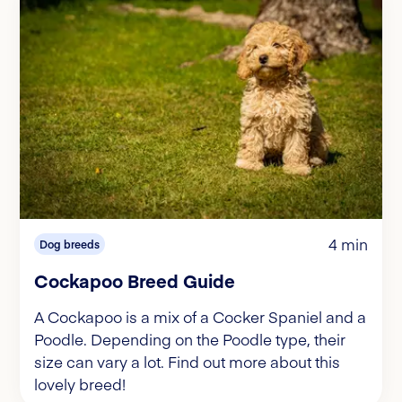
4 min
Dog breeds
Cockapoo Breed Guide
A Cockapoo is a mix of a Cocker Spaniel and a
Poodle. Depending on the Poodle type, their
size can vary a lot. Find out more about this
lovely breed!