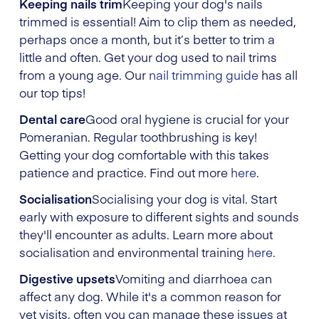
Keeping nails trim
Keeping your dog's nails
trimmed is essential! Aim to clip them as needed,
perhaps once a month, but it’s better to trim a
little and often. Get your dog used to nail trims
from a young age. Our
nail trimming guide
has all
our top tips!
Dental care
Good oral hygiene is crucial for your
Pomeranian. Regular toothbrushing is key!
Getting your dog comfortable with this takes
patience and practice. Find out more
here
.
Socialisation
Socialising your dog is vital. Start
early with exposure to different sights and sounds
they'll encounter as adults. Learn more about
socialisation and environmental training
here
.
Digestive upsets
Vomiting and diarrhoea can
affect any dog. While it's a common reason for
vet visits, often you can manage these issues at