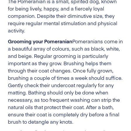
The Pomeranian is a small, spirited dog, known
for being lively, happy, and a fiercely loyal
companion. Despite their diminutive size, they
require regular mental stimulation and physical
activity.
Grooming your Pomeranian
Pomeranians come in
a beautiful array of colours, such as black, white,
and beige. Regular grooming is particularly
important as they grow. Brushing helps them
through their coat changes. Once fully grown,
brushing a couple of times a week should suffice.
Gently check their undercoat regularly for any
matting. Bathing should only be done when
necessary, as too frequent washing can strip the
natural oils that protect their coat. After a bath,
ensure their coat is completely dry before a final
brush to detangle any knots.