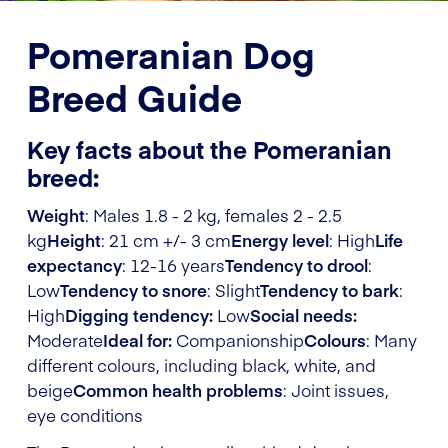
Pomeranian Dog
Breed Guide
Key facts about the Pomeranian
breed:
Weight
: Males 1.8 - 2 kg, females 2 - 2.5
kg
Height
: 21 cm +/- 3 cm
Energy level
: High
Life
expectancy
: 12-16 years
Tendency to drool
:
Low
Tendency to snore
: Slight
Tendency to bark
:
High
Digging tendency:
Low
Social needs:
Moderate
Ideal for:
Companionship
Colours
: Many
different colours, including black, white, and
beige
Common health problems
: Joint issues,
eye conditions