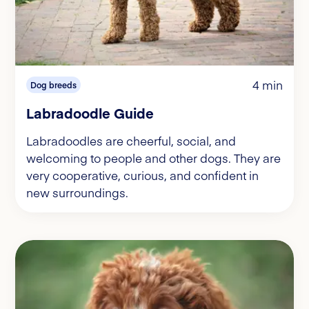
4 min
Dog breeds
Labradoodle Guide
Labradoodles are cheerful, social, and
welcoming to people and other dogs. They are
very cooperative, curious, and confident in
new surroundings.