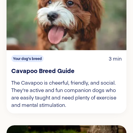
3 min
Your dog's breed
Cavapoo Breed Guide
The Cavapoo is cheerful, friendly, and social.
They're active and fun companion dogs who
are easily taught and need plenty of exercise
and mental stimulation.