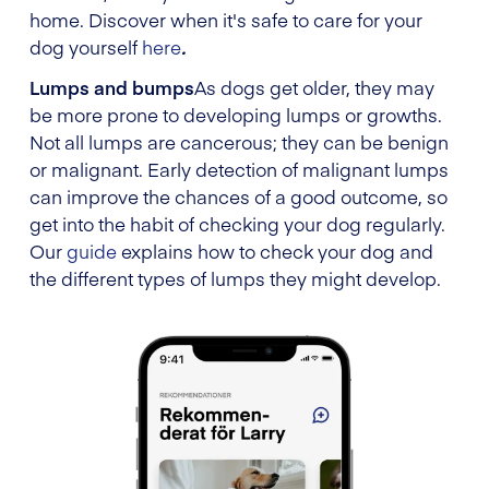
home. Discover when it's safe to care for your
dog yourself
here
.
Lumps and bumps
As dogs get older, they may
be more prone to developing lumps or growths.
Not all lumps are cancerous; they can be benign
or malignant. Early detection of malignant lumps
can improve the chances of a good outcome, so
get into the habit of checking your dog regularly.
Our
guide
explains how to check your dog and
the different types of lumps they might develop.