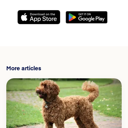
More articles