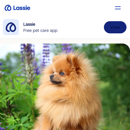
Lassie
View
Free pet care app