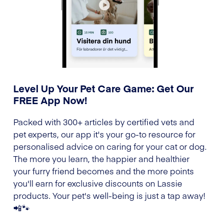
Level Up Your Pet Care Game: Get Our
FREE App Now!
Packed with 300+ articles by certified vets and
pet experts, our app it's your go-to resource for
personalised advice on caring for your cat or dog.
The more you learn, the happier and healthier
your furry friend becomes and the more points
you'll earn for exclusive discounts on Lassie
products. Your pet's well-being is just a tap away!
📲🐾