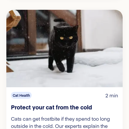
2 min
Cat Health
Protect your cat from the cold
Cats can get frostbite if they spend too long
outside in the cold. Our experts explain the