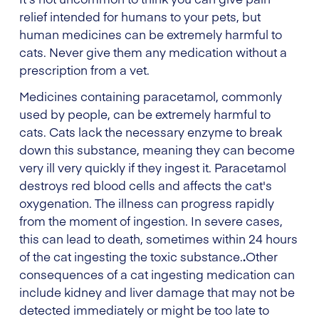
relief intended for humans to your pets, but
human medicines can be extremely harmful to
cats. Never give them any medication without a
prescription from a vet.
Medicines containing paracetamol, commonly
used by people, can be extremely harmful to
cats. Cats lack the necessary enzyme to break
down this substance, meaning they can become
very ill very quickly if they ingest it.
Paracetamol
destroys red blood cells and affects the cat's
oxygenation. The illness can progress rapidly
from the moment of ingestion. In severe cases,
this can lead to death, sometimes within 24 hours
of the cat ingesting the toxic substance.
.
Other
consequences of a cat ingesting medication can
include kidney and liver damage that may not be
detected immediately or might be too late to