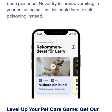
been poisoned. Never try to induce vomiting in
your cat using salt, as this could lead to salt
poisoning instead.
Level Up Your Pet Care Game: Get Our