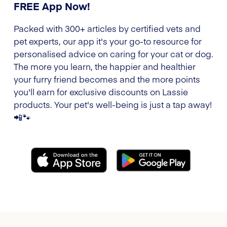
FREE App Now!
Packed with 300+ articles by certified vets and
pet experts, our app it's your go-to resource for
personalised advice on caring for your cat or dog.
The more you learn, the happier and healthier
your furry friend becomes and the more points
you'll earn for exclusive discounts on Lassie
products. Your pet's well-being is just a tap away!
📲🐾