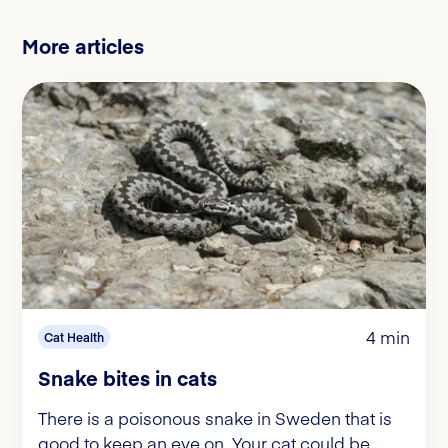
More articles
4 min
Cat Health
Snake bites in cats
There is a poisonous snake in Sweden that is
good to keep an eye on. Your cat could be