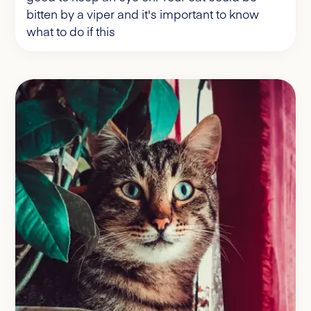
bitten by a viper and it's important to know
what to do if this