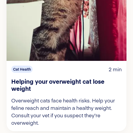
2 min
Cat Health
Helping your overweight cat lose
weight
Overweight cats face health risks. Help your
feline reach and maintain a healthy weight.
Consult your vet if you suspect they're
overweight.