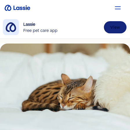
Lassie
View
Free pet care app