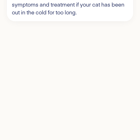
symptoms and treatment if your cat has been
out in the cold for too long.