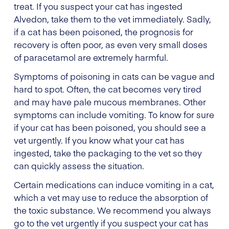
treat. If you suspect your cat has ingested
Alvedon, take them to the vet immediately. Sadly,
if a cat has been poisoned, the prognosis for
recovery is often poor, as even very small doses
of paracetamol are extremely harmful.
Symptoms of poisoning in cats can be vague and
hard to spot. Often, the cat becomes very tired
and may have pale mucous membranes. Other
symptoms can include vomiting. To know for sure
if your cat has been poisoned, you should see a
vet urgently. If you know what your cat has
ingested, take the packaging to the vet so they
can quickly assess the situation.
Certain medications can induce vomiting in a cat,
which a vet may use to reduce the absorption of
the toxic substance. We recommend you always
go to the vet urgently if you suspect your cat has