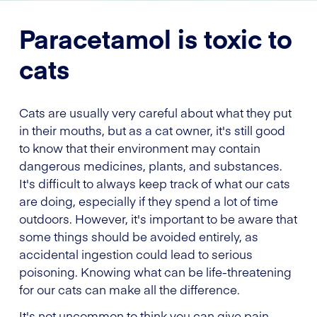
Paracetamol is toxic to
cats
Cats are usually very careful about what they put
in their mouths, but as a cat owner, it's still good
to know that their environment may contain
dangerous medicines, plants, and substances.
It's difficult to always keep track of what our cats
are doing, especially if they spend a lot of time
outdoors. However, it's important to be aware that
some things should be avoided entirely, as
accidental ingestion could lead to serious
poisoning. Knowing what can be life-threatening
for our cats can make all the difference.
It's not uncommon to think you can give pain