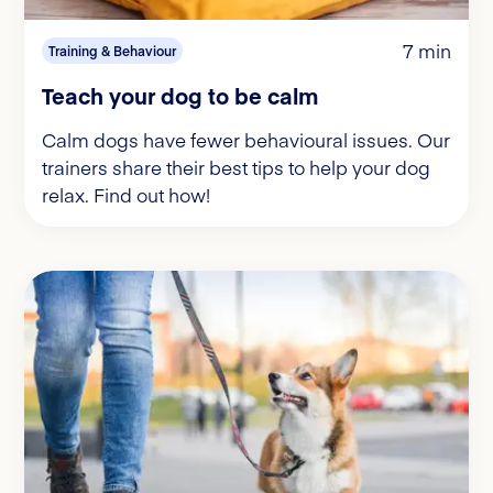
7 min
Training & Behaviour
Teach your dog to be calm
Calm dogs have fewer behavioural issues. Our
trainers share their best tips to help your dog
relax. Find out how!