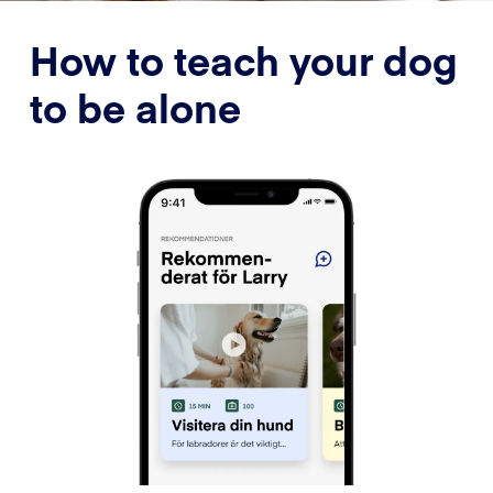
How to teach your dog
to be alone