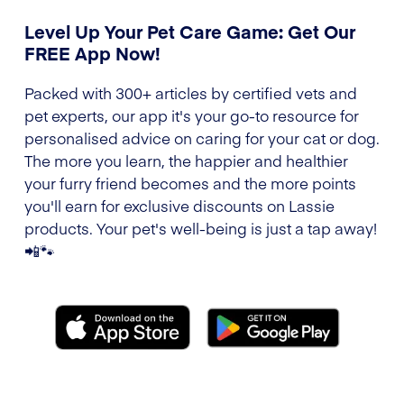
Level Up Your Pet Care Game: Get Our
FREE App Now!
Packed with 300+ articles by certified vets and
pet experts, our app it's your go-to resource for
personalised advice on caring for your cat or dog.
The more you learn, the happier and healthier
your furry friend becomes and the more points
you'll earn for exclusive discounts on Lassie
products. Your pet's well-being is just a tap away!
📲🐾