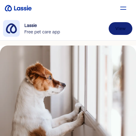
Lassie
View
Free pet care app