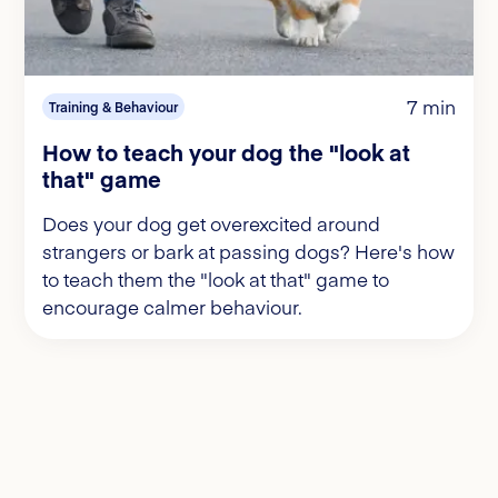
7 min
Training & Behaviour
How to teach your dog the "look at
that" game
Does your dog get overexcited around
strangers or bark at passing dogs? Here's how
to teach them the "look at that" game to
encourage calmer behaviour.