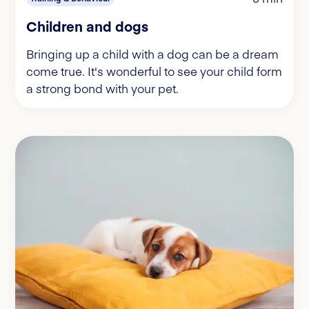
Children and dogs
Bringing up a child with a dog can be a dream
come true. It's wonderful to see your child form
a strong bond with your pet.