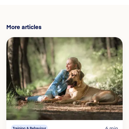
More articles
6 min
Training & Behaviour