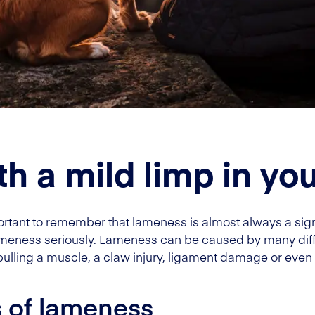
th a mild limp in yo
rtant to remember that lameness is almost always a sign th
 lameness seriously. Lameness can be caused by many diff
ulling a muscle, a claw injury, ligament damage or even
s of lameness