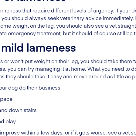
ameness that require different levels of urgency. If your 
'), you should always seek veterinary advice immediately. 
t some weight on the leg, you should also see a vet strai
te emergency treatment, but it should of course still be t
 mild lameness
 or won't put weight on their leg, you should take them to
ss, you can try managing it at home. What you need to do 
they should take it easy and move around as little as po
 your dog do their business
s pace
and down stairs
nd play
improve within a few days, or if it gets worse, see a vet