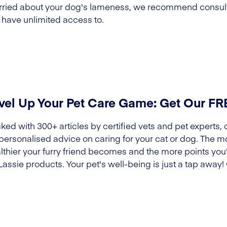
worried about your dog's lameness, we recommend consult
 have unlimited access to.
vel Up Your Pet Care Game: Get Our F
ked with 300+ articles by certified vets and pet experts, 
 personalised advice on caring for your cat or dog. The m
lthier your furry friend becomes and the more points you'l
Lassie products. Your pet's well-being is just a tap away!