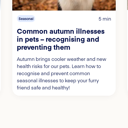
5 min
Seasonal
Common autumn illnesses
in pets – recognising and
preventing them
Autumn brings cooler weather and new
health risks for our pets. Learn how to
recognise and prevent common
seasonal illnesses to keep your furry
friend safe and healthy!