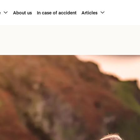
e
About us
In case of accident
Articles