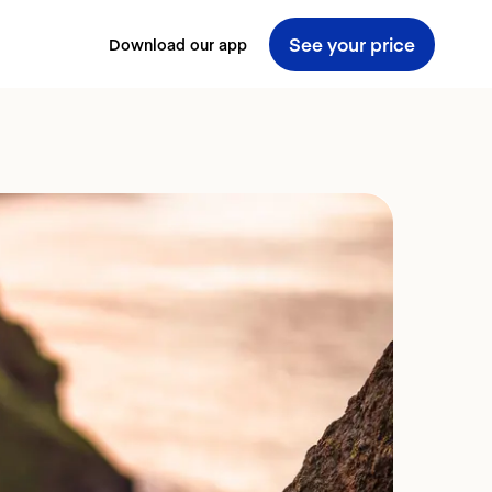
See your price
Download our app