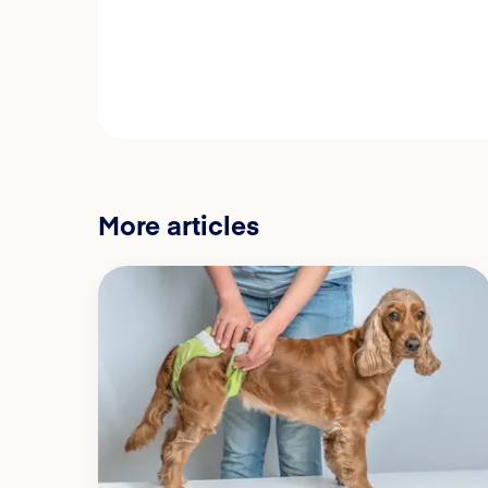
More articles