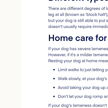
There are different degrees of l
leg at all (known as 'block halt
but your dog is still able to pu
doesn't usually require immedia
Home care for
If your dog has severe lameness
However, if it's a milder lamene
Resting your dog at home means 
Limit walks to just letting
Walk slowly, at your dog'
Avoid taking your dog up 
Don't let your dog romp a
If your dog's lameness doesn't 