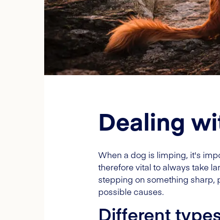
Dealing wi
When a dog is limping, it's impo
therefore vital to always take
stepping on something sharp, p
possible causes.
Different type