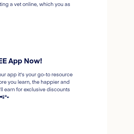
ing a vet online, which you as
REE App Now!
our app it's your go-to resource
ore you learn, the happier and
l earn for exclusive discounts
 📲🐾