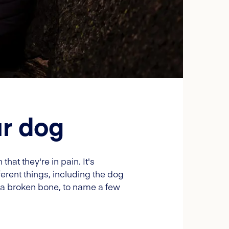
ur dog
at they're in pain. It's
erent things, including the dog
 a broken bone, to name a few