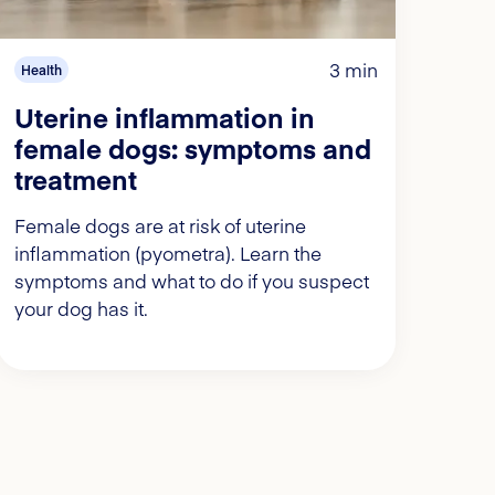
3 min
Health
Uterine inflammation in
female dogs: symptoms and
treatment
Female dogs are at risk of uterine
inflammation (pyometra). Learn the
symptoms and what to do if you suspect
your dog has it.