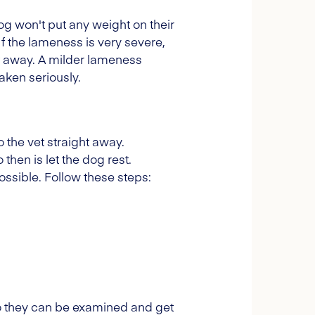
dog won't put any weight on their
If the lameness is very severe,
ght away. A milder lameness
aken seriously.
 the vet straight away.
then is let the dog rest.
ssible. Follow these steps:
 so they can be examined and get