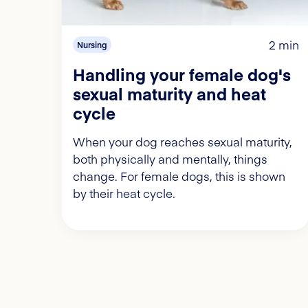
2 min
Nursing
Handling your female dog's
sexual maturity and heat
cycle
When your dog reaches sexual maturity,
both physically and mentally, things
change. For female dogs, this is shown
by their heat cycle.