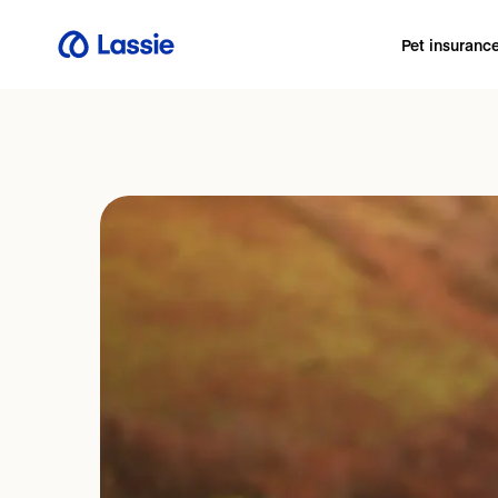
Pet insuranc