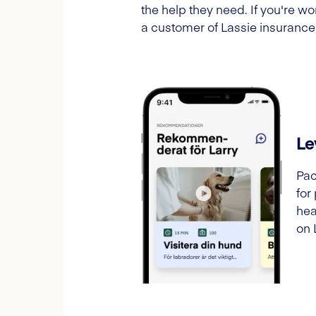
the help they need. If you're 
a customer of Lassie insurance
Le
Pac
for
hea
on 