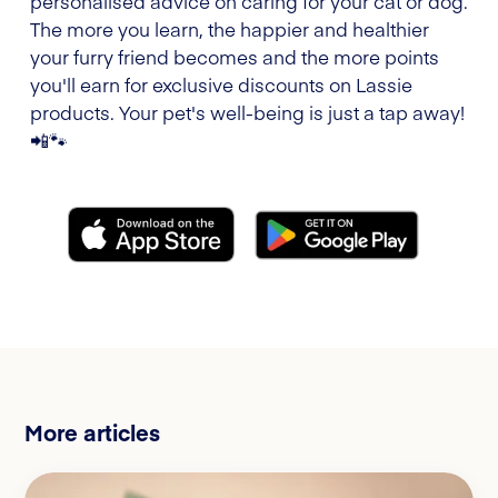
personalised advice on caring for your cat or dog.
The more you learn, the happier and healthier
your furry friend becomes and the more points
you'll earn for exclusive discounts on Lassie
products. Your pet's well-being is just a tap away!
📲🐾
More articles