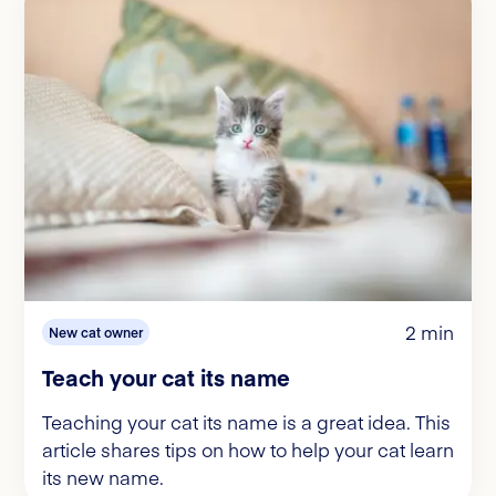
2 min
New cat owner
Teach your cat its name
Teaching your cat its name is a great idea. This
article shares tips on how to help your cat learn
its new name.