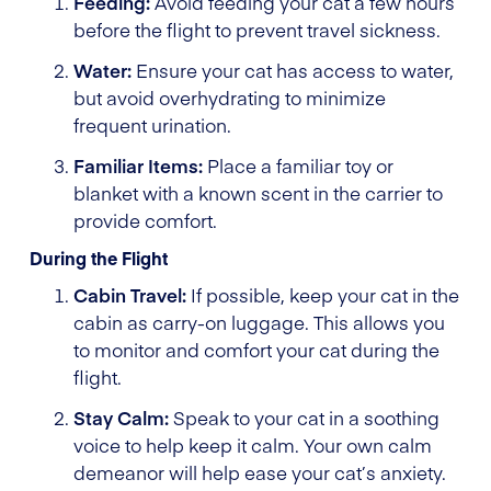
Feeding:
Avoid feeding your cat a few hours
before the flight to prevent travel sickness.
Water:
Ensure your cat has access to water,
but avoid overhydrating to minimize
frequent urination.
Familiar Items:
Place a familiar toy or
blanket with a known scent in the carrier to
provide comfort.
During the Flight
Cabin Travel:
If possible, keep your cat in the
cabin as carry-on luggage. This allows you
to monitor and comfort your cat during the
flight.
Stay Calm:
Speak to your cat in a soothing
voice to help keep it calm. Your own calm
demeanor will help ease your cat’s anxiety.