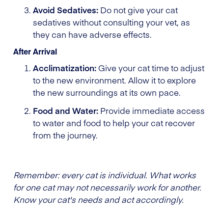
Avoid Sedatives:
Do not give your cat
sedatives without consulting your vet, as
they can have adverse effects.
After Arrival
Acclimatization:
Give your cat time to adjust
to the new environment. Allow it to explore
the new surroundings at its own pace.
Food and Water:
Provide immediate access
to water and food to help your cat recover
from the journey.
Remember: every cat is individual. What works
for one cat may not necessarily work for another.
Know your cat's needs and act accordingly.