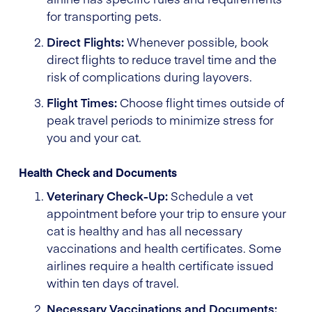
for transporting pets.
Direct Flights:
Whenever possible, book
direct flights to reduce travel time and the
risk of complications during layovers.
Flight Times:
Choose flight times outside of
peak travel periods to minimize stress for
you and your cat.
Health Check and Documents
Veterinary Check-Up:
Schedule a vet
appointment before your trip to ensure your
cat is healthy and has all necessary
vaccinations and health certificates. Some
airlines require a health certificate issued
within ten days of travel.
Necessary Vaccinations and Documents: