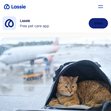
Lassie
View
Free pet care app