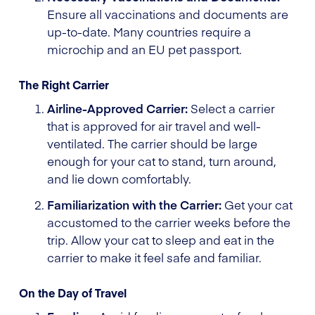
Ensure all vaccinations and documents are
up-to-date. Many countries require a
microchip and an EU pet passport.
The Right Carrier
Airline-Approved Carrier:
Select a carrier
that is approved for air travel and well-
ventilated. The carrier should be large
enough for your cat to stand, turn around,
and lie down comfortably.
Familiarization with the Carrier:
Get your cat
accustomed to the carrier weeks before the
trip. Allow your cat to sleep and eat in the
carrier to make it feel safe and familiar.
On the Day of Travel