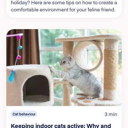
holiday? Here are some tips on how to create a
comfortable environment for your feline friend.
3 min
Cat behaviour
Keeping indoor cats active: Why and