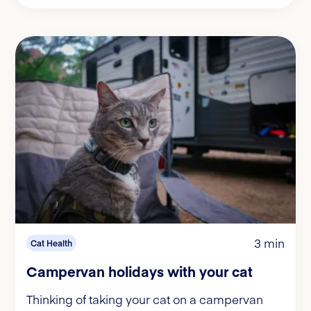
3 min
Cat Health
Campervan holidays with your cat
Thinking of taking your cat on a campervan