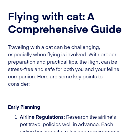
Flying with cat: A
Comprehensive Guide
Traveling with a cat can be challenging,
especially when flying is involved. With proper
preparation and practical tips, the flight can be
stress-free and safe for both you and your feline
companion. Here are some key points to
consider:
Early Planning
Airline Regulations:
Research the airline's
pet travel policies well in advance. Each
airline has specific rules and requirements