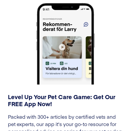
Level Up Your Pet Care Game: Get Our
FREE App Now!
Packed with 300+ articles by certified vets and
pet experts, our app it's your go-to resource for