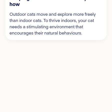
how
Outdoor cats move and explore more freely
than indoor cats. To thrive indoors, your cat
needs a stimulating environment that
encourages their natural behaviours.