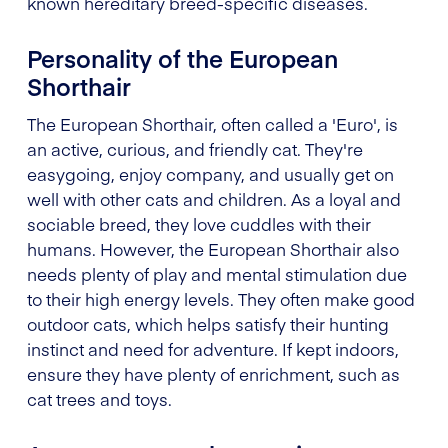
known hereditary breed-specific diseases.
Personality of the European
Shorthair
The European Shorthair, often called a 'Euro', is
an active, curious, and friendly cat. They're
easygoing, enjoy company, and usually get on
well with other cats and children. As a loyal and
sociable breed, they love cuddles with their
humans. However, the European Shorthair also
needs plenty of play and mental stimulation due
to their high energy levels. They often make good
outdoor cats, which helps satisfy their hunting
instinct and need for adventure. If kept indoors,
ensure they have plenty of enrichment, such as
cat trees and toys.