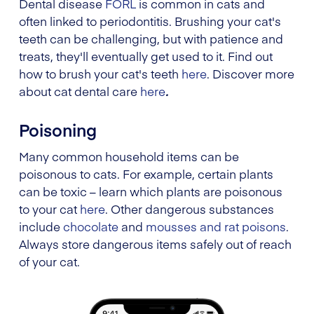
Dental disease
FORL
is common in cats and
often linked to periodontitis. Brushing your cat's
teeth can be challenging, but with patience and
treats, they'll eventually get used to it. Find out
how to brush your cat's teeth
here
. Discover more
about cat dental care
here
.
Poisoning
Many common household items can be
poisonous to cats. For example, certain plants
can be toxic – learn which plants are poisonous
to your cat
here
. Other dangerous substances
include
chocolate
and
mousses and rat poisons
.
Always store dangerous items safely out of reach
of your cat.