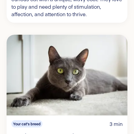
to play and need plenty of stimulation,
affection, and attention to thrive.
3 min
Your cat's breed