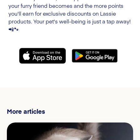
your furry friend becomes and the more points
you'll earn for exclusive discounts on Lassie
products. Your pet's well-being is just a tap away!
📲🐾
More articles