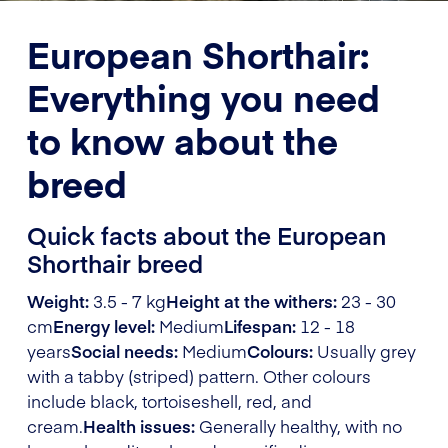
European Shorthair:
Everything you need
to know about the
breed
Quick facts about the European
Shorthair breed
Weight:
3.5 - 7 kg
Height at the withers:
23 - 30
cm
Energy level:
Medium
Lifespan:
12 - 18
years
Social needs:
Medium
Colours:
Usually grey
with a tabby (striped) pattern. Other colours
include black, tortoiseshell, red, and
cream.
Health issues:
Generally healthy, with no