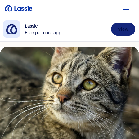
Lassie
View
Free pet care app