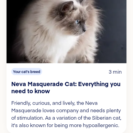
3 min
Your cat's breed
Neva Masquerade Cat: Everything you
need to know
Friendly, curious, and lively, the Neva
Masquerade loves company and needs plenty
of stimulation. As a variation of the Siberian cat,
it's also known for being more hypoallergenic.