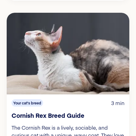
3 min
Your cat's breed
Cornish Rex Breed Guide
The Cornish Rex is a lively, sociable, and
curious cat with a unique, wavy coat. They love