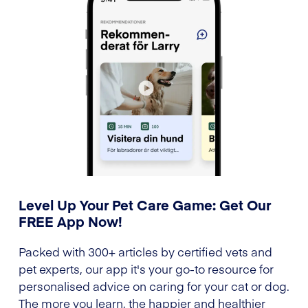
Level Up Your Pet Care Game: Get Our
FREE App Now!
Packed with 300+ articles by certified vets and
pet experts, our app it's your go-to resource for
personalised advice on caring for your cat or dog.
The more you learn, the happier and healthier