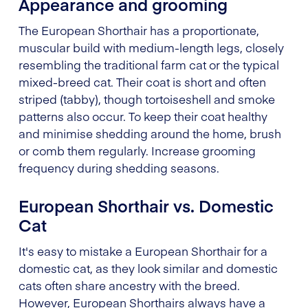
Appearance and grooming
The European Shorthair has a proportionate,
muscular build with medium-length legs, closely
resembling the traditional farm cat or the typical
mixed-breed cat. Their coat is short and often
striped (tabby), though tortoiseshell and smoke
patterns also occur. To keep their coat healthy
and minimise shedding around the home, brush
or comb them regularly. Increase grooming
frequency during shedding seasons.
European Shorthair vs. Domestic
Cat
It's easy to mistake a European Shorthair for a
domestic cat, as they look similar and domestic
cats often share ancestry with the breed.
However, European Shorthairs always have a