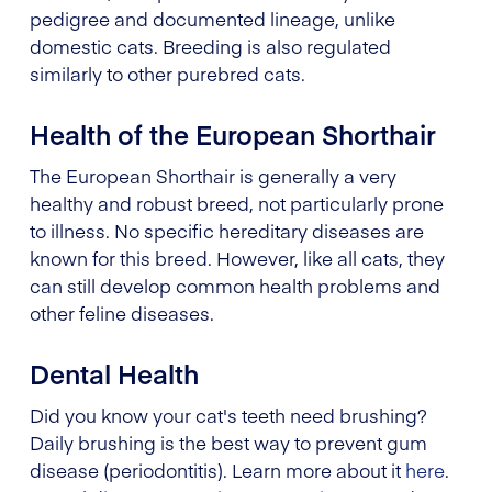
pedigree and documented lineage, unlike
domestic cats. Breeding is also regulated
similarly to other purebred cats.
Health of the European Shorthair
The European Shorthair is generally a very
healthy and robust breed, not particularly prone
to illness. No specific hereditary diseases are
known for this breed. However, like all cats, they
can still develop common health problems and
other feline diseases.
Dental Health
Did you know your cat's teeth need brushing?
Daily brushing is the best way to prevent gum
disease (periodontitis). Learn more about it
here
.