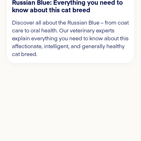
Russian Blue: Everything you need to
know about this cat breed
Discover all about the Russian Blue – from coat
care to oral health. Our veterinary experts
explain everything you need to know about this
affectionate, intelligent, and generally healthy
cat breed.