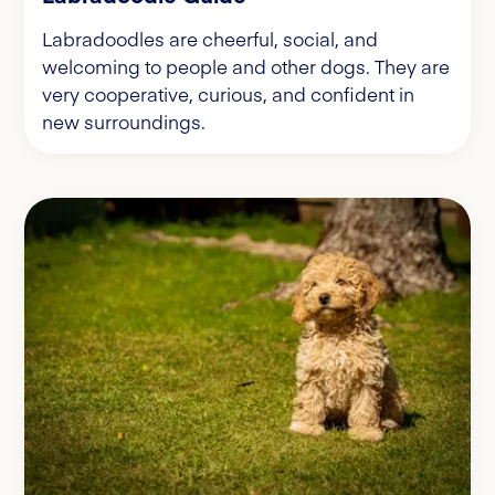
Labradoodles are cheerful, social, and
welcoming to people and other dogs. They are
very cooperative, curious, and confident in
new surroundings.