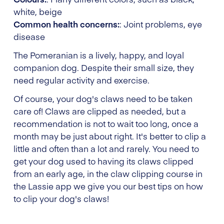
white, beige
Common health concerns:
: Joint problems, eye
disease
The Pomeranian is a lively, happy, and loyal
companion dog. Despite their small size, they
need regular activity and exercise.
Of course, your dog's claws need to be taken
care of! Claws are clipped as needed, but a
recommendation is not to wait too long, once a
month may be just about right. It's better to clip a
little and often than a lot and rarely. You need to
get your dog used to having its claws clipped
from an early age, in the claw clipping course in
the Lassie app we give you our best tips on how
to clip your dog's claws!