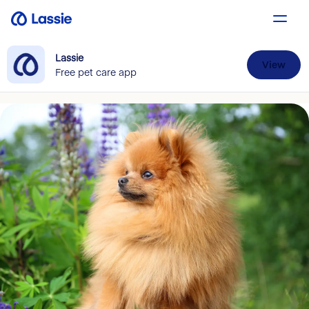
Lassie
View
Free pet care app