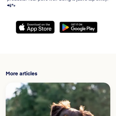
📲🐾
More articles