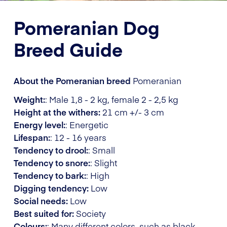
Pomeranian Dog
Breed Guide
About the Pomeranian breed
Pomeranian
Weight:
: Male 1,8 - 2 kg, female 2 - 2,5 kg
Height at the withers:
21 cm +/- 3 cm
Energy level:
: Energetic
Lifespan:
: 12 - 16 years
Tendency to drool:
: Small
Tendency to snore:
: Slight
Tendency to bark:
: High
Digging tendency:
Low
Social needs:
Low
Best suited for:
Society
Colours:
: Many different colors, such as black,