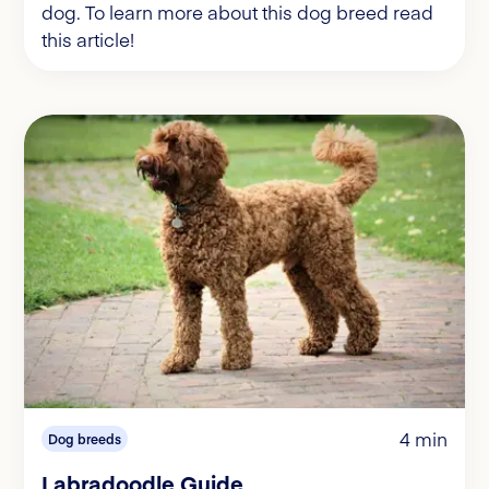
dog. To learn more about this dog breed read
this article!
4 min
Dog breeds
Labradoodle Guide