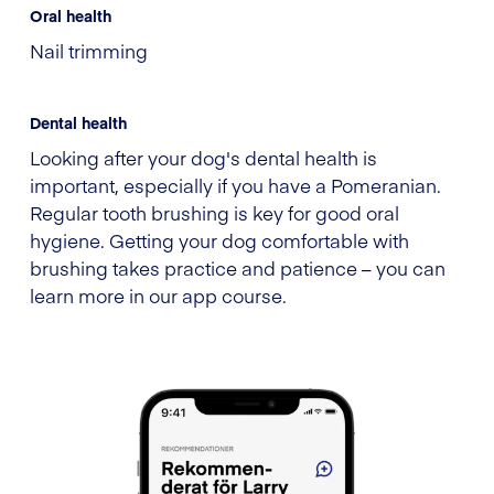
Oral health
Nail trimming
Dental health
Looking after your dog's dental health is
important, especially if you have a Pomeranian.
Regular tooth brushing is key for good oral
hygiene. Getting your dog comfortable with
brushing takes practice and patience – you can
learn more in our app course.