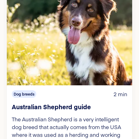
2 min
Dog breeds
Australian Shepherd guide
The Australian Shepherd is a very intelligent
dog breed that actually comes from the USA
where it was used as a herding and working