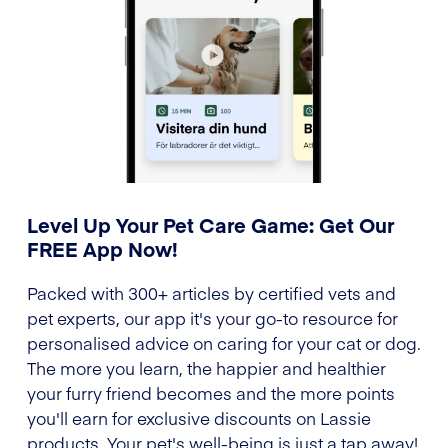
Level Up Your Pet Care Game: Get Our
FREE App Now!
Packed with 300+ articles by certified vets and
pet experts, our app it's your go-to resource for
personalised advice on caring for your cat or dog.
The more you learn, the happier and healthier
your furry friend becomes and the more points
you'll earn for exclusive discounts on Lassie
products. Your pet's well-being is just a tap away!