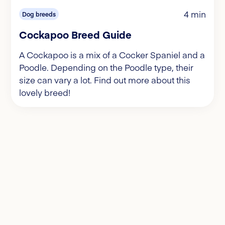
4 min
Dog breeds
Cockapoo Breed Guide
A Cockapoo is a mix of a Cocker Spaniel and a
Poodle. Depending on the Poodle type, their
size can vary a lot. Find out more about this
lovely breed!