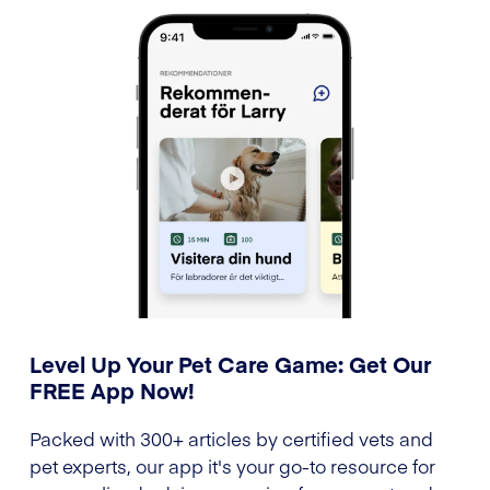
Level Up Your Pet Care Game: Get Our
FREE App Now!
Packed with 300+ articles by certified vets and
pet experts, our app it's your go-to resource for