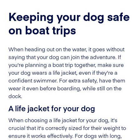
Keeping your dog safe
on boat trips
When heading out on the water, it goes without
saying that your dog can join the adventure. If
you're planning a boat trip together, make sure
your dog wears a life jacket, even if they're a
confident swimmer. For extra safety, have them
wear it even before boarding, while still on the
dock.
A life jacket for your dog
When choosing a life jacket for your dog, it's
crucial that it's correctly sized for their weight to
ensure it works effectively. For dogs with long,