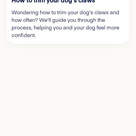
Wondering how to trim your dog's claws and
how often? We'll guide you through the
process, helping you and your dog feel more
confident.