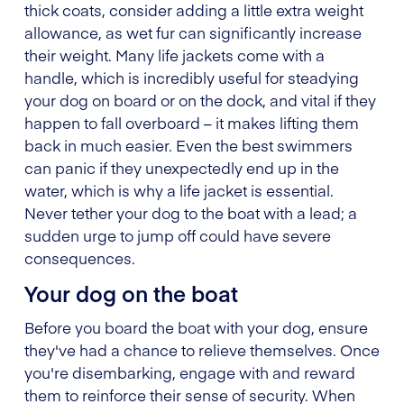
thick coats, consider adding a little extra weight
allowance, as wet fur can significantly increase
their weight. Many life jackets come with a
handle, which is incredibly useful for steadying
your dog on board or on the dock, and vital if they
happen to fall overboard – it makes lifting them
back in much easier. Even the best swimmers
can panic if they unexpectedly end up in the
water, which is why a life jacket is essential.
Never tether your dog to the boat with a lead; a
sudden urge to jump off could have severe
consequences.
Your dog on the boat
Before you board the boat with your dog, ensure
they've had a chance to relieve themselves. Once
you're disembarking, engage with and reward
them to reinforce their sense of security. When