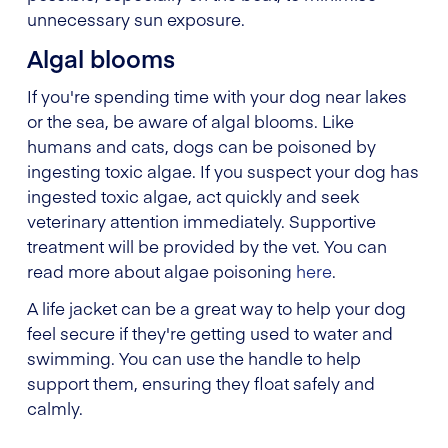
unnecessary sun exposure.
Algal blooms
If you're spending time with your dog near lakes
or the sea, be aware of algal blooms. Like
humans and cats, dogs can be poisoned by
ingesting toxic algae. If you suspect your dog has
ingested toxic algae, act quickly and seek
veterinary attention immediately. Supportive
treatment will be provided by the vet. You can
read more about algae poisoning
here
.
A life jacket can be a great way to help your dog
feel secure if they're getting used to water and
swimming. You can use the handle to help
support them, ensuring they float safely and
calmly.