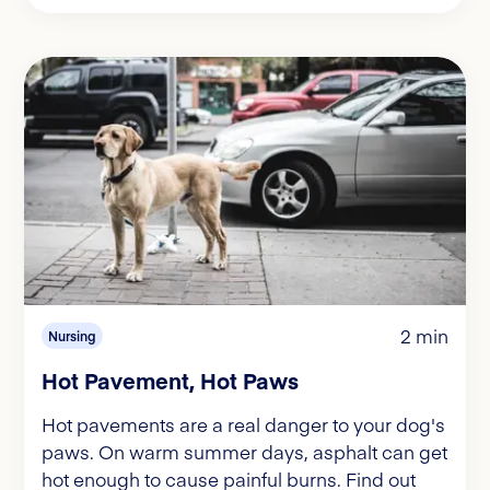
2 min
Nursing
Hot Pavement, Hot Paws
Hot pavements are a real danger to your dog's
paws. On warm summer days, asphalt can get
hot enough to cause painful burns. Find out