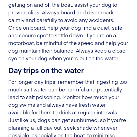
getting on and off the boat, assist your dog to
prevent slips. Always board and disembark
calmly and carefully to avoid any accidents.
Once on board, help your dog find a quiet, safe,
and secure spot to settle down. If you're on a
motorboat, be mindful of the speed and help your
dog maintain their balance. Always keep a close
eye on your dog when you're out on the water!
Day trips on the water
For longer day trips, remember that ingesting too
much salt water can be harmful and potentially
lead to salt poisoning. Monitor how much your
dog swims and always have fresh water
available for them to drink at regular intervals.
Just like us, dogs can get sunburned, so if you're
planning a full day out, seek shade whenever
possible, especially on the boat, to minimise