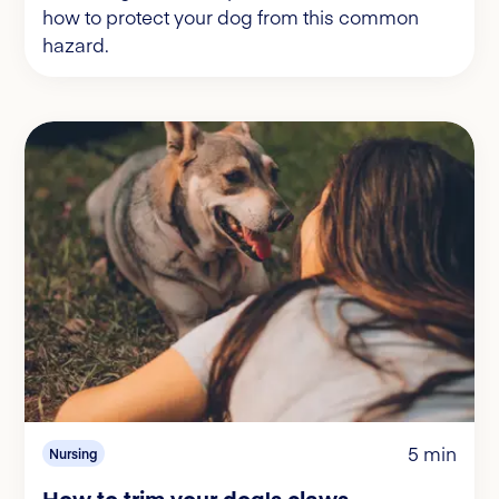
how to protect your dog from this common
hazard.
5 min
Nursing
How to trim your dog's claws