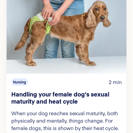
2 min
Nursing
Handling your female dog's sexual
maturity and heat cycle
When your dog reaches sexual maturity, both
physically and mentally, things change. For
female dogs, this is shown by their heat cycle.