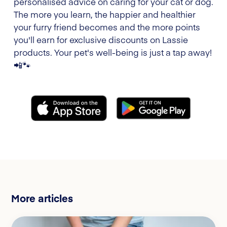
personalised advice on caring for your cat or dog.
The more you learn, the happier and healthier
your furry friend becomes and the more points
you'll earn for exclusive discounts on Lassie
products. Your pet's well-being is just a tap away!
📲🐾
More articles