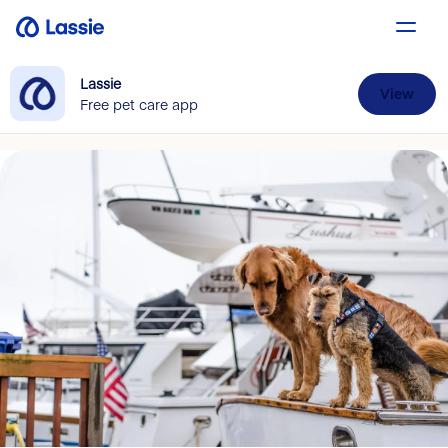
Lassie
View
Free pet care app